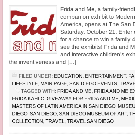
Frida and Me, a family-friend
companion exhibit to Modern
America, opens at The San 
Saturday, October 21. Enter
for a chance to win a family 
see the exhibits! Frida and M
and interactive children’s exh
the inventiveness and […]
FILED UNDER:
EDUCATION
,
ENTERTAINMENT
,
FA
LIFESTYLE
,
MAIN PAGE
,
SAN DIEGO EVENTS
,
TRAVE
TAGGED WITH:
FRIDA AND ME
,
FRIDA AND ME EX
FRIDA KAHLO
,
GIVEAWAY FOR FRIDA AND ME
,
MEXI
MASTERS OF LATIN AMERICA IN SAN DIEGO
,
MUSEUM
DIEGO
,
SAN DIEGO
,
SAN DIEGO MUSEUM OF ART
,
T
COLLECTION
,
TRAVEL
,
TRAVEL SAN DIEGO