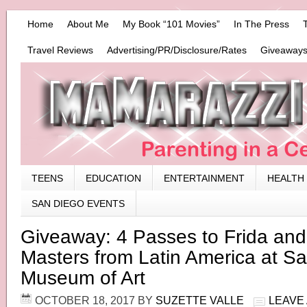
Home
About Me
My Book “101 Movies”
In The Press
Travel Reviews
Advertising/PR/Disclosure/Rates
Giveaways
TEENS
EDUCATION
ENTERTAINMENT
HEALTH
SAN DIEGO EVENTS
Giveaway: 4 Passes to Frida an
Masters from Latin America at S
Museum of Art
OCTOBER 18, 2017
BY
SUZETTE VALLE
LEAVE