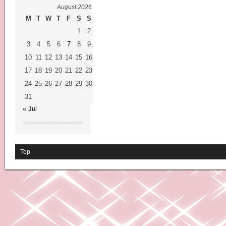
August 2026
M
T
W
T
F
S
S
1
2
3
4
5
6
7
8
9
10
11
12
13
14
15
16
17
18
19
20
21
22
23
24
25
26
27
28
29
30
31
« Jul
Top