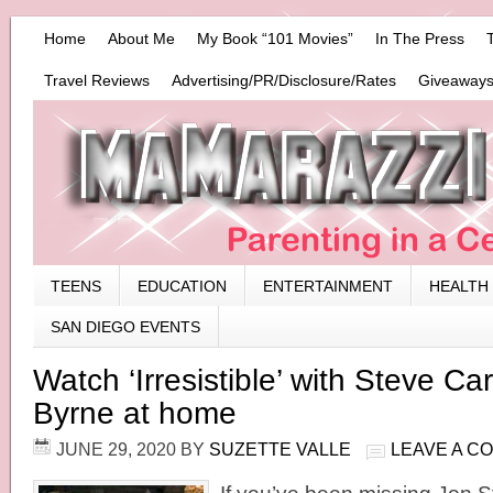
Home
About Me
My Book “101 Movies”
In The Press
Travel Reviews
Advertising/PR/Disclosure/Rates
Giveaways
TEENS
EDUCATION
ENTERTAINMENT
HEALTH
SAN DIEGO EVENTS
Watch ‘Irresistible’ with Steve Ca
Byrne at home
JUNE 29, 2020
BY
SUZETTE VALLE
LEAVE A C