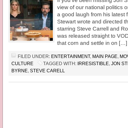
If you’ve been missing Jon St
view of our national politics o
a good laugh from his latest fil
Stewart wrote and directed th
starring Steve Carrell and R
was released straight to VO
that corn and settle in on […]
FILED UNDER:
ENTERTAINMENT
,
MAIN PAGE
,
MO
CULTURE
TAGGED WITH:
IRRESISTIBLE
,
JON S
BYRNE
,
STEVE CARELL