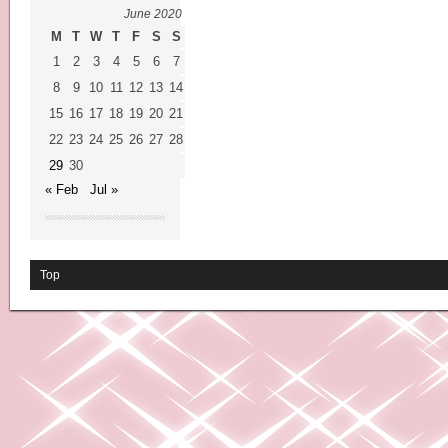
June 2020
M
T
W
T
F
S
S
1
2
3
4
5
6
7
8
9
10
11
12
13
14
15
16
17
18
19
20
21
22
23
24
25
26
27
28
29
30
« Feb
Jul »
Top