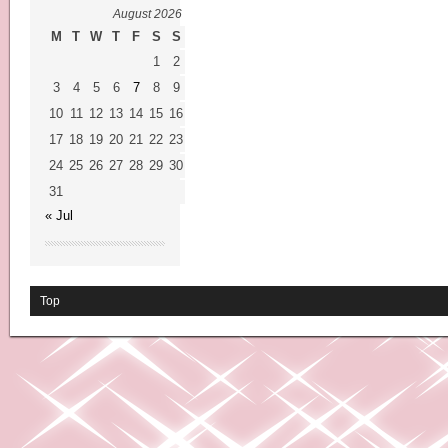
August 2026
M
T
W
T
F
S
S
1
2
3
4
5
6
7
8
9
10
11
12
13
14
15
16
17
18
19
20
21
22
23
24
25
26
27
28
29
30
31
« Jul
Top