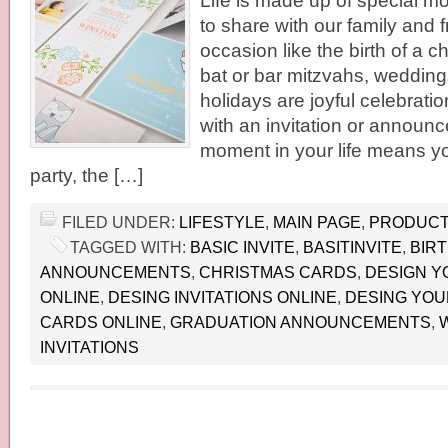
Life is made up of special m
to share with our family and 
occasion like the birth of a c
bat or bar mitzvahs, wedding
holidays are joyful celebratio
with an invitation or announc
moment in your life means yo
party, the […]
FILED UNDER:
LIFESTYLE
,
MAIN PAGE
,
PRODUCT
TAGGED WITH:
BASIC INVITE
,
BASITINVITE
,
BIR
ANNOUNCEMENTS
,
CHRISTMAS CARDS
,
DESIGN Y
ONLINE
,
DESING INVITATIONS ONLINE
,
DESING YOU
CARDS ONLINE
,
GRADUATION ANNOUNCEMENTS
,
INVITATIONS