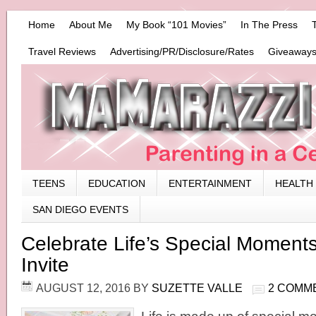
Home
About Me
My Book “101 Movies”
In The Press
Travel Reviews
Advertising/PR/Disclosure/Rates
Giveaways
TEENS
EDUCATION
ENTERTAINMENT
HEALTH
SAN DIEGO EVENTS
Celebrate Life’s Special Moment
Invite
AUGUST 12, 2016
BY
SUZETTE VALLE
2 COMM