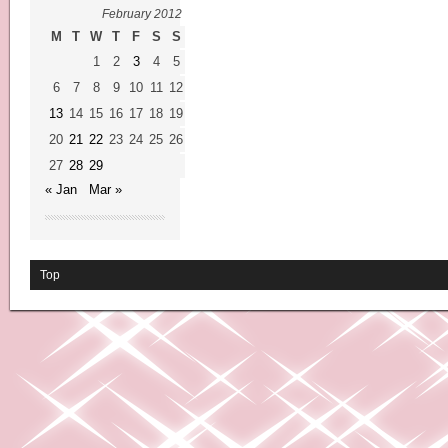
February 2012
M
T
W
T
F
S
S
1
2
3
4
5
6
7
8
9
10
11
12
13
14
15
16
17
18
19
20
21
22
23
24
25
26
27
28
29
« Jan
Mar »
Top