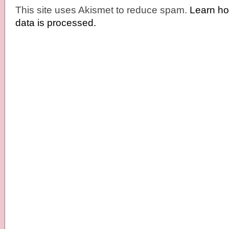
This site uses Akismet to reduce spam.
Learn h
data is processed.