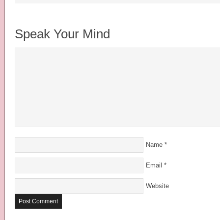
Speak Your Mind
Name
*
Email
*
Website