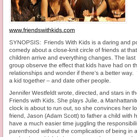
www.friendswithkids.com
SYNOPSIS: Friends With Kids is a daring and 
comedy about a close-knit circle of friends at th
children arrive and everything changes. The last 
group observe the effect that kids have had on the
relationships and wonder if there’s a better way
a kid together – and date other people.
Jennifer Westfeldt wrote, directed, and stars in 
Friends with Kids. She plays Julie, a Manhattani
clock is about to run out, so she convinces her l
friend, Jason (Adam Scott) to father a child with
have a much easier time juggling the responsibili
parenthood without the complication of being in a