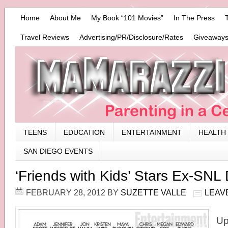
Home
About Me
My Book “101 Movies”
In The Press
Travel Reviews
Advertising/PR/Disclosure/Rates
Giveaways
TEENS
EDUCATION
ENTERTAINMENT
HEALTH
SAN DIEGO EVENTS
‘Friends with Kids’ Stars Ex-SN
FEBRUARY 28, 2012
BY
SUZETTE VALLE
LEAV
Up