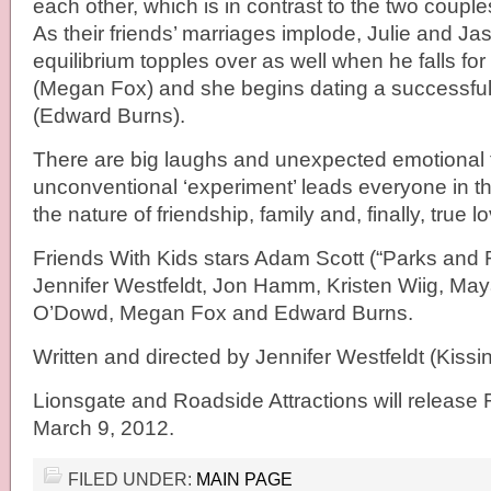
each other, which is in contrast to the two couple
As their friends’ marriages implode, Julie and J
equilibrium topples over as well when he falls for
(Megan Fox) and she begins dating a successf
(Edward Burns).
There are big laughs and unexpected emotional t
unconventional ‘experiment’ leads everyone in t
the nature of friendship, family and, finally, true l
Friends With Kids stars Adam Scott (“Parks and 
Jennifer Westfeldt, Jon Hamm, Kristen Wiig, Ma
O’Dowd, Megan Fox and Edward Burns.
Written and directed by Jennifer Westfeldt (Kiss
Lionsgate and Roadside Attractions will release 
March 9, 2012.
FILED UNDER:
MAIN PAGE