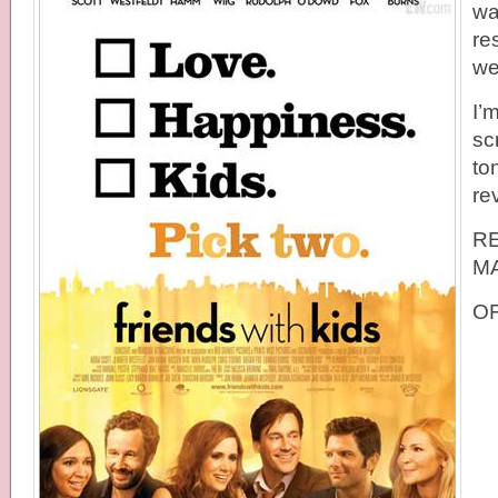
wa
re
we
I’
sc
ton
re
R
MA
OF