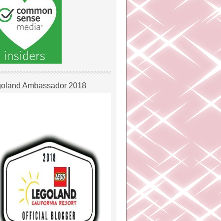
oland Ambassador 2018