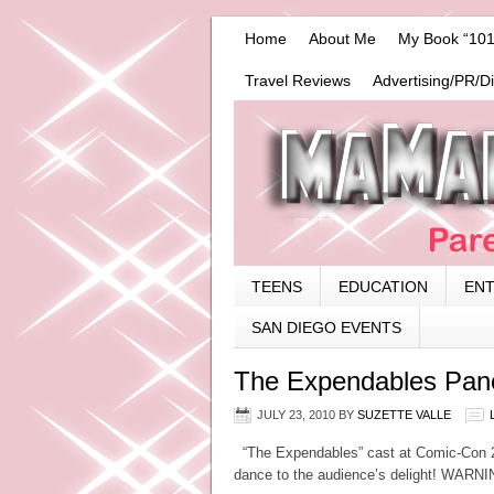
Home
About Me
My Book “101
Travel Reviews
Advertising/PR/D
TEENS
EDUCATION
EN
SAN DIEGO EVENTS
The Expendables Pane
JULY 23, 2010
BY
SUZETTE VALLE
“The Expendables” cast at Comic-Con 201
dance to the audience’s delight! WARN