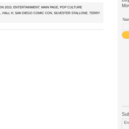
Mov
ON 2010
,
ENTERTAINMENT
,
MAIN PAGE
,
POP CULTURE
L
,
HALL H
,
SAN DIEGO COMIC CON
,
SILVESTER STALLONE
,
TERRY
Nam
Sub
En