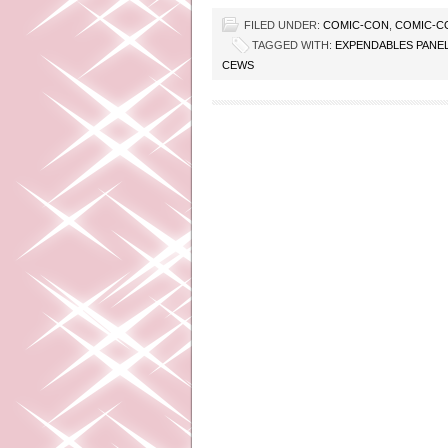
FILED UNDER:
COMIC-CON
,
COMIC-C
TAGGED WITH:
EXPENDABLES PANE
CEWS