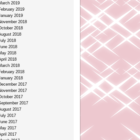
March 2019
February 2019
January 2019
November 2018
October 2018
August 2018
July 2018
June 2018
May 2018
April 2018
March 2018
February 2018
January 2018
December 2017
November 2017
October 2017
September 2017
August 2017
July 2017
June 2017
May 2017
April 2017