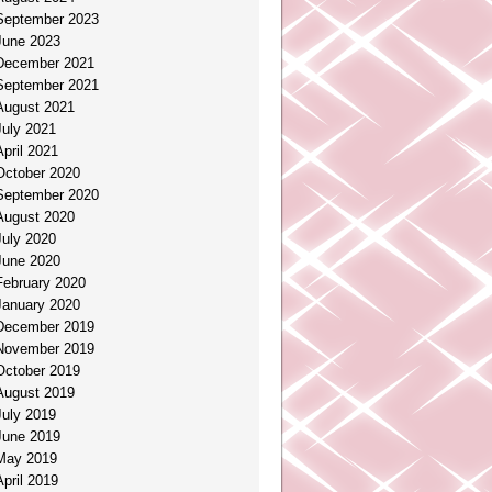
September 2023
June 2023
December 2021
September 2021
August 2021
July 2021
April 2021
October 2020
September 2020
August 2020
July 2020
June 2020
February 2020
January 2020
December 2019
November 2019
October 2019
August 2019
July 2019
June 2019
May 2019
April 2019