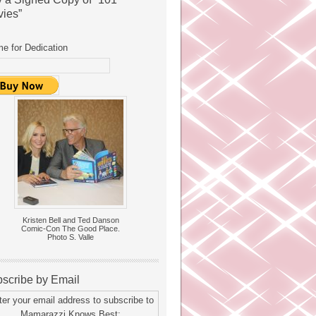
ies”
e for Dedication
Kristen Bell and Ted Danson
Comic-Con The Good Place.
Photo S. Valle
scribe by Email
ter your email address to subscribe to
Mamarazzi Knows Best: