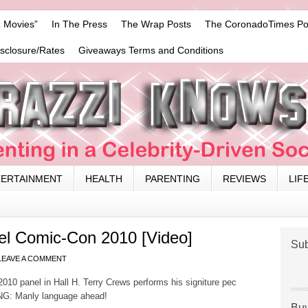
 Movies”
In The Press
The Wrap Posts
The CoronadoTimes Po
isclosure/Rates
Giveaways Terms and Conditions
TERTAINMENT
HEALTH
PARENTING
REVIEWS
LIF
l Comic-Con 2010 [Video]
Sub
LEAVE A COMMENT
0 panel in Hall H. Terry Crews performs his signiture pec
ING: Manly language ahead!
Buy