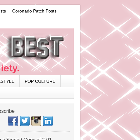
sts
Coronado Patch Posts
ESTYLE
POP CULTURE
scribe
 a Signed Copy of “101