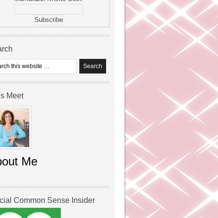
arch
’s Meet
bout Me
icial Common Sense Insider