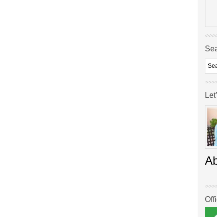
Se
Let
A
Off