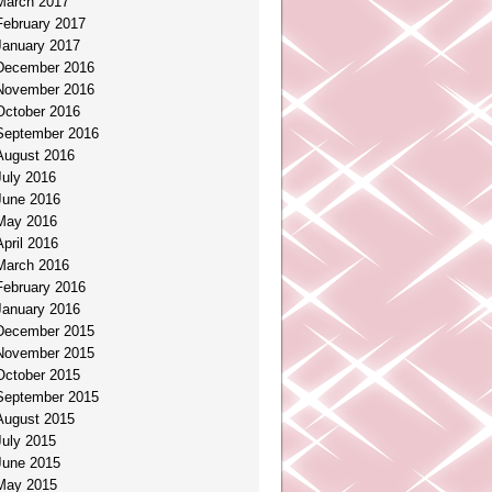
March 2017
February 2017
January 2017
December 2016
November 2016
October 2016
September 2016
August 2016
July 2016
June 2016
May 2016
April 2016
March 2016
February 2016
January 2016
December 2015
November 2015
October 2015
September 2015
August 2015
July 2015
June 2015
May 2015