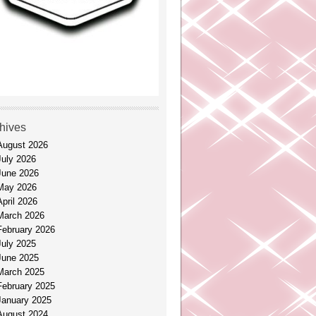
hives
August 2026
July 2026
June 2026
May 2026
April 2026
March 2026
February 2026
July 2025
June 2025
March 2025
February 2025
January 2025
August 2024