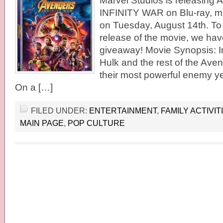
Marvel Studios is releasin
INFINITY WAR on Blu-ray, mul
on Tuesday, August 14th. To 
release of the movie, we have
giveaway! Movie Synopsis: I
Hulk and the rest of the Aven
their most powerful enemy ye
On a […]
FILED UNDER:
ENTERTAINMENT
,
FAMILY ACTIVIT
MAIN PAGE
,
POP CULTURE