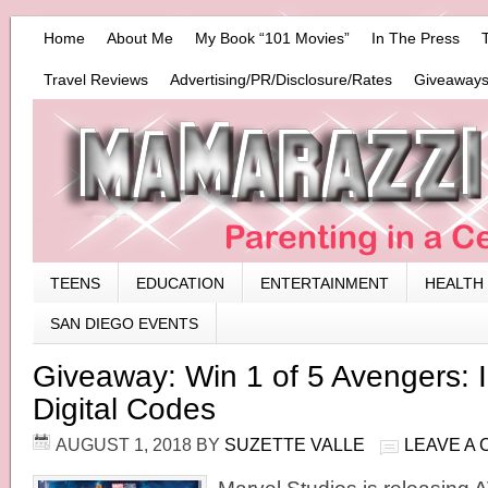
Home
About Me
My Book “101 Movies”
In The Press
Travel Reviews
Advertising/PR/Disclosure/Rates
Giveaways
TEENS
EDUCATION
ENTERTAINMENT
HEALTH
SAN DIEGO EVENTS
Giveaway: Win 1 of 5 Avengers: I
Digital Codes
AUGUST 1, 2018
BY
SUZETTE VALLE
LEAVE A