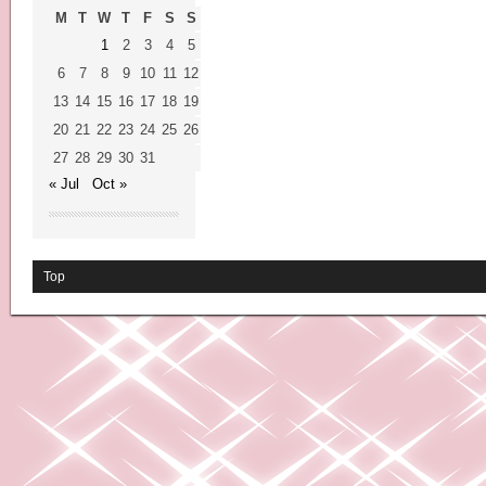
M
T
W
T
F
S
S
1
2
3
4
5
6
7
8
9
10
11
12
13
14
15
16
17
18
19
20
21
22
23
24
25
26
27
28
29
30
31
« Jul
Oct »
Top