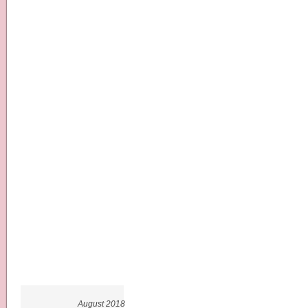
August 2018