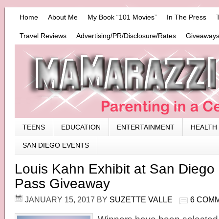
Home
About Me
My Book “101 Movies”
In The Press
Travel Reviews
Advertising/PR/Disclosure/Rates
Giveaways
TEENS
EDUCATION
ENTERTAINMENT
HEALTH
SAN DIEGO EVENTS
Louis Kahn Exhibit at San Dieg
Pass Giveaway
JANUARY 15, 2017
BY
SUZETTE VALLE
6 COM