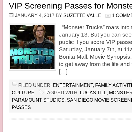
VIP Screening Passes for Monste
JANUARY 4, 2017
BY
SUZETTE VALLE
1 COMM
“Monster Trucks” roars into 
January 13. But you can see 
public if you score VIP passe
Saturday, January 7th, at 1
Bonita Mall. Movie Synopsis:
to get away from the life an
[…]
FILED UNDER:
ENTERTAINMENT
,
FAMILY ACTIVIT
CULTURE
TAGGED WITH:
LUCAS TILL
,
MONSTER
PARAMOUNT STUDIOS
,
SAN DIEGO MOVIE SCREEN
PASSES