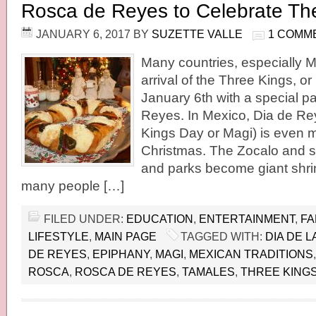
Rosca de Reyes to Celebrate Th
JANUARY 6, 2017
BY
SUZETTE VALLE
1 COMM
Many countries, especially M
arrival of the Three Kings, o
January 6th with a special p
Reyes. In Mexico, Dia de R
Kings Day or Magi) is even 
Christmas. The Zocalo and s
and parks become giant shri
many people […]
FILED UNDER:
EDUCATION
,
ENTERTAINMENT
,
FA
LIFESTYLE
,
MAIN PAGE
TAGGED WITH:
DIA DE 
DE REYES
,
EPIPHANY
,
MAGI
,
MEXICAN TRADITIONS
ROSCA
,
ROSCA DE REYES
,
TAMALES
,
THREE KING