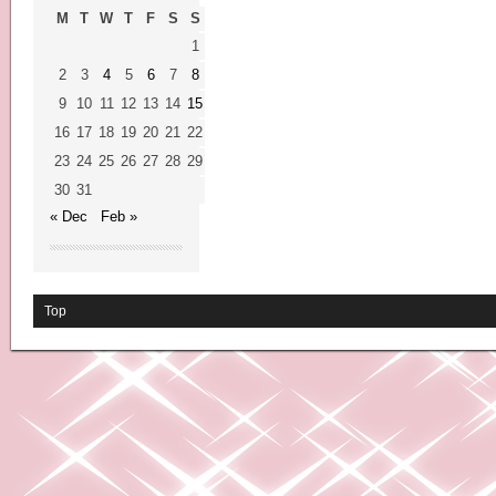
M
T
W
T
F
S
S
1
2
3
4
5
6
7
8
9
10
11
12
13
14
15
16
17
18
19
20
21
22
23
24
25
26
27
28
29
30
31
« Dec
Feb »
Top