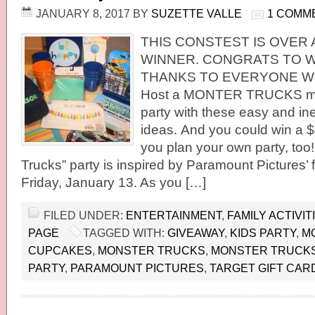
JANUARY 8, 2017
BY
SUZETTE VALLE
1 COMM
THIS CONSTEST IS OVER 
WINNER. CONGRATS TO W
THANKS TO EVERYONE WH
Host a MONTER TRUCKS m
party with these easy and i
ideas. And you could win a $4
you plan your own party, too
Trucks” party is inspired by Paramount Pictures’ 
Friday, January 13. As you […]
FILED UNDER:
ENTERTAINMENT
,
FAMILY ACTIVIT
PAGE
TAGGED WITH:
GIVEAWAY
,
KIDS PARTY
,
M
CUPCAKES
,
MONSTER TRUCKS
,
MONSTER TRUCKS
PARTY
,
PARAMOUNT PICTURES
,
TARGET GIFT CAR