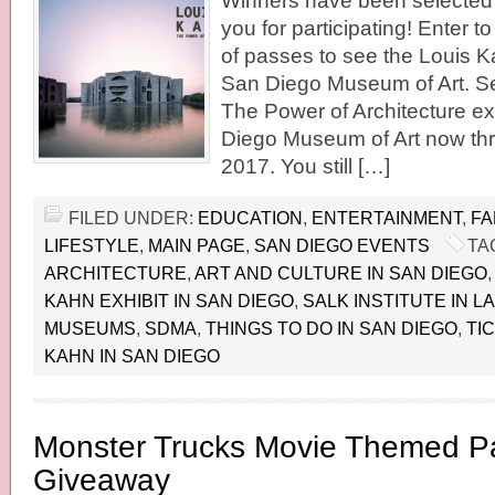
Winners have been selected 
you for participating! Enter t
of passes to see the Louis Ka
San Diego Museum of Art. S
The Power of Architecture exh
Diego Museum of Art now th
2017. You still […]
FILED UNDER:
EDUCATION
,
ENTERTAINMENT
,
FA
LIFESTYLE
,
MAIN PAGE
,
SAN DIEGO EVENTS
TA
ARCHITECTURE
,
ART AND CULTURE IN SAN DIEGO
KAHN EXHIBIT IN SAN DIEGO
,
SALK INSTITUTE IN LA
MUSEUMS
,
SDMA
,
THINGS TO DO IN SAN DIEGO
,
TI
KAHN IN SAN DIEGO
Monster Trucks Movie Themed Pa
Giveaway