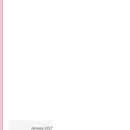
January 2017