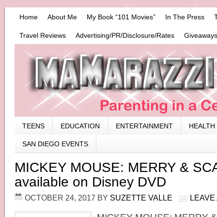
Home
About Me
My Book “101 Movies”
In The Press
Travel Reviews
Advertising/PR/Disclosure/Rates
Giveaways
TEENS
EDUCATION
ENTERTAINMENT
HEALTH
SAN DIEGO EVENTS
MICKEY MOUSE: MERRY & SCA
available on Disney DVD
OCTOBER 24, 2017
BY
SUZETTE VALLE
LEAVE