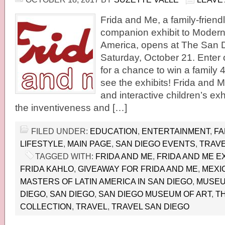
Frida and Me, a family-friend
companion exhibit to Modern
America, opens at The San 
Saturday, October 21. Enter
for a chance to win a family 
see the exhibits! Frida and M
and interactive children’s exh
the inventiveness and […]
FILED UNDER:
EDUCATION
,
ENTERTAINMENT
,
FA
LIFESTYLE
,
MAIN PAGE
,
SAN DIEGO EVENTS
,
TRAVE
TAGGED WITH:
FRIDA AND ME
,
FRIDA AND ME EX
FRIDA KAHLO
,
GIVEAWAY FOR FRIDA AND ME
,
MEXI
MASTERS OF LATIN AMERICA IN SAN DIEGO
,
MUSEUM
DIEGO
,
SAN DIEGO
,
SAN DIEGO MUSEUM OF ART
,
T
COLLECTION
,
TRAVEL
,
TRAVEL SAN DIEGO