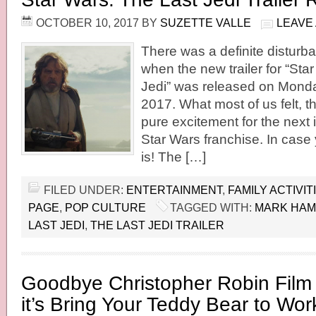
OCTOBER 10, 2017
BY
SUZETTE VALLE
LEAVE
There was a definite disturba
when the new trailer for “Sta
Jedi” was released on Monda
2017. What most of us felt, t
pure excitement for the next i
Star Wars franchise. In case 
is! The […]
FILED UNDER:
ENTERTAINMENT
,
FAMILY ACTIVIT
PAGE
,
POP CULTURE
TAGGED WITH:
MARK HAM
LAST JEDI
,
THE LAST JEDI TRAILER
Goodbye Christopher Robin Fil
it’s Bring Your Teddy Bear to Wo