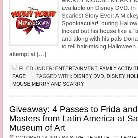
MICKEY MOUSE: MERRY & 
available on Disney DVD. In t
Scariest Story Ever: A Mick
Spooktacular!, during Hallo
tricked out his house like a 
and along with his pals Dona
to tell hair-raising Halloween
attempt at […]
FILED UNDER:
ENTERTAINMENT
,
FAMILY ACTIVIT
PAGE
TAGGED WITH:
DISNEY DVD
,
DISNEY HOL
MOUSE MERRY AND SCARRY
Giveaway: 4 Passes to Frida an
Masters from Latin America at S
Museum of Art
OCTOBER 18, 2017
BY
SUZETTE VALLE
LEAVE