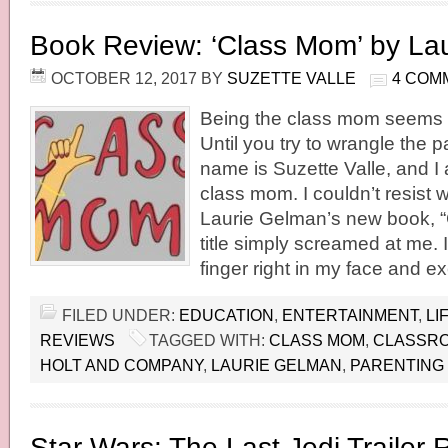
Book Review: ‘Class Mom’ by La
OCTOBER 12, 2017
BY
SUZETTE VALLE
4 COM
Being the class mom seems l
Until you try to wrangle the 
name is Suzette Valle, and I
class mom. I couldn’t resist 
Laurie Gelman’s new book, 
title simply screamed at me.
finger right in my face and ex
FILED UNDER:
EDUCATION
,
ENTERTAINMENT
,
LI
REVIEWS
TAGGED WITH:
CLASS MOM
,
CLASSR
HOLT AND COMPANY
,
LAURIE GELMAN
,
PARENTING
Star Wars: The Last Jedi Trailer