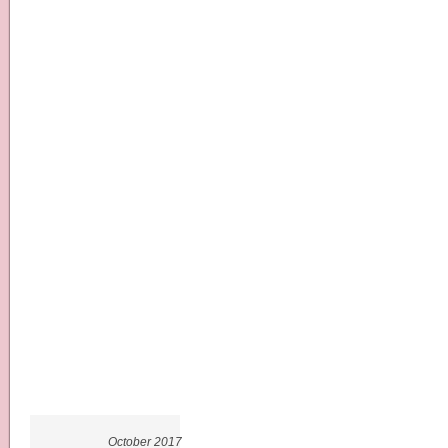
October 2017