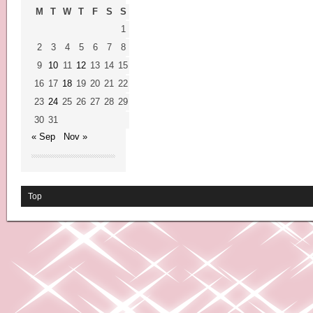
M
T
W
T
F
S
S
1
2
3
4
5
6
7
8
9
10
11
12
13
14
15
16
17
18
19
20
21
22
23
24
25
26
27
28
29
30
31
« Sep
Nov »
Top