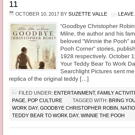
11
OCTOBER 10, 2017
BY
SUZETTE VALLE
LEAVE
“Goodbye Christopher Robin” 
Milne, the author and his fami
beloved “Winnie the Pooh” a
Pooh Corner” stories, publis
1928 respectively. October 11
Your Teddy Bear To Work Day
Searchlight Pictures sent me 
replica of the original teddy […]
FILED UNDER:
ENTERTAINMENT
,
FAMILY ACTIVIT
PAGE
,
POP CULTURE
TAGGED WITH:
BRING YO
WORK DAY
,
GOODBYE CHRISTOPHER ROBIN
,
NATI
TEDDY BEAR TO WORK DAY
,
WINNIE THE POOH