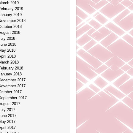
March 2019
February 2019
January 2019
November 2018
October 2018
August 2018
July 2018
June 2018
May 2018
April 2018
March 2018
February 2018
January 2018
December 2017
November 2017
October 2017
September 2017
August 2017
July 2017
June 2017
May 2017
April 2017