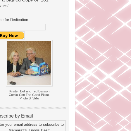
ies”
e for Dedication
Kristen Bell and Ted Danson
Comic-Con The Good Place.
Photo S. Valle
scribe by Email
ter your email address to subscribe to
Mamarazzi Knows Best: