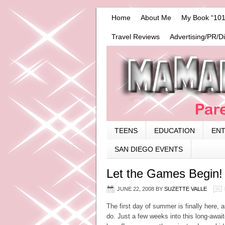
Home
About Me
My Book “101
Travel Reviews
Advertising/PR/D
TEENS
EDUCATION
EN
SAN DIEGO EVENTS
Let the Games Begin!
JUNE 22, 2008
BY
SUZETTE VALLE
The first day of summer is finally here, a
do. Just a few weeks into this long-awaite