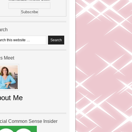
arch
’s Meet
bout Me
icial Common Sense Insider