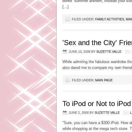
bored” summer anthem, instead your kids
[…]
FILED UNDER:
FAMILY ACTIVITIES
,
MAI
'Sex and the City' Fri
JUNE 10, 2008
BY
SUZETTE VALLE
While admiring the fabulous wardrobe th
also dared me to compare my own frien
FILED UNDER:
MAIN PAGE
To iPod or Not to iPod
JUNE 2, 2008
BY
SUZETTE VALLE
L
“Sure, you can have a $300 iPod. How ab
while shopping at the mega tech store. 