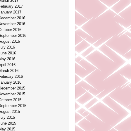
March 2017
February 2017
January 2017
December 2016
November 2016
October 2016
September 2016
August 2016
July 2016
June 2016
May 2016
April 2016
March 2016
February 2016
January 2016
December 2015
November 2015
October 2015
September 2015
August 2015
July 2015
June 2015
May 2015