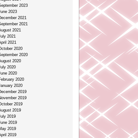
September 2023
June 2023
December 2021
September 2021
August 2021
July 2021
April 2021
October 2020
September 2020
August 2020
July 2020
June 2020
February 2020
January 2020
December 2019
November 2019
October 2019
August 2019
July 2019
June 2019
May 2019
April 2019