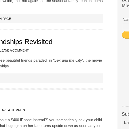
 whine, “no, not again!” as the seasonal family reunion looms
Mov
N PAGE
Nam
endships Revisited
LEAVE A COMMENT
ose beautiful friends paraded in
“Sex and the City”,
the movie
dships …
EAVE A COMMENT
Sub
out a $400 iPhone instead?” you sarcastically ask your child
En
That huge grin on her face turns upside down as soon as you