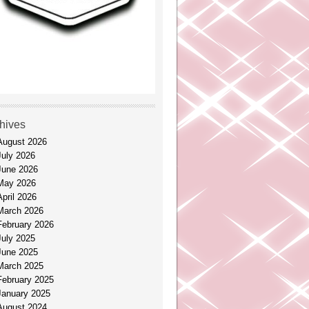
hives
August 2026
July 2026
June 2026
May 2026
April 2026
March 2026
February 2026
July 2025
June 2025
March 2025
February 2025
January 2025
August 2024