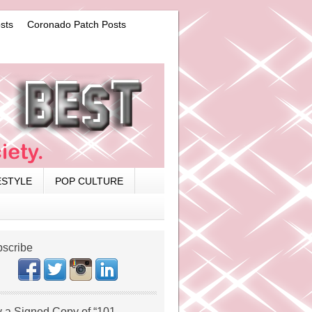
sts
Coronado Patch Posts
ESTYLE
POP CULTURE
scribe
 a Signed Copy of “101