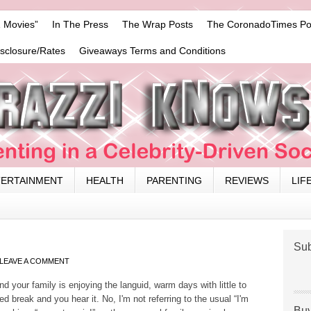
 Movies”
In The Press
The Wrap Posts
The CoronadoTimes Po
isclosure/Rates
Giveaways Terms and Conditions
TERTAINMENT
HEALTH
PARENTING
REVIEWS
LIF
Sub
LEAVE A COMMENT
nd your family is enjoying the languid, warm days with little to
d break and you hear it. No, I'm not referring to the usual “I'm
Buy