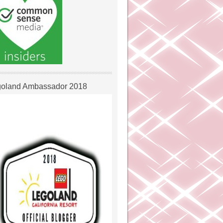
oland Ambassador 2018