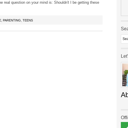
he real question on your mind is: Shouldn't I be getting these
E
,
PARENTING
,
TEENS
Se
Let
A
Off