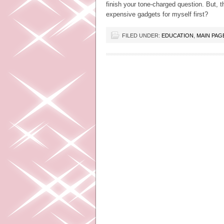
finish your tone-charged question. But, t
expensive gadgets for myself first?
FILED UNDER:
EDUCATION
,
MAIN PAG