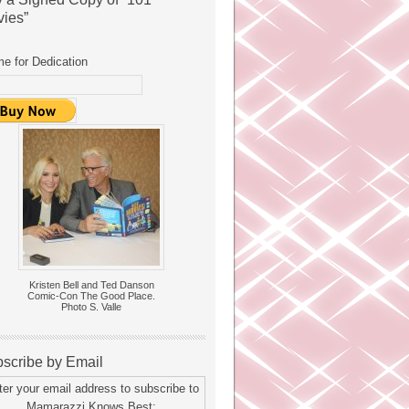
ies”
e for Dedication
Kristen Bell and Ted Danson
Comic-Con The Good Place.
Photo S. Valle
scribe by Email
ter your email address to subscribe to
Mamarazzi Knows Best: