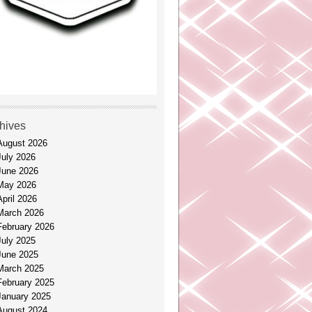
hives
August 2026
July 2026
June 2026
May 2026
April 2026
March 2026
February 2026
July 2025
June 2025
March 2025
February 2025
January 2025
August 2024