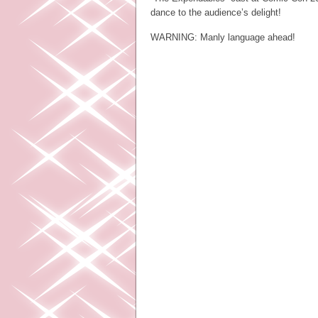
dance to the audience’s delight!
WARNING: Manly language ahead!