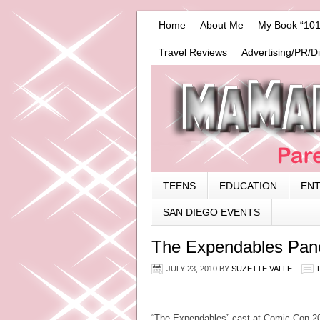
Home
About Me
My Book “101
Travel Reviews
Advertising/PR/D
TEENS
EDUCATION
EN
SAN DIEGO EVENTS
The Expendables Pane
JULY 23, 2010
BY
SUZETTE VALLE
“The Expendables” cast at Comic-Con 201