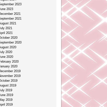
September 2023
June 2023
December 2021
September 2021
August 2021
July 2021
April 2021
October 2020
September 2020
August 2020
July 2020
June 2020
February 2020
January 2020
December 2019
November 2019
October 2019
August 2019
July 2019
June 2019
May 2019
April 2019