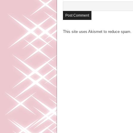
This site uses Akismet to reduce spam.