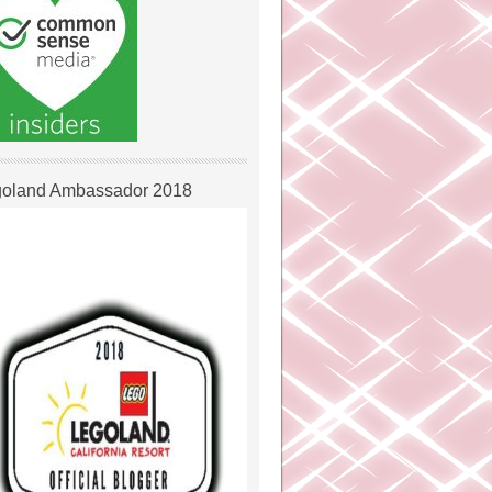
oland Ambassador 2018