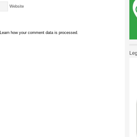
Website
Learn how your comment data is processed.
Leg