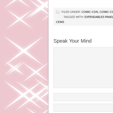
FILED UNDER:
COMIC-CON
,
COMIC-C
TAGGED WITH:
EXPENDABLES PANE
CEWS
Speak Your Mind