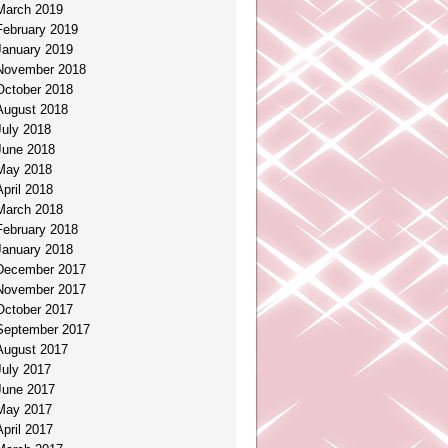
March 2019
February 2019
January 2019
November 2018
October 2018
August 2018
July 2018
June 2018
May 2018
April 2018
March 2018
February 2018
January 2018
December 2017
November 2017
October 2017
September 2017
August 2017
July 2017
June 2017
May 2017
April 2017