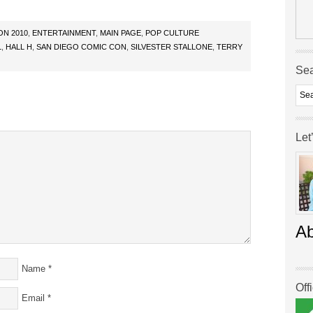
ON 2010
,
ENTERTAINMENT
,
MAIN PAGE
,
POP CULTURE
L
,
HALL H
,
SAN DIEGO COMIC CON
,
SILVESTER STALLONE
,
TERRY
Se
Let
A
Name
*
Off
Email
*