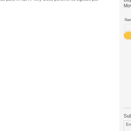
Mov
Nam
Sub
En