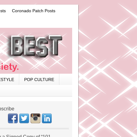
sts
Coronado Patch Posts
ESTYLE
POP CULTURE
scribe
 a Signed Copy of “101