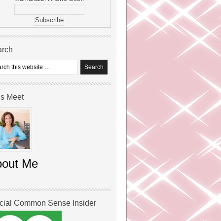
arch
’s Meet
bout Me
icial Common Sense Insider