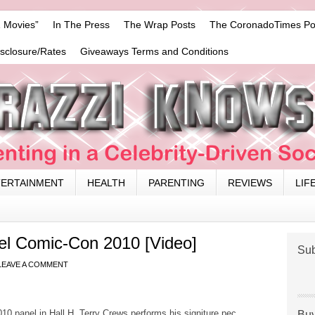
 Movies”
In The Press
The Wrap Posts
The CoronadoTimes Po
isclosure/Rates
Giveaways Terms and Conditions
TERTAINMENT
HEALTH
PARENTING
REVIEWS
LIF
l Comic-Con 2010 [Video]
Sub
LEAVE A COMMENT
0 panel in Hall H. Terry Crews performs his signiture pec
Buy