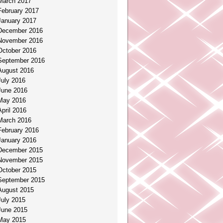
March 2017
February 2017
January 2017
December 2016
November 2016
October 2016
September 2016
August 2016
July 2016
June 2016
May 2016
April 2016
March 2016
February 2016
January 2016
December 2015
November 2015
October 2015
September 2015
August 2015
July 2015
June 2015
May 2015