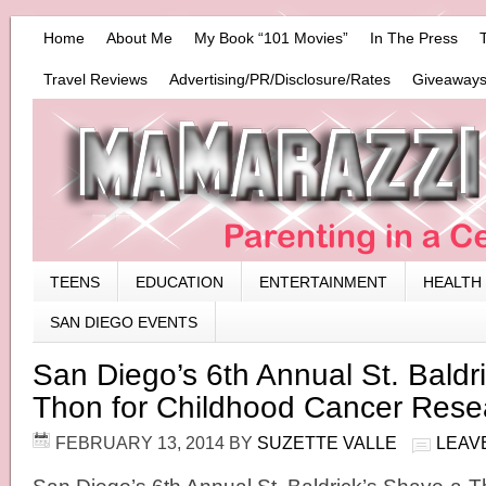
Home
About Me
My Book “101 Movies”
In The Press
Travel Reviews
Advertising/PR/Disclosure/Rates
Giveaways
TEENS
EDUCATION
ENTERTAINMENT
HEALTH
SAN DIEGO EVENTS
San Diego’s 6th Annual St. Baldr
Thon for Childhood Cancer Rese
FEBRUARY 13, 2014
BY
SUZETTE VALLE
LEAV