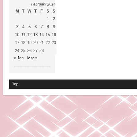
February 2014
M
T
W
T
F
S
S
1
2
3
4
5
6
7
8
9
10
11
12
13
14
15
16
17
18
19
20
21
22
23
24
25
26
27
28
« Jan
Mar »
Top