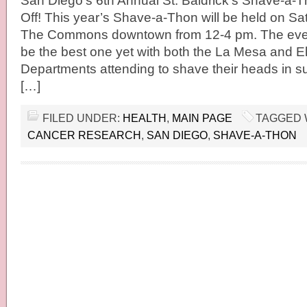
San Diego’s 6th Annual St. Baldrick’s Shave-a-Th
Off! This year’s Shave-a-Thon will be held on Sa
The Commons downtown from 12-4 pm. The event
be the best one yet with both the La Mesa and E
Departments attending to shave their heads in s
[…]
FILED UNDER:
HEALTH
,
MAIN PAGE
TAGGED 
CANCER RESEARCH
,
SAN DIEGO
,
SHAVE-A-THON