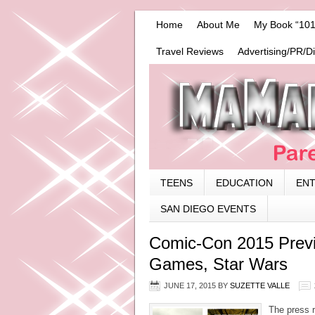
Home
About Me
My Book “101
Travel Reviews
Advertising/PR/D
TEENS
EDUCATION
EN
SAN DIEGO EVENTS
Comic-Con 2015 Previ
Games, Star Wars
JUNE 17, 2015
BY
SUZETTE VALLE
The press r