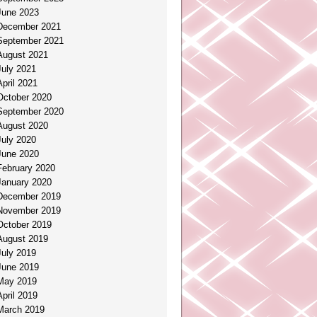
June 2023
December 2021
September 2021
August 2021
July 2021
April 2021
October 2020
September 2020
August 2020
July 2020
June 2020
February 2020
January 2020
December 2019
November 2019
October 2019
August 2019
July 2019
June 2019
May 2019
April 2019
March 2019