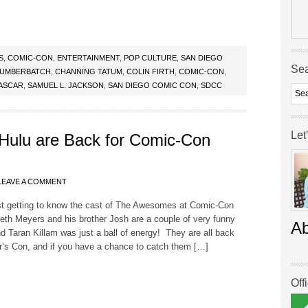
S
,
COMIC-CON
,
ENTERTAINMENT
,
POP CULTURE
,
SAN DIEGO
Se
CUMBERBATCH
,
CHANNING TATUM
,
COLIN FIRTH
,
COMIC-CON
,
ASCAR
,
SAMUEL L. JACKSON
,
SAN DIEGO COMIC CON
,
SDCC
Let
ulu are Back for Comic-Con
LEAVE A COMMENT
ast getting to know the cast of The Awesomes at Comic-Con
Seth Meyers and his brother Josh are a couple of very funny
A
nd Taran Killam was just a ball of energy! They are all back
ar’s Con, and if you have a chance to catch them […]
Off