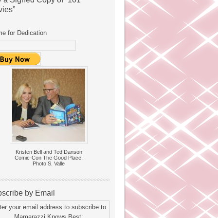
ies”
e for Dedication
Kristen Bell and Ted Danson
Comic-Con The Good Place.
Photo S. Valle
scribe by Email
ter your email address to subscribe to
Mamarazzi Knows Best: