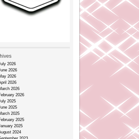
hives
July 2026
June 2026
May 2026
April 2026
March 2026
February 2026
July 2025
June 2025
March 2025
February 2025
January 2025
August 2024
September 2023