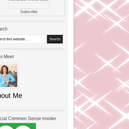
arch
’s Meet
bout Me
icial Common Sense Insider