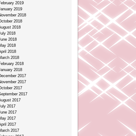
February 2019
January 2019
November 2018
October 2018
August 2018
July 2018
June 2018
May 2018
April 2018
March 2018
February 2018
January 2018
December 2017
November 2017
October 2017
September 2017
August 2017
July 2017
June 2017
May 2017
April 2017
March 2017