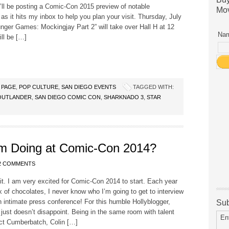
I’ll be posting a Comic-Con 2015 preview of notable
Mov
 as it hits my inbox to help you plan your visit. Thursday, July
nger Games: Mockingjay Part 2” will take over Hall H at 12
Nam
ll be […]
 PAGE
,
POP CULTURE
,
SAN DIEGO EVENTS
TAGGED WITH:
OUTLANDER
,
SAN DIEGO COMIC CON
,
SHARKNADO 3
,
STAR
m Doing at Comic-Con 2014?
2 COMMENTS
t. I am very excited for Comic-Con 2014 to start. Each year
ox of chocolates, I never know who I’m going to get to interview
n intimate press conference! For this humble Hollyblogger,
Sub
ust doesn’t disappoint. Being in the same room with talent
En
ict Cumberbatch, Colin […]