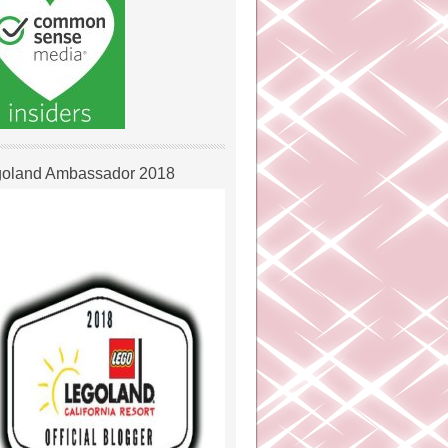
oland Ambassador 2018