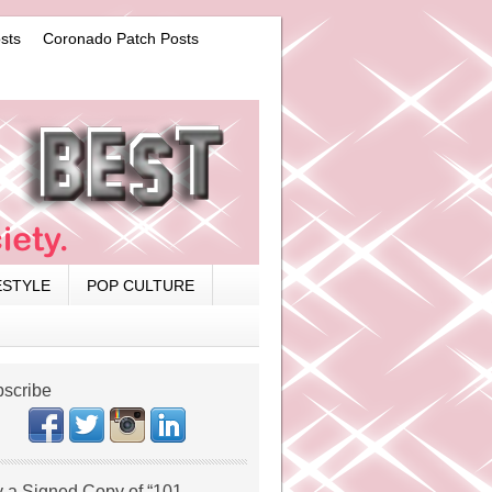
sts
Coronado Patch Posts
ESTYLE
POP CULTURE
scribe
 a Signed Copy of “101