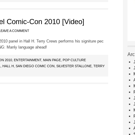
l Comic-Con 2010 [Video]
LEAVE A COMMENT
0 panel in Hall H. Terry Crews performs his signiture pec
ING: Manly language ahead!
Arc
ON 2010
,
ENTERTAINMENT
,
MAIN PAGE
,
POP CULTURE
L
,
HALL H
,
SAN DIEGO COMIC CON
,
SILVESTER STALLONE
,
TERRY