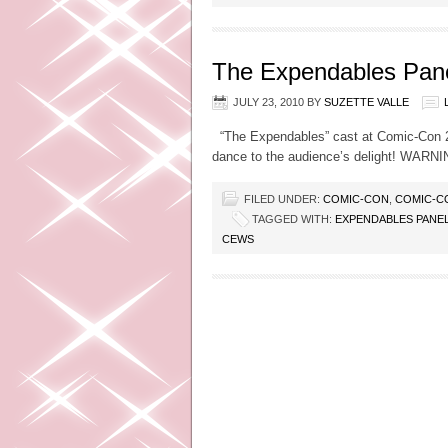
The Expendables Pane
JULY 23, 2010
BY
SUZETTE VALLE
“The Expendables” cast at Comic-Con 201
dance to the audience’s delight! WARN
FILED UNDER:
COMIC-CON
,
COMIC-C
TAGGED WITH:
EXPENDABLES PANE
CEWS