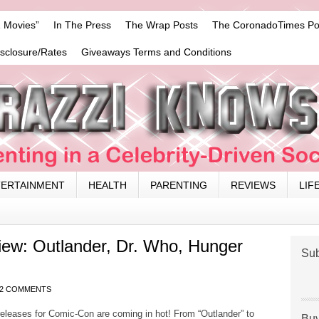
 Movies”
In The Press
The Wrap Posts
The CoronadoTimes Po
isclosure/Rates
Giveaways Terms and Conditions
TERTAINMENT
HEALTH
PARENTING
REVIEWS
LIF
ew: Outlander, Dr. Who, Hunger
Sub
2 COMMENTS
eleases for Comic-Con are coming in hot! From “Outlander” to
Buy