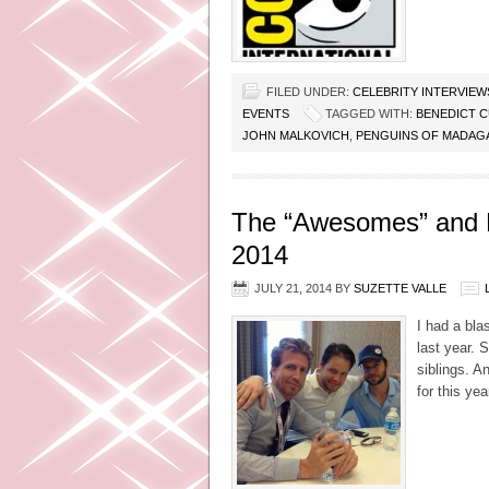
FILED UNDER:
CELEBRITY INTERVIEW
EVENTS
TAGGED WITH:
BENEDICT 
JOHN MALKOVICH
,
PENGUINS OF MADAG
The “Awesomes” and H
2014
JULY 21, 2014
BY
SUZETTE VALLE
I had a bl
last year. 
siblings. A
for this ye