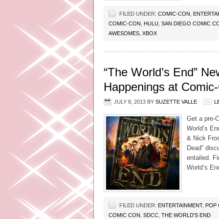
FILED UNDER:
COMIC-CON
,
ENTERTA
COMIC-CON
,
HULU
,
SAN DIEGO COMIC C
AWESOMES
,
XBOX
“The World’s End” Ne
Happenings at Comic
JULY 8, 2013
BY
SUZETTE VALLE
L
Get a pre-
World’s End
& Nick Fros
Dead” discu
entailed. F
World’s En
FILED UNDER:
ENTERTAINMENT
,
POP 
COMIC CON
,
SDCC
,
THE WORLD'S END