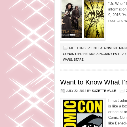
“Dr. Who,” 
information
9, 2015 “Hu
noon and wi
FILED UNDER:
ENTERTAINMENT
,
MAIN
CONAN O'BRIEN
,
MOCKINGJARY PART 2
,
WARS
,
STARZ
Want to Know What I’
JULY 22, 2014
BY
SUZETTE VALLE
I must admi
is like a b
or see at a
Comic-Con j
like Bened