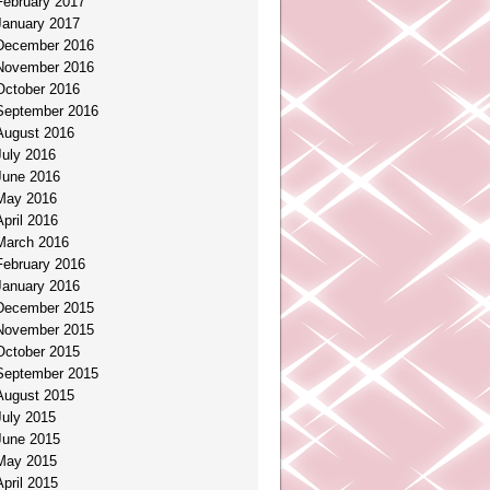
February 2017
January 2017
December 2016
November 2016
October 2016
September 2016
August 2016
July 2016
June 2016
May 2016
April 2016
March 2016
February 2016
January 2016
December 2015
November 2015
October 2015
September 2015
August 2015
July 2015
June 2015
May 2015
April 2015