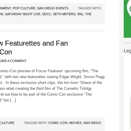
INMENT
,
POP CULTURE
,
SAN DIEGO EVENTS
TAGGED WITH:
ON
,
SATURDAY NIGHT LIVE
,
SDCC
,
SETH MEYERS
,
SNL
,
THE
w Featurettes and Fan
-Con
Leg
EAVE A COMMENT
Comic-Con preview of Focus Features’ upcoming film, “The
,” with two new featurettes staring Edgar Wright, Simon Pegg
t. In these exclusive short clips, the trio from “Shaun of the
ss what creating the third film of The Cornetto Trilolgy
ind out how to be part of the Comic-Con exclusive “The
d” fan […]
CULTURE
TAGGED WITH:
COMIC-CON
,
MOVIES
,
SAN DIEGO