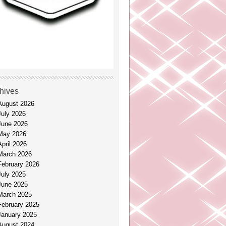
hives
August 2026
July 2026
June 2026
May 2026
April 2026
March 2026
February 2026
July 2025
June 2025
March 2025
February 2025
January 2025
August 2024