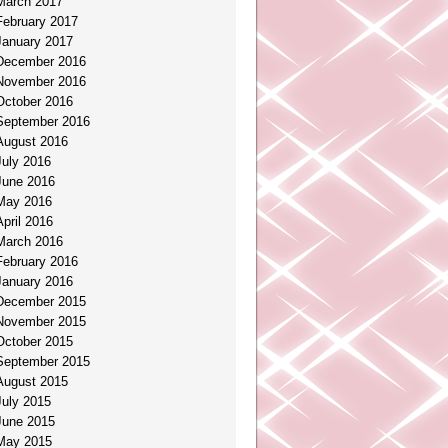
March 2017
February 2017
January 2017
December 2016
November 2016
October 2016
September 2016
August 2016
July 2016
June 2016
May 2016
April 2016
March 2016
February 2016
January 2016
December 2015
November 2015
October 2015
September 2015
August 2015
July 2015
June 2015
May 2015