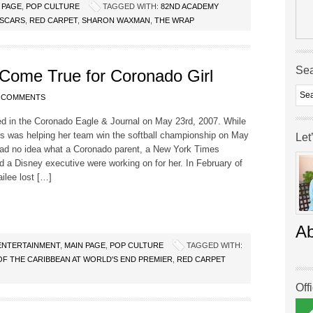
 PAGE
,
POP CULTURE
TAGGED WITH:
82ND ACADEMY
SCARS
,
RED CARPET
,
SHARON WAXMAN
,
THE WRAP
Se
ome True for Coronado Girl
 COMMENTS
ed in the Coronado Eagle & Journal on May 23rd, 2007. While
is was helping her team win the softball championship on May
Let
had no idea what a Coronado parent, a New York Times
nd a Disney executive were working on for her. In February of
ailee lost […]
A
ENTERTAINMENT
,
MAIN PAGE
,
POP CULTURE
TAGGED WITH:
OF THE CARIBBEAN AT WORLD'S END PREMIER
,
RED CARPET
Off