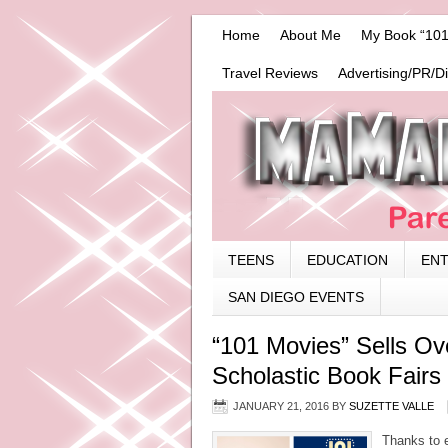
Home
About Me
My Book “101
Travel Reviews
Advertising/PR/D
TEENS
EDUCATION
EN
SAN DIEGO EVENTS
“101 Movies” Sells Ov
Scholastic Book Fairs
JANUARY 21, 2016
BY
SUZETTE VALLE
Thanks to 