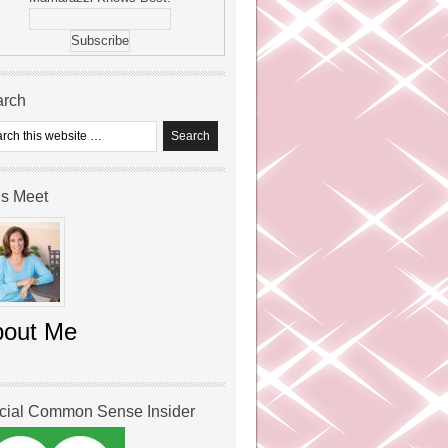
arch
’s Meet
bout Me
icial Common Sense Insider