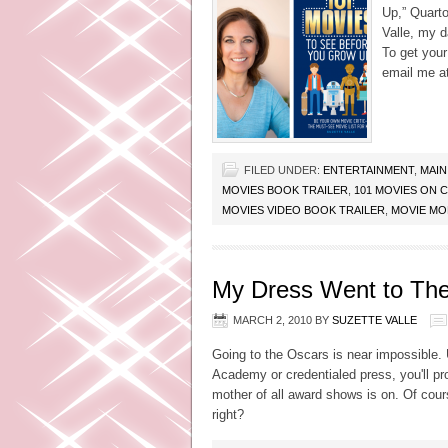
Up,” Quarto
Valle, my d
To get your
email me a
FILED UNDER:
ENTERTAINMENT
,
MAIN
MOVIES BOOK TRAILER
,
101 MOVIES ON 
MOVIES VIDEO BOOK TRAILER
,
MOVIE M
My Dress Went to The
MARCH 2, 2010
BY
SUZETTE VALLE
Going to the Oscars is near impossible. U
Academy or credentialed press, you'll pr
mother of all award shows is on. Of cour
right?