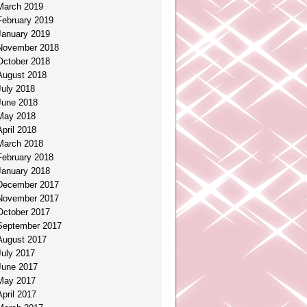
March 2019
February 2019
January 2019
November 2018
October 2018
August 2018
July 2018
June 2018
May 2018
April 2018
March 2018
February 2018
January 2018
December 2017
November 2017
October 2017
September 2017
August 2017
July 2017
June 2017
May 2017
April 2017