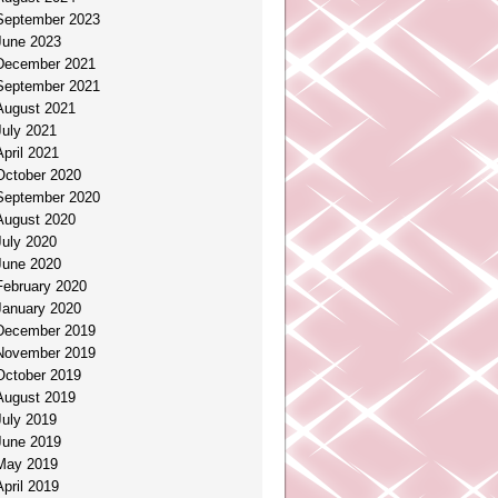
September 2023
June 2023
December 2021
September 2021
August 2021
July 2021
April 2021
October 2020
September 2020
August 2020
July 2020
June 2020
February 2020
January 2020
December 2019
November 2019
October 2019
August 2019
July 2019
June 2019
May 2019
April 2019