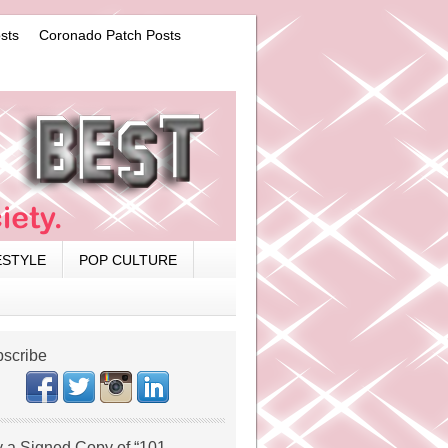
sts
Coronado Patch Posts
ESTYLE
POP CULTURE
scribe
 a Signed Copy of “101