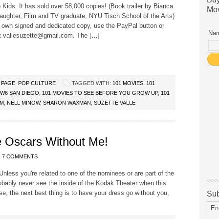
 Kids. It has sold over 58,000 copies! (Book trailer by Bianca
Mov
aughter, Film and TV graduate, NYU Tisch School of the Arts)
 own signed and dedicated copy, use the PayPal button or
Nam
t vallesuzette@gmail.com. The […]
 PAGE
,
POP CULTURE
TAGGED WITH:
101 MOVIES
,
101
CW6 SAN DIEGO
,
101 MOVIES TO SEE BEFORE YOU GROW UP
,
101
OM
,
NELL MINOW
,
SHARON WAXMAN
,
SUZETTE VALLE
 Oscars Without Me!
7 COMMENTS
nless you're related to one of the nominees or are part of the
obably never see the inside of the Kodak Theater when this
se, the next best thing is to have your dress go without you,
Sub
En