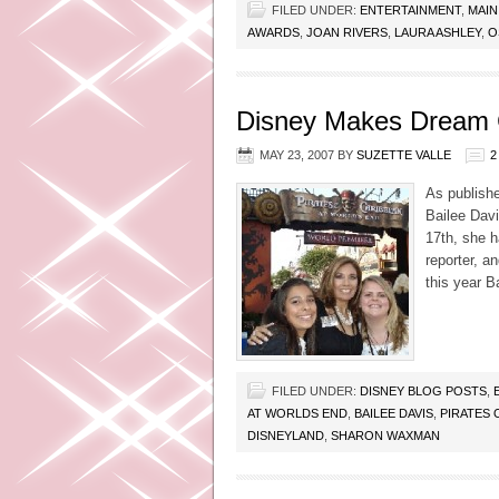
FILED UNDER:
ENTERTAINMENT
,
MAIN
AWARDS
,
JOAN RIVERS
,
LAURA ASHLEY
,
O
Disney Makes Dream C
MAY 23, 2007
BY
SUZETTE VALLE
2
As publish
Bailee Dav
17th, she 
reporter, a
this year B
FILED UNDER:
DISNEY BLOG POSTS
,
AT WORLDS END
,
BAILEE DAVIS
,
PIRATES 
DISNEYLAND
,
SHARON WAXMAN