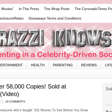
 Movies”
In The Press
The Wrap Posts
The CoronadoTimes Po
isclosure/Rates
Giveaways Terms and Conditions
TERTAINMENT
HEALTH
PARENTING
REVIEWS
LIF
er 58,000 Copies! Sold at
Sub
 (Video)
19 COMMENTS
everyone who’s bought “101 Movies To See Before You Grow
Buy