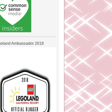
oland Ambassador 2018