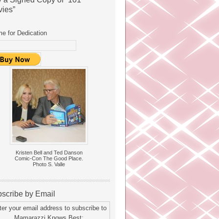
ies”
e for Dedication
Kristen Bell and Ted Danson
Comic-Con The Good Place.
Photo S. Valle
scribe by Email
ter your email address to subscribe to
Mamarazzi Knows Best: