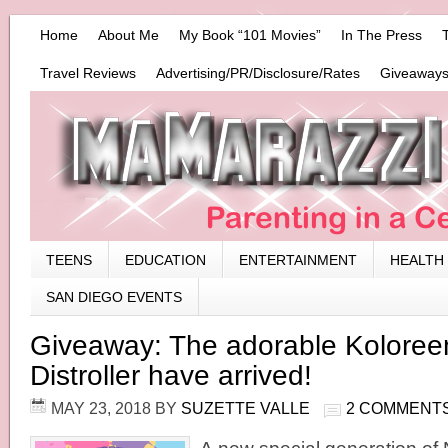
Home
About Me
My Book “101 Movies”
In The Press
Travel Reviews
Advertising/PR/Disclosure/Rates
Giveaways
TEENS
EDUCATION
ENTERTAINMENT
HEALTH
SAN DIEGO EVENTS
Giveaway: The adorable Koloree
Distroller have arrived!
MAY 23, 2018
BY
SUZETTE VALLE
2 COMMENT