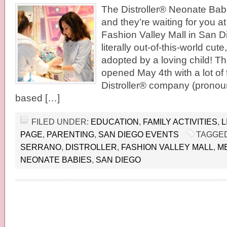
The Distroller® Neonate Bab
and they’re waiting for you a
Fashion Valley Mall in San D
literally out-of-this-world cut
adopted by a loving child! Th
opened May 4th with a lot of 
Distroller® company (pronou
based […]
FILED UNDER:
EDUCATION
,
FAMILY ACTIVITIES
,
L
PAGE
,
PARENTING
,
SAN DIEGO EVENTS
TAGGED
SERRANO
,
DISTROLLER
,
FASHION VALLEY MALL
,
M
NEONATE BABIES
,
SAN DIEGO