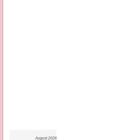
August 2026