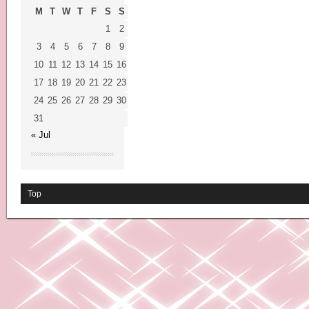
M
T
W
T
F
S
S
1
2
3
4
5
6
7
8
9
10
11
12
13
14
15
16
17
18
19
20
21
22
23
24
25
26
27
28
29
30
31
« Jul
Top