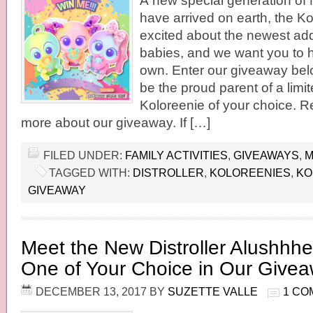
A new special generation of
have arrived on earth, the K
excited about the newest ad
babies, and we want you to 
own. Enter our giveaway bel
be the proud parent of a limit
Koloreenie of your choice. Re
more about our giveaway. If […]
FILED UNDER:
FAMILY ACTIVITIES
,
GIVEAWAYS
,
M
TAGGED WITH:
DISTROLLER
,
KOLOREENIES
,
KO
GIVEAWAY
Meet the New Distroller Alushhh
One of Your Choice in Our Give
DECEMBER 13, 2017
BY
SUZETTE VALLE
1 CO