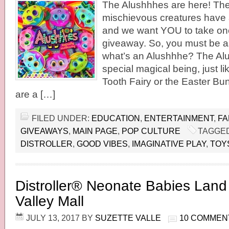
The Alushhhes are here! The
mischievous creatures have ar
and we want YOU to take on
giveaway. So, you must be as
what’s an Alushhhe? The Alu
special magical being, just l
Tooth Fairy or the Easter B
are a […]
FILED UNDER:
EDUCATION
,
ENTERTAINMENT
,
FA
GIVEAWAYS
,
MAIN PAGE
,
POP CULTURE
TAGGED
DISTROLLER
,
GOOD VIBES
,
IMAGINATIVE PLAY
,
TOY
Distroller® Neonate Babies Land
Valley Mall
JULY 13, 2017
BY
SUZETTE VALLE
10 COMMEN