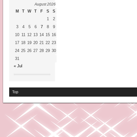
August 2026
M
T
W
T
F
S
S
1
2
3
4
5
6
7
8
9
10
11
12
13
14
15
16
17
18
19
20
21
22
23
24
25
26
27
28
29
30
31
« Jul
Top