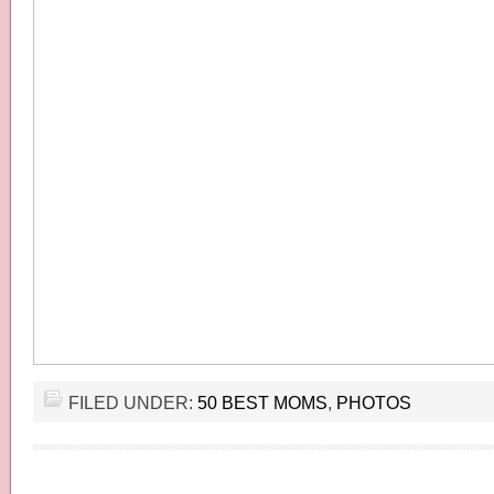
FILED UNDER:
50 BEST MOMS
,
PHOTOS