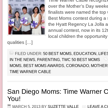
Time Warner Cable recogni
over the Mother’s Day weeke
finalists were named the top
Best Moms contest during a 
the Hyatt Regency La Jolla a
annual contest, now in its 12
local children the opportunity
qualities […]
FILED UNDER:
50 BEST MOMS
,
EDUCATION
,
LIFE
IN THE NEWS
,
PARENTING
,
TWC 50 BEST MOMS
MOMS
,
BEST MOMS AWARDS
,
CORONADO
,
MOTHER'
TIME WARNER CABLE
San Diego Moms: Time Warner C
You!
MARCH 5, 2013
BY
SUZETTE VALLE
LEAVE A 