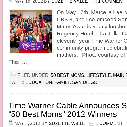
MAY 15, 2012
BY
SUZETTE VALLE
1 COMMENT
On May 12th, Marcella Lee, 
CBS 8, and I co-emceed San
Moms Awards yearly luncheon
Regency Hotel in La Jolla, Cal
eleventh year Time Warner C
community program celebrati
mothers. Photo courtesy of
This […]
FILED UNDER:
50 BEST MOMS
,
LIFESTYLE
,
MAIN 
WITH:
EDUCATION
,
FAMILY
,
SAN DIEGO
Time Warner Cable Announces S
“50 Best Moms” 2012 Winners
MAY 5, 2012
BY
SUZETTE VALLE
1 COMMENT