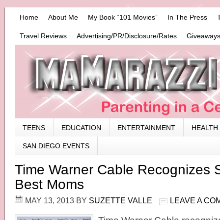
Home
About Me
My Book “101 Movies”
In The Press
Travel Reviews
Advertising/PR/Disclosure/Rates
Giveaways
TEENS
EDUCATION
ENTERTAINMENT
HEALTH
SAN DIEGO EVENTS
Time Warner Cable Recognizes 
Best Moms
MAY 13, 2013
BY
SUZETTE VALLE
LEAVE A CO