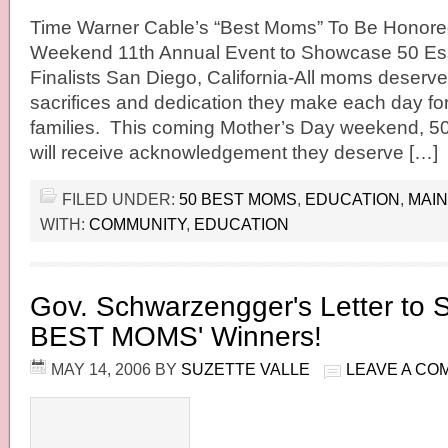
Time Warner Cable’s “Best Moms” To Be Honore
Weekend 11th Annual Event to Showcase 50 Es
Finalists San Diego, California-All moms deserve 
sacrifices and dedication they make each day for
families. This coming Mother’s Day weekend, 5
will receive acknowledgement they deserve […]
FILED UNDER:
50 BEST MOMS
,
EDUCATION
,
MAIN
WITH:
COMMUNITY
,
EDUCATION
Gov. Schwarzengger's Letter to 
BEST MOMS' Winners!
MAY 14, 2006
BY
SUZETTE VALLE
LEAVE A CO