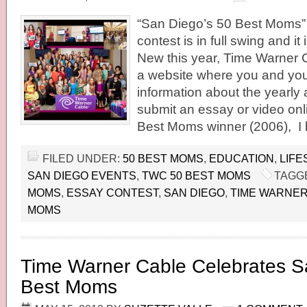
“San Diego’s 50 Best Moms”
contest is in full swing and it
New this year, Time Warner 
a website where you and your
information about the yearly
submit an essay or video onl
Best Moms winner (2006), I 
FILED UNDER:
50 BEST MOMS
,
EDUCATION
,
LIFE
SAN DIEGO EVENTS
,
TWC 50 BEST MOMS
TAGG
MOMS
,
ESSAY CONTEST
,
SAN DIEGO
,
TIME WARNER
MOMS
Time Warner Cable Celebrates S
Best Moms