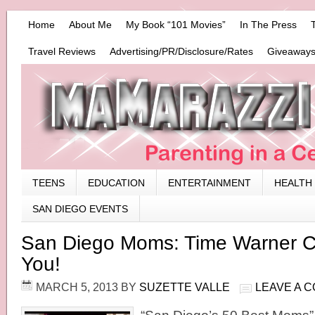
Home
About Me
My Book “101 Movies”
In The Press
Travel Reviews
Advertising/PR/Disclosure/Rates
Giveaways
TEENS
EDUCATION
ENTERTAINMENT
HEALTH
SAN DIEGO EVENTS
San Diego Moms: Time Warner C
You!
MARCH 5, 2013
BY
SUZETTE VALLE
LEAVE A 