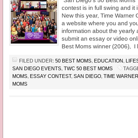
“San Diego’s 50 Best Moms”
contest is in full swing and it
New this year, Time Warner 
a website where you and your
information about the yearly
submit an essay or video onl
Best Moms winner (2006), I 
FILED UNDER:
50 BEST MOMS
,
EDUCATION
,
LIFE
SAN DIEGO EVENTS
,
TWC 50 BEST MOMS
TAGG
MOMS
,
ESSAY CONTEST
,
SAN DIEGO
,
TIME WARNER
MOMS