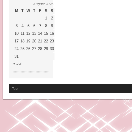
August 2026
M
T
W
T
F
S
S
1
2
3
4
5
6
7
8
9
10
11
12
13
14
15
16
17
18
19
20
21
22
23
24
25
26
27
28
29
30
31
« Jul
Top