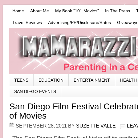
Home
About Me
My Book “101 Movies”
In The Press
Travel Reviews
Advertising/PR/Disclosure/Rates
Giveaways
TEENS
EDUCATION
ENTERTAINMENT
HEALTH
SAN DIEGO EVENTS
San Diego Film Festival Celebra
of Movies
SEPTEMBER 28, 2011
BY
SUZETTE VALLE
LEA