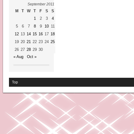
September 2011
M
T
W
T
F
S
S
1
2
3
4
5
6
7
8
9
10
11
12
13
14
15
16
17
18
19
20
21
22
23
24
25
26
27
28
29
30
« Aug
Oct »
Top