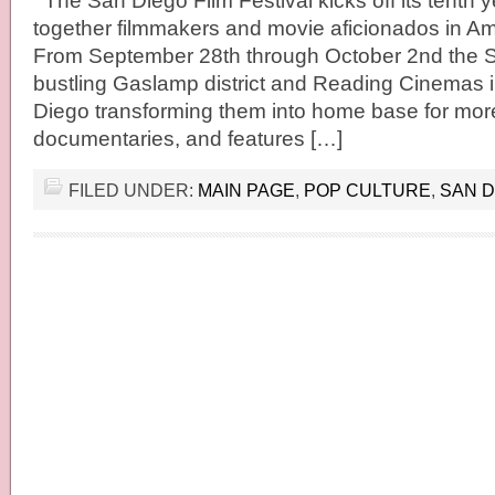
The San Diego Film Festival kicks off its tenth y
together filmmakers and movie aficionados in Ame
From September 28th through October 2nd the 
bustling Gaslamp district and Reading Cinemas
Diego transforming them into home base for more
documentaries, and features […]
FILED UNDER:
MAIN PAGE
,
POP CULTURE
,
SAN D