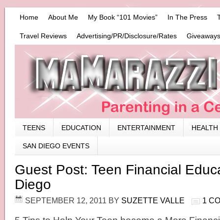
Home
About Me
My Book “101 Movies”
In The Press
Travel Reviews
Advertising/PR/Disclosure/Rates
Giveaways
TEENS
EDUCATION
ENTERTAINMENT
HEALTH
SAN DIEGO EVENTS
Guest Post: Teen Financial Educ
Diego
SEPTEMBER 12, 2011
BY
SUZETTE VALLE
1 C