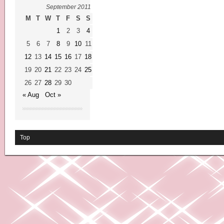
September 2011
M
T
W
T
F
S
S
1
2
3
4
5
6
7
8
9
10
11
12
13
14
15
16
17
18
19
20
21
22
23
24
25
26
27
28
29
30
« Aug
Oct »
Top