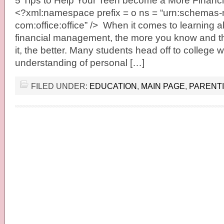
5 Tips to Help Your Teen become a More Financia
<?xml:namespace prefix = o ns = “urn:schemas-m
com:office:office” /> When it comes to learning a
financial management, the more you know and th
it, the better. Many students head off to college 
understanding of personal […]
FILED UNDER:
EDUCATION
,
MAIN PAGE
,
PARENT