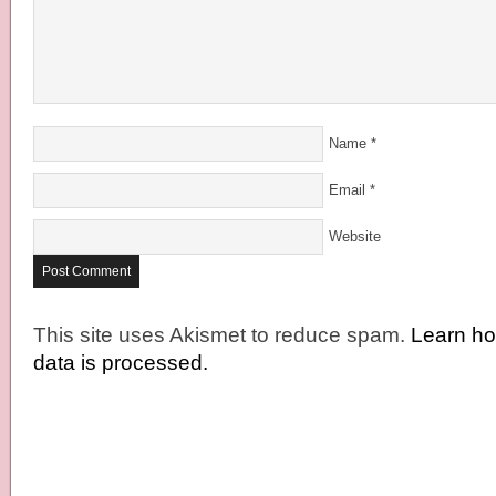
Name
*
Email
*
Website
This site uses Akismet to reduce spam.
Learn h
data is processed.