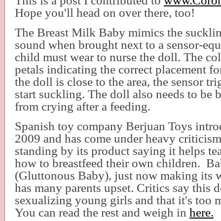
This is a post I contributed to
www.Coron
Hope you'll head on over there, too!
The Breast Milk Baby mimics the suckli
sound when brought next to a sensor-equi
child must wear to nurse the doll. The col
petals indicating the correct placement fo
the doll is close to the area, the sensor tr
start suckling. The doll also needs to be 
from crying after a feeding.
Spanish toy company Berjuan Toys introd
2009 and has come under heavy criticism, 
standing by its product saying it helps teac
how to breastfeed their own children. B
(Gluttonous Baby), just now making its 
has many parents upset. Critics say this d
sexualizing young girls and that it's to
You can read the rest and weigh in
here.