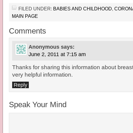
FILED UNDER:
BABIES AND CHILDHOOD
,
CORON
MAIN PAGE
Comments
Anonymous
says:
June 2, 2011 at 7:15 am
Thanks for sharing this information about breast 
very helpful information.
Reply
Speak Your Mind