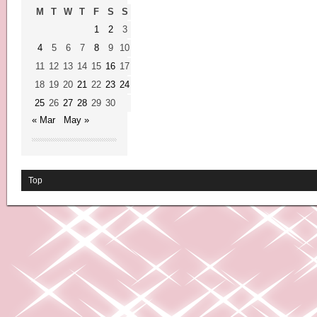
M
T
W
T
F
S
S
1
2
3
4
5
6
7
8
9
10
11
12
13
14
15
16
17
18
19
20
21
22
23
24
25
26
27
28
29
30
« Mar
May »
Top