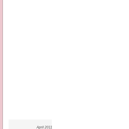
April 2011