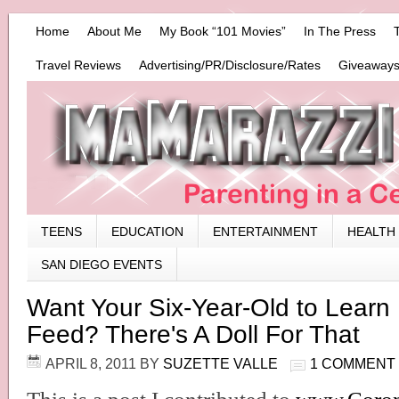
Home
About Me
My Book “101 Movies”
In The Press
Travel Reviews
Advertising/PR/Disclosure/Rates
Giveaways
TEENS
EDUCATION
ENTERTAINMENT
HEALTH
SAN DIEGO EVENTS
Want Your Six-Year-Old to Learn
Feed? There's A Doll For That
APRIL 8, 2011
BY
SUZETTE VALLE
1 COMMENT