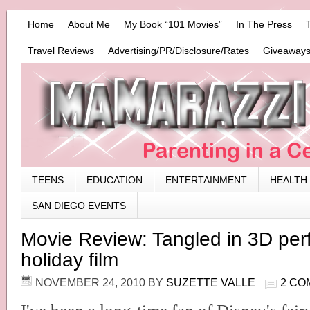
Home
About Me
My Book “101 Movies”
In The Press
Travel Reviews
Advertising/PR/Disclosure/Rates
Giveaways
TEENS
EDUCATION
ENTERTAINMENT
HEALTH
SAN DIEGO EVENTS
Movie Review: Tangled in 3D perf
holiday film
NOVEMBER 24, 2010
BY
SUZETTE VALLE
2 CO