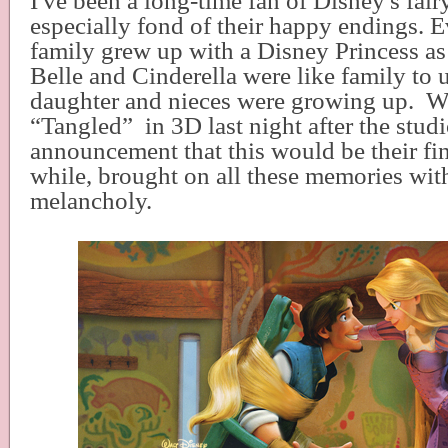
I've been a long-time fan of Disney's fairy
especially fond of their happy endings. Ev
family grew up with a Disney Princess as 
Belle and Cinderella were like family to
daughter and nieces were growing up.
W
“Tangled”
in 3D last night after the studi
announcement that this would be their fina
while, brought on all these memories with
melancholy.