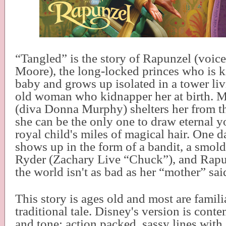
“Tangled” is the story of Rapunzel (voi
Moore), the long-locked princes who is 
baby and grows up isolated in a tower li
old woman who kidnapper her at birth. 
(diva Donna Murphy) shelters her from th
she can be the only one to draw eternal y
royal child's miles of magical hair. One d
shows up in the form of a bandit, a smol
Ryder (Zachary Live “Chuck”), and Rapu
the world isn't as bad as her “mother” sai
This story is ages old and most are famili
traditional tale. Disney's version is cont
and tone; action packed, sassy lines with