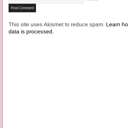
This site uses Akismet to reduce spam.
Learn h
data is processed.