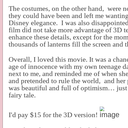
The costumes, on the other hand,
were no
they could have been and left me wanting
Disney elegance.
I was also disappointed
film did not take more advantage of 3D t
enhance these details, except for the mo
thousands of lanterns fill the screen and t
Overall, I loved this movie. It was a chanc
age of innocence with my own teenage d
next to me, and reminded me of when she
and pretended to rule the world,
and her 
was beautiful and full of optimism… just
fairy tale.
I'd pay $15 for the 3D version!