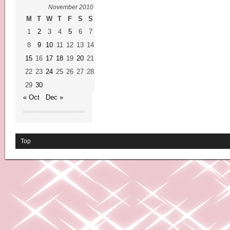
November 2010
M
T
W
T
F
S
S
1
2
3
4
5
6
7
8
9
10
11
12
13
14
15
16
17
18
19
20
21
22
23
24
25
26
27
28
29
30
« Oct
Dec »
Top