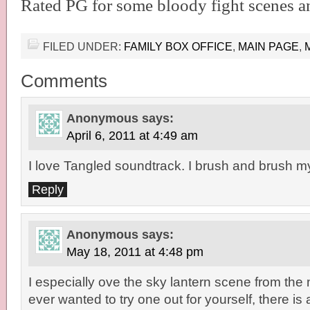
Rated PG for some bloody fight scenes an
FILED UNDER:
FAMILY BOX OFFICE
,
MAIN PAGE
,
Comments
Anonymous
says:
April 6, 2011 at 4:49 am
I love Tangled soundtrack. I brush and brush my
Reply
Anonymous
says:
May 18, 2011 at 4:48 pm
I especially ove the sky lantern scene from the 
ever wanted to try one out for yourself, there is a