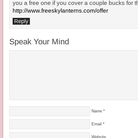
you a free one if you cover a couple bucks for t
http://www.freeskylanterns.com/offer
Reply
Speak Your Mind
Name
*
Email
*
Website