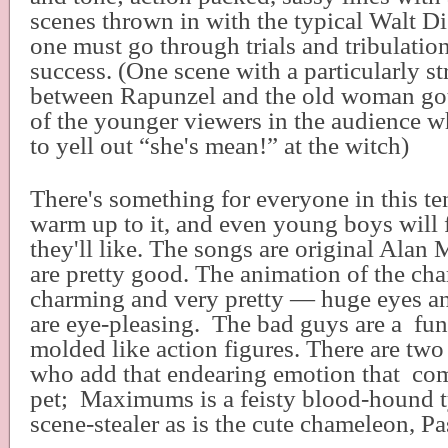
scenes thrown in with the typical Walt D
one must go through trials and tribulatio
success. (One scene with a particularly 
between Rapunzel and the old woman got 
of the younger viewers in the audience w
to yell out “she's mean!” at the witch)
There's something for everyone in this te
warm up to it, and even young boys will
they'll like. The songs are original Alan
are pretty good. The animation of the char
charming and very pretty — huge eyes an
are eye-pleasing.
The bad guys are a
fun
molded like action figures. There are two
who add that endearing emotion that
com
pet;
Maximums is a feisty blood-hound t
scene-stealer as is the cute chameleon, Pa