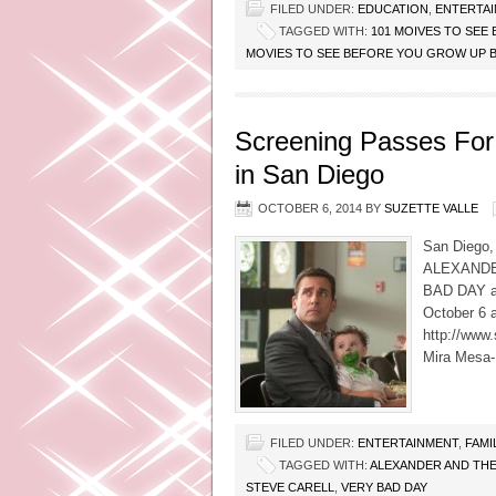
FILED UNDER:
EDUCATION
,
ENTERTA
TAGGED WITH:
101 MOIVES TO SE
MOVIES TO SEE BEFORE YOU GROW UP 
Screening Passes For
in San Diego
OCTOBER 6, 2014
BY
SUZETTE VALLE
San Diego, 
ALEXANDE
BAD DAY an
October 6 a
http://www
Mira Mesa- 
FILED UNDER:
ENTERTAINMENT
,
FAMI
TAGGED WITH:
ALEXANDER AND THE
STEVE CARELL
,
VERY BAD DAY