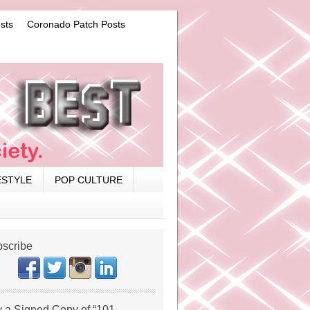
sts
Coronado Patch Posts
ESTYLE
POP CULTURE
scribe
 a Signed Copy of “101