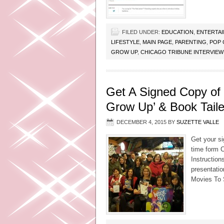
FILED UNDER:
EDUCATION
,
ENTERTA
LIFESTYLE
,
MAIN PAGE
,
PARENTING
,
POP 
GROW UP
,
CHICAGO TRIBUNE INTERVIEW
Get A Signed Copy of
Grow Up’ & Book Taile
DECEMBER 4, 2015
BY
SUZETTE VALLE
Get your s
time form C
Instruction
presentatio
Movies To 