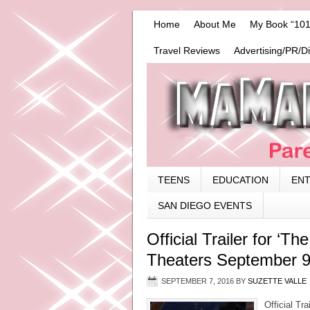
Home
About Me
My Book “101
Travel Reviews
Advertising/PR/D
TEENS
EDUCATION
EN
SAN DIEGO EVENTS
Official Trailer for ‘T
Theaters September 
SEPTEMBER 7, 2016
BY
SUZETTE VALLE
Official Tr