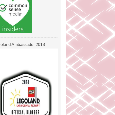
oland Ambassador 2018