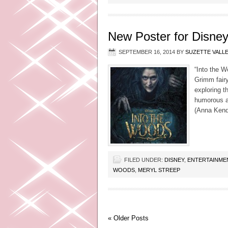
New Poster for Disney
SEPTEMBER 16, 2014
BY
SUZETTE VALL
“Into the W
Grimm fairy
exploring t
humorous an
(Anna Kendr
FILED UNDER:
DISNEY
,
ENTERTAINME
WOODS
,
MERYL STREEP
« Older Posts