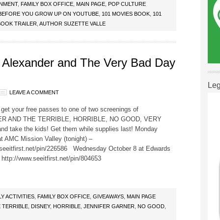
INMENT
,
FAMILY BOX OFFICE
,
MAIN PAGE
,
POP CULTURE
E BEFORE YOU GROW UP ON YOUTUBE
,
101 MOVIES BOOK
,
101
BOOK TRAILER
,
AUTHOR SUZETTE VALLE
 Alexander and The Very Bad Day
Leg
LEAVE A COMMENT
get your free passes to one of two screenings of
R AND THE TERRIBLE, HORRIBLE, NO GOOD, VERY
d take the kids! Get them while supplies last! Monday
t AMC Mission Valley (tonight) –
.seeitfirst.net/pin/226586 Wednesday October 8 at Edwards
http://www.seeitfirst.net/pin/804653
LY ACTIVITIES
,
FAMILY BOX OFFICE
,
GIVEAWAYS
,
MAIN PAGE
 TERRIBLE
,
DISNEY
,
HORRIBLE
,
JENNIFER GARNER
,
NO GOOD
,