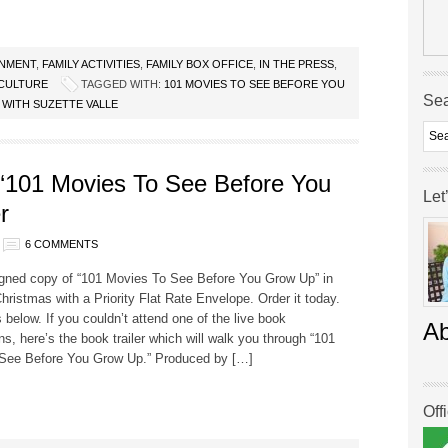
INMENT
,
FAMILY ACTIVITIES
,
FAMILY BOX OFFICE
,
IN THE PRESS
,
CULTURE
TAGGED WITH:
101 MOVIES TO SEE BEFORE YOU
Se
 WITH SUZETTE VALLE
 ‘101 Movies To See Before You
Let
r
6 COMMENTS
igned copy of “101 Movies To See Before You Grow Up” in
hristmas with a Priority Flat Rate Envelope. Order it today.
s below. If you couldn’t attend one of the live book
A
ns, here’s the book trailer which will walk you through “101
See Before You Grow Up.” Produced by […]
Off