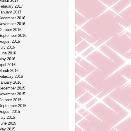
March 2017
February 2017
January 2017
December 2016
November 2016
October 2016
September 2016
August 2016
July 2016
June 2016
May 2016
April 2016
March 2016
February 2016
January 2016
December 2015
November 2015
October 2015
September 2015
August 2015
July 2015
June 2015
May 2015