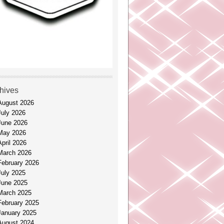
hives
August 2026
July 2026
June 2026
May 2026
April 2026
March 2026
February 2026
July 2025
June 2025
March 2025
February 2025
January 2025
August 2024