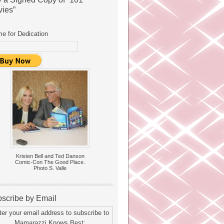
ies”
e for Dedication
Kristen Bell and Ted Danson
Comic-Con The Good Place.
Photo S. Valle
scribe by Email
ter your email address to subscribe to
Mamarazzi Knows Best: