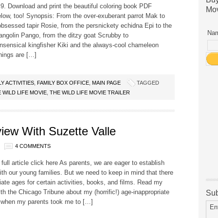
. Download and print the beautiful coloring book PDF
Mov
low, too! Synopsis: From the over-exuberant parrot Mak to
bsessed tapir Rosie, from the persnickety echidna Epi to the
Nam
angolin Pango, from the ditzy goat Scrubby to
sensical kingfisher Kiki and the always-cool chameleon
hings are […]
LY ACTIVITIES
,
FAMILY BOX OFFICE
,
MAIN PAGE
TAGGED
 WILD LIFE MOVIE
,
THE WILD LIFE MOVIE TRAILER
view With Suzette Valle
4 COMMENTS
 full article click here As parents, we are eager to establish
with our young families. But we need to keep in mind that there
iate ages for certain activities, books, and films. Read my
ith the Chicago Tribune about my (horrific!) age-inappropriate
Sub
 when my parents took me to […]
En