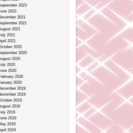
September 2023
June 2023
December 2021
September 2021
August 2021
July 2021
April 2021
October 2020
September 2020
August 2020
July 2020
June 2020
February 2020
January 2020
December 2019
November 2019
October 2019
August 2019
July 2019
June 2019
May 2019
April 2019