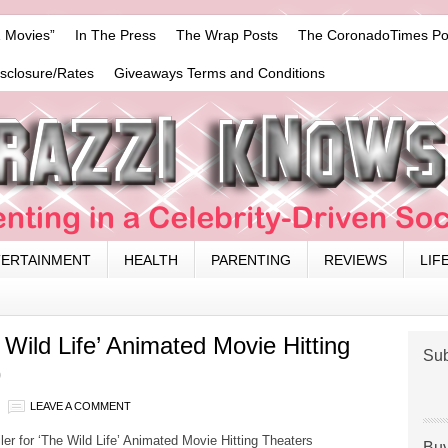
 Movies”
In The Press
The Wrap Posts
The CoronadoTimes Po
isclosure/Rates
Giveaways Terms and Conditions
TERTAINMENT
HEALTH
PARENTING
REVIEWS
LIF
he Wild Life’ Animated Movie Hitting
Sub
9
LEAVE A COMMENT
ailer for ‘The Wild Life’ Animated Movie Hitting Theaters
Buy