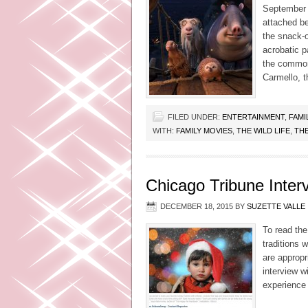
September 9
attached be
the snack-o
acrobatic p
the common
Carmello, t
FILED UNDER:
ENTERTAINMENT
,
FAMI
WITH:
FAMILY MOVIES
,
THE WILD LIFE
,
THE
Chicago Tribune Inter
DECEMBER 18, 2015
BY
SUZETTE VALLE
To read the
traditions 
are appropr
interview w
experience