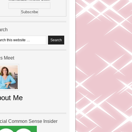
arch
’s Meet
bout Me
icial Common Sense Insider