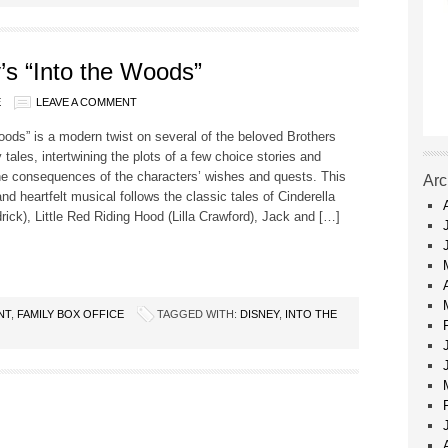
’s “Into the Woods”
E
LEAVE A COMMENT
oods” is a modern twist on several of the beloved Brothers
 tales, intertwining the plots of a few choice stories and
he consequences of the characters’ wishes and quests. This
Arc
d heartfelt musical follows the classic tales of Cinderella
ick), Little Red Riding Hood (Lilla Crawford), Jack and […]
NT
,
FAMILY BOX OFFICE
TAGGED WITH:
DISNEY
,
INTO THE