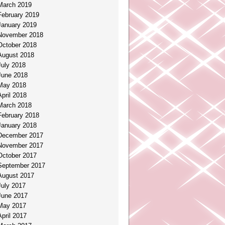
March 2019
February 2019
January 2019
November 2018
October 2018
August 2018
July 2018
June 2018
May 2018
April 2018
March 2018
February 2018
January 2018
December 2017
November 2017
October 2017
September 2017
August 2017
July 2017
June 2017
May 2017
April 2017