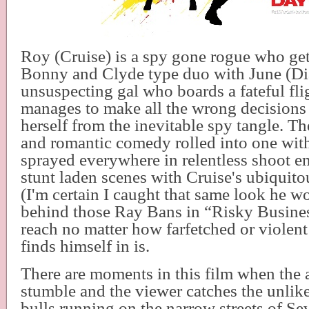
Roy (Cruise) is a spy gone rogue who get
Bonny and Clyde type duo with June (Di
unsuspecting gal who boards a fateful fl
manages to make all the wrong decisions 
herself from the inevitable spy tangle. The 
and romantic comedy rolled into one with
sprayed everywhere in relentless shoot e
stunt laden scenes with Cruise's ubiquito
(I'm certain I caught that same look he w
behind those Ray Bans in “Risky Busines
reach no matter how farfetched or violent 
finds himself in is.
There are moments in this film when the 
stumble and the viewer catches the unlikel
bulls running on the narrow streets of Sev