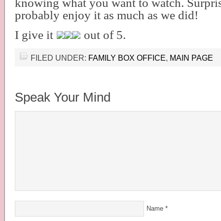
knowing what you want to watch. Surprisi
probably enjoy it as much as we did!
I give it
out of 5.
FILED UNDER:
FAMILY BOX OFFICE
,
MAIN PAGE
Speak Your Mind
Name
*