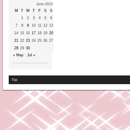
June 2010
M
T
W
T
F
S
S
1
2
3
4
5
6
7
8
9
10
11
12
13
14
15
16
17
18
19
20
21
22
23
24
25
26
27
28
29
30
« May
Jul »
Top