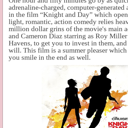
One hour and fifty minutes go by as quic
adrenaline-charged, computer-generated 
in the film “Knight and Day” which open
light, romantic, action comedy relies hea
million dollar grins of the movie's main 
and Cameron Diaz starring as Roy Miller
Havens, to get you to invest in them, an
will. This film is a summer pleaser which
you smile in the end as well.