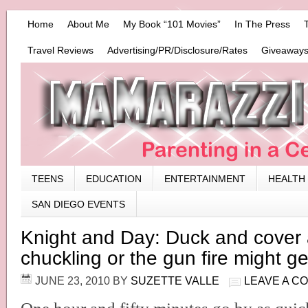
Home
About Me
My Book “101 Movies”
In The Press
Travel Reviews
Advertising/PR/Disclosure/Rates
Giveaways
TEENS
EDUCATION
ENTERTAINMENT
HEALTH
SAN DIEGO EVENTS
Knight and Day: Duck and cover 
chuckling or the gun fire might g
JUNE 23, 2010
BY
SUZETTE VALLE
LEAVE A C