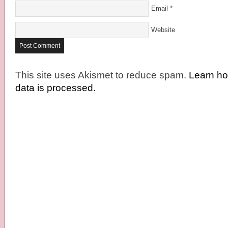
Email
*
Website
This site uses Akismet to reduce spam.
Learn h
data is processed.