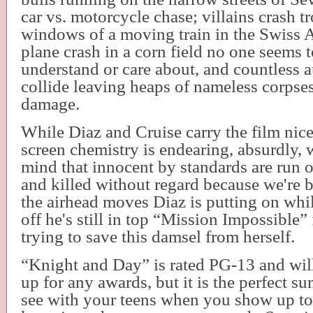
car vs. motorcycle chase; villains crash t
windows of a moving train in the Swiss Al
plane crash in a corn field no one seems t
understand or care about, and countless 
collide leaving heaps of nameless corpses 
damage.
While Diaz and Cruise carry the film nice
screen chemistry is endearing, absurdly, 
mind that innocent by standards are run o
and killed without regard because we're 
the airhead moves Diaz is putting on whi
off he's still in top “Mission Impossible”
trying to save this damsel from herself.
“Knight and Day” is rated PG-13 and will
up for any awards, but it is the perfect 
see with your teens when you show up to 