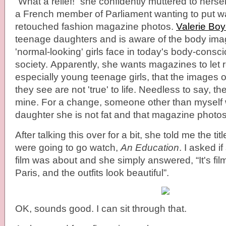
“What a relief!” she confidently muttered to herse
a French member of Parliament wanting to put w
retouched fashion magazine photos.
Valerie Boy
teenage daughters and is aware of the body im
'normal-looking' girls face in today's body-consc
society. Apparently, she wants magazines to let 
especially young teenage girls, that the images 
they see are not 'true' to life. Needless to say, th
mine. For a change, someone other than myself 
daughter she is not fat and that magazine photos 
After talking this over for a bit, she told me the ti
were going to go watch,
An Education
. I asked i
film was about and she simply answered, “It's fi
Paris, and the outfits look beautiful”.
OK, sounds good. I can sit through that.