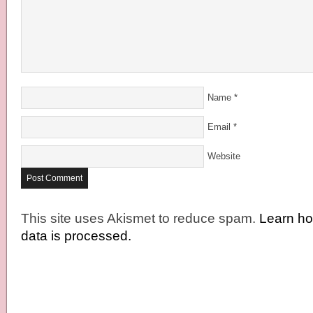
Name
*
Email
*
Website
This site uses Akismet to reduce spam.
Learn h
data is processed.