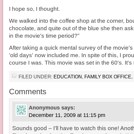
I hope so, I thought.
We walked into the coffee shop at the corner, b
chocolate, and quite out of the blue she then as
in the movie's time period?”
After taking a quick mental survey of the movie's 
'old days' now included me. In spite of this, I prou
course I was. This movie was set in the 60's. It'
FILED UNDER:
EDUCATION
,
FAMILY BOX OFFICE
,
Comments
Anonymous
says:
December 11, 2009 at 11:15 pm
Sounds good – I'll have to watch this one! Anot