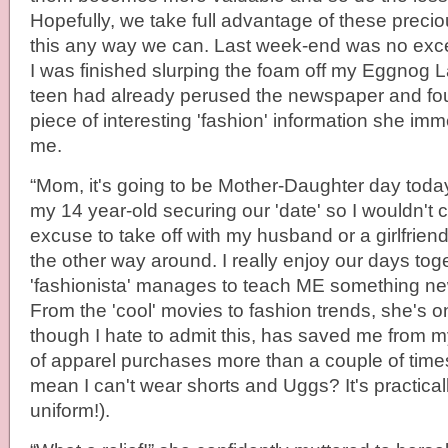
Hopefully, we take full advantage of these prec
this any way we can. Last week-end was no exce
I was finished slurping the foam off my Eggnog 
teen had already perused the newspaper and fo
piece of interesting 'fashion' information she im
me.
“Mom, it's going to be Mother-Daughter day tod
my 14 year-old securing our 'date' so I wouldn't
excuse to take off with my husband or a girlfriend
the other way around. I really enjoy our days t
'fashionista' manages to teach ME something new
From the 'cool' movies to fashion trends, she's on
though I hate to admit this, has saved me from 
of apparel purchases more than a couple of tim
mean I can't wear shorts and Uggs? It's practica
uniform!).