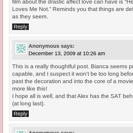
film about the drastic affect love can have is 
Loves Me Not.” Reminds you that things are def
as they seem.
Reply
Anonymous
says:
December 13, 2009 at 10:26 am
This is a really thoughtful post. Bianca seems p
capable, and I suspect it won't be too long bef
past the decoration and into the core of a movie
more like this!
I hope all is well, and that Alex has the SAT be
(at long last).
Reply