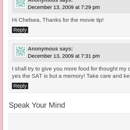
Anonymous
says:
December 13, 2009 at 7:29 pm
Hi Chelsea, Thanks for the movie tip!
Reply
Anonymous
says:
December 13, 2009 at 7:31 pm
I shall try to give you more food for thought my 
yes the SAT is but a memory! Take care and kee
Reply
Speak Your Mind