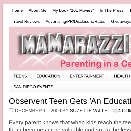
Home
About Me
My Book “101 Movies”
In The Press
Travel Reviews
Advertising/PR/Disclosure/Rates
Giveaways
TEENS
EDUCATION
ENTERTAINMENT
HEALTH
SAN DIEGO EVENTS
Observent Teen Gets 'An Educati
DECEMBER 11, 2009
BY
SUZETTE VALLE
4 CO
Every parent knows that when kids reach the tee
them becomes more valuable and so do the less