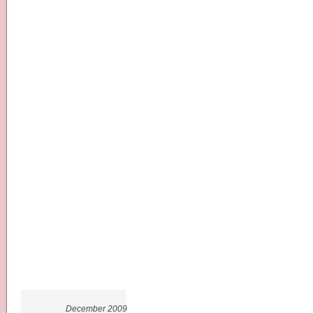
December 2009