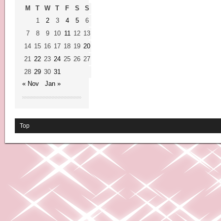
M
T
W
T
F
S
S
1
2
3
4
5
6
7
8
9
10
11
12
13
14
15
16
17
18
19
20
21
22
23
24
25
26
27
28
29
30
31
« Nov
Jan »
Top