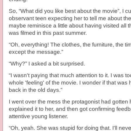
So, “What did you like best about the movie”, I 
observant teen expecting her to tell me about the 
maybe reminisce a little about having visited all t
was filmed in this past summer.
“Oh, everything! The clothes, the furniture, the t
except the message.”
“Why?” I asked a bit surprised.
“I wasn't paying that much attention to it. I was t
whole 'feeling' of the movie. I wonder if that wa
back in the old days.”
I went over the mess the protagonist had gotten h
explained it to her, and then got confirming fee
attentive young listener.
“Oh, yeah. She was stupid for doing that. I'll neve