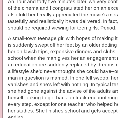
An hour and forty five minutes later, we very con
of the cinema and I congratulated her on an excell
also told her I really appreciated the movie's 
tastefully and realistically it was delivered. In fac
should be required viewing for teen girls. Period.
A small-town teenage girl with hopes of making it
is suddenly swept off her feet by an older dotti
her on lavish trips, expensive dinners and clubs.
school when the man gives her an engagement ri
an education are suddenly replaced by dreams o
a lifestyle she'd never thought she could have–on
man in question is married. In one fell swoop, her 
vanishes and she's left with nothing. In typical t
she had gone against the advise of the adults a
herself looking to get back on track encountering
every step, except for one teacher who helped he
her studies. She finishes school and gets accep
ending.