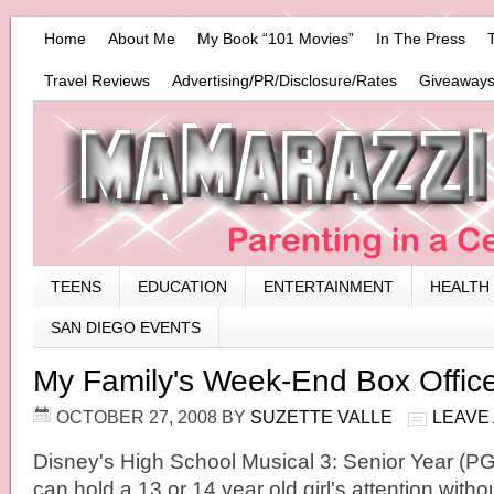
Home
About Me
My Book “101 Movies”
In The Press
Travel Reviews
Advertising/PR/Disclosure/Rates
Giveaways
TEENS
EDUCATION
ENTERTAINMENT
HEALTH
SAN DIEGO EVENTS
My Family's Week-End Box Offic
OCTOBER 27, 2008
BY
SUZETTE VALLE
LEAVE
Disney's High School Musical 3: Senior Year (PG)
can hold a 13 or 14 year old girl's attention witho