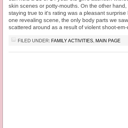
skin scenes or potty-mouths. On the other hand
staying true to it's rating was a pleasant surpris
one revealing scene, the only body parts we saw
scattered around as a result of violent shoot-em
FILED UNDER:
FAMILY ACTIVITIES
,
MAIN PAGE