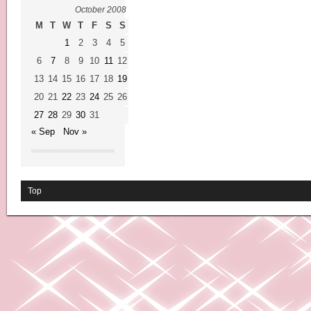
October 2008
M
T
W
T
F
S
S
1
2
3
4
5
6
7
8
9
10
11
12
13
14
15
16
17
18
19
20
21
22
23
24
25
26
27
28
29
30
31
« Sep
Nov »
Top