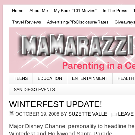
Home
About Me
My Book “101 Movies”
In The Press
Travel Reviews
Advertising/PR/Disclosure/Rates
Giveaways
TEENS
EDUCATION
ENTERTAINMENT
HEALTH
SAN DIEGO EVENTS
WINTERFEST UPDATE!
OCTOBER 19, 2008
BY
SUZETTE VALLE
LEAVE
Major Disney Channel personality to headline fre
Winterfest and Hollywood Santa Parade