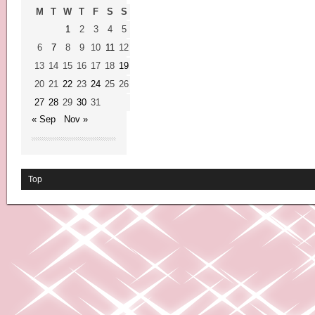
M
T
W
T
F
S
S
1
2
3
4
5
6
7
8
9
10
11
12
13
14
15
16
17
18
19
20
21
22
23
24
25
26
27
28
29
30
31
« Sep
Nov »
Top