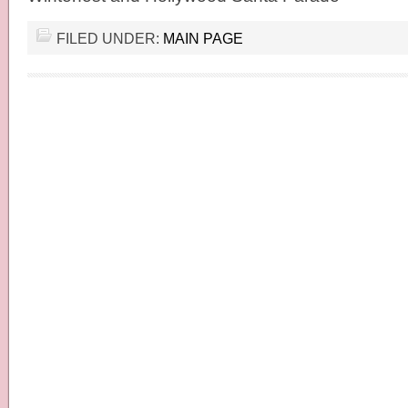
FILED UNDER:
MAIN PAGE