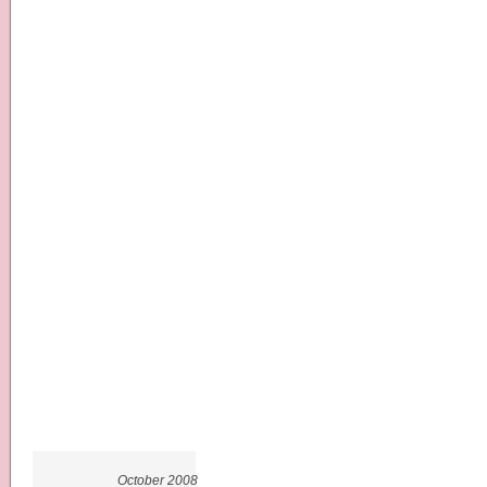
October 2008