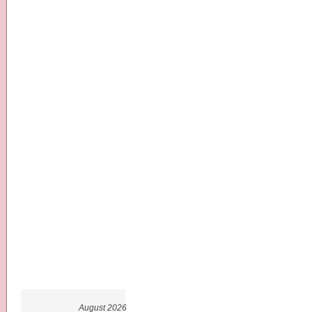
August 2026