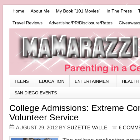
Home
About Me
My Book “101 Movies”
In The Press
Travel Reviews
Advertising/PR/Disclosure/Rates
Giveaways
TEENS
EDUCATION
ENTERTAINMENT
HEALTH
SAN DIEGO EVENTS
College Admissions: Extreme C
Volunteer Service
AUGUST 29, 2012
BY
SUZETTE VALLE
6 COMM