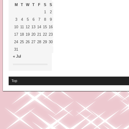
M
T
W
T
F
S
S
1
2
3
4
5
6
7
8
9
10
11
12
13
14
15
16
17
18
19
20
21
22
23
24
25
26
27
28
29
30
31
« Jul
Top