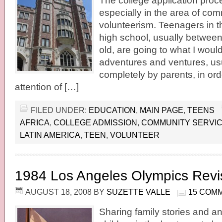
The college application proces
especially in the area of co
volunteerism. Teenagers in th
high school, usually betwee
old, are going to what I wou
adventures and ventures, us
completely by parents, in ord
attention of […]
FILED UNDER:
EDUCATION
,
MAIN PAGE
,
TEENS
AFRICA
,
COLLEGE ADMISSION
,
COMMUNITY SERVI
LATIN AMERICA
,
TEEN
,
VOLUNTEER
1984 Los Angeles Olympics Revi
AUGUST 18, 2008
BY
SUZETTE VALLE
15 COM
Sharing family stories and a