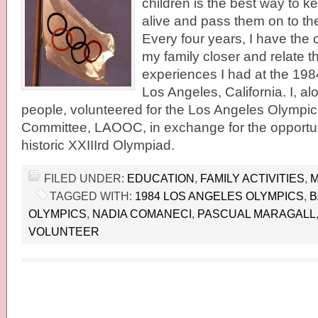
children is the best way to 
alive and pass them on to th
Every four years, I have the 
my family closer and relate t
experiences I had at the 198
Los Angeles, California. I, a
people, volunteered for the Los Angeles Olympi
Committee, LAOOC, in exchange for the opportunit
historic XXIIIrd Olympiad.
FILED UNDER:
EDUCATION
,
FAMILY ACTIVITIES
,
M
TAGGED WITH:
1984 LOS ANGELES OLYMPICS
,
B
OLYMPICS
,
NADIA COMANECI
,
PASCUAL MARAGALL
VOLUNTEER