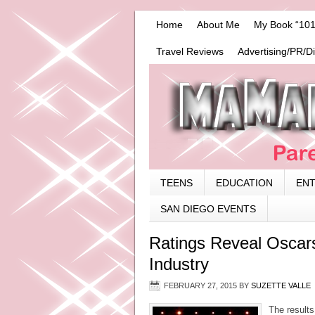
Home
About Me
My Book “101
Travel Reviews
Advertising/PR/D
TEENS
EDUCATION
EN
SAN DIEGO EVENTS
Ratings Reveal Oscar
Industry
FEBRUARY 27, 2015
BY
SUZETTE VALLE
The results