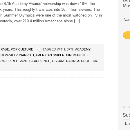
The 87th Academy Awards’ viewership was down 16%, the
Mov
ix years. This roughly translates into 36 million viewers. The
n Summer Olympics were one of the most watched on TV in
Nam
portedly, over 219.4 million Americans alone […]
 PAGE
,
POP CULTURE
TAGGED WITH:
87TH ACADEMY
 GONZALEZ INARRITU
,
AMERICAN SNIPER
,
BIRDMAN
,
NEIL
ONGER RELEVANT TO AUDIENCE
,
OSCARS RATINGS DROP 16%
,
Sub
En