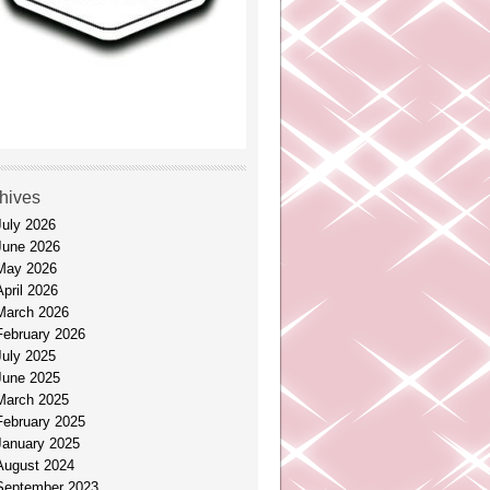
hives
July 2026
June 2026
May 2026
April 2026
March 2026
February 2026
July 2025
June 2025
March 2025
February 2025
January 2025
August 2024
September 2023