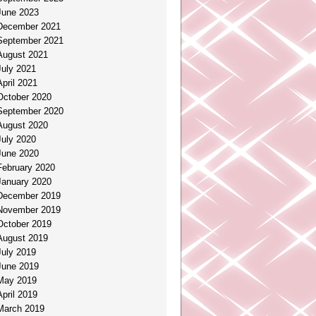
June 2023
December 2021
September 2021
August 2021
July 2021
April 2021
October 2020
September 2020
August 2020
July 2020
June 2020
February 2020
January 2020
December 2019
November 2019
October 2019
August 2019
July 2019
June 2019
May 2019
April 2019
March 2019