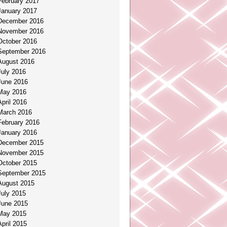
February 2017
January 2017
December 2016
November 2016
October 2016
September 2016
August 2016
July 2016
June 2016
May 2016
April 2016
March 2016
February 2016
January 2016
December 2015
November 2015
October 2015
September 2015
August 2015
July 2015
June 2015
May 2015
April 2015