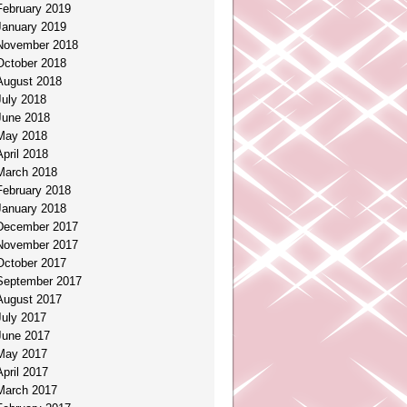
February 2019
January 2019
November 2018
October 2018
August 2018
July 2018
June 2018
May 2018
April 2018
March 2018
February 2018
January 2018
December 2017
November 2017
October 2017
September 2017
August 2017
July 2017
June 2017
May 2017
April 2017
March 2017