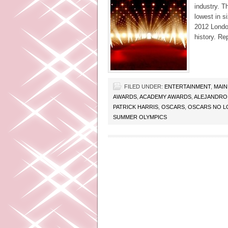
industry. 
lowest in s
2012 Londo
history. Re
FILED UNDER:
ENTERTAINMENT
,
MAIN
AWARDS
,
ACADEMY AWARDS
,
ALEJANDRO
PATRICK HARRIS
,
OSCARS
,
OSCARS NO L
SUMMER OLYMPICS