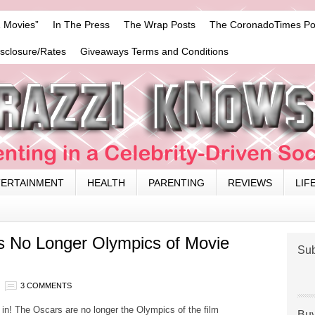
 Movies”
In The Press
The Wrap Posts
The CoronadoTimes Po
isclosure/Rates
Giveaways Terms and Conditions
TERTAINMENT
HEALTH
PARENTING
REVIEWS
LIF
s No Longer Olympics of Movie
Sub
3 COMMENTS
 in! The Oscars are no longer the Olympics of the film
Buy