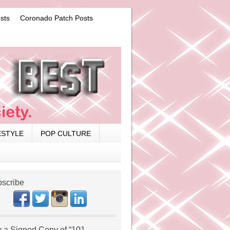
sts
Coronado Patch Posts
ESTYLE
POP CULTURE
scribe
 a Signed Copy of “101