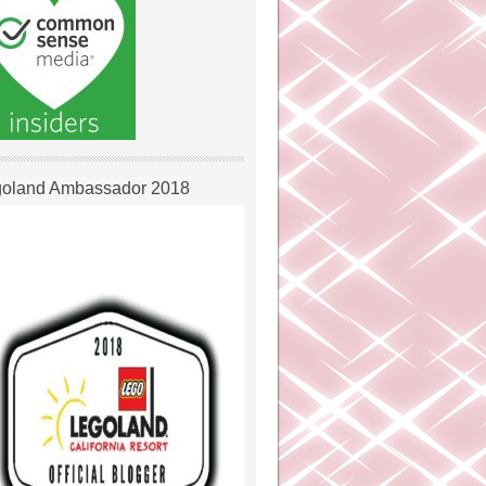
oland Ambassador 2018