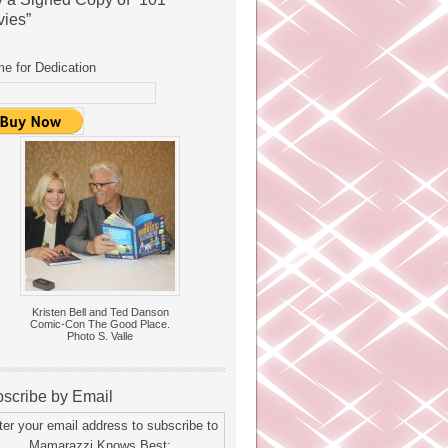
ies”
e for Dedication
Kristen Bell and Ted Danson
Comic-Con The Good Place.
Photo S. Valle
scribe by Email
ter your email address to subscribe to
Mamarazzi Knows Best: