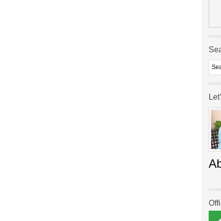
Se
Let
A
Off