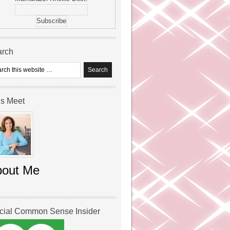
arch
’s Meet
bout Me
icial Common Sense Insider