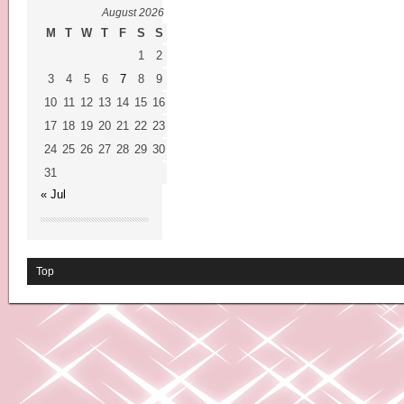
August 2026
M
T
W
T
F
S
S
1
2
3
4
5
6
7
8
9
10
11
12
13
14
15
16
17
18
19
20
21
22
23
24
25
26
27
28
29
30
31
« Jul
Top