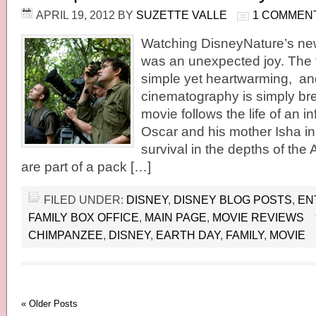
APRIL 19, 2012
BY
SUZETTE VALLE
1 COMMEN
Watching DisneyNature’s ne
was an unexpected joy. The fi
simple yet heartwarming, an
cinematography is simply br
movie follows the life of an 
Oscar and his mother Isha in 
survival in the depths of the 
are part of a pack […]
FILED UNDER:
DISNEY
,
DISNEY BLOG POSTS
,
EN
FAMILY BOX OFFICE
,
MAIN PAGE
,
MOVIE REVIEWS
CHIMPANZEE
,
DISNEY
,
EARTH DAY
,
FAMILY
,
MOVIE
« Older Posts