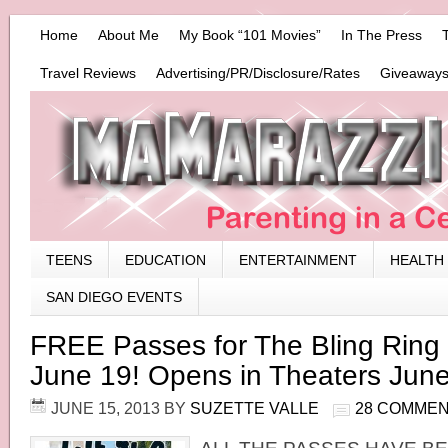
Home
About Me
My Book “101 Movies”
In The Press
Travel Reviews
Advertising/PR/Disclosure/Rates
Giveaways
TEENS
EDUCATION
ENTERTAINMENT
HEALTH
SAN DIEGO EVENTS
FREE Passes for The Bling Ring
June 19! Opens in Theaters June
JUNE 15, 2013
BY
SUZETTE VALLE
28 COMME