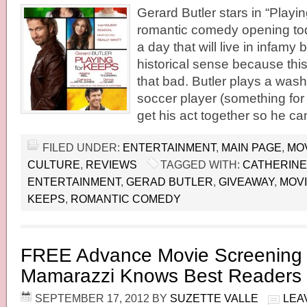
Gerard Butler stars in “Playin
romantic comedy opening to
a day that will live in infamy 
historical sense because this 
that bad. Butler plays a was
soccer player (something for 
get his act together so he ca
FILED UNDER:
ENTERTAINMENT
,
MAIN PAGE
,
MO
CULTURE
,
REVIEWS
TAGGED WITH:
CATHERINE
ENTERTAINMENT
,
GERAD BUTLER
,
GIVEAWAY
,
MOV
KEEPS
,
ROMANTIC COMEDY
FREE Advance Movie Screening 
Mamarazzi Knows Best Readers
SEPTEMBER 17, 2012
BY
SUZETTE VALLE
LEA