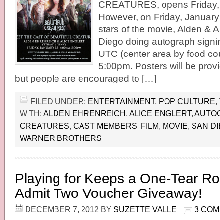
CREATURES, opens Friday, 
However, on Friday, January
stars of the movie, Alden & Al
Diego doing autograph signin
UTC (center area by food cou
5:00pm. Posters will be prov
but people are encouraged to […]
FILED UNDER:
ENTERTAINMENT
,
POP CULTURE
,
WITH:
ALDEN EHRENREICH
,
ALICE ENGLERT
,
AUTO
CREATURES
,
CAST MEMBERS
,
FILM
,
MOVIE
,
SAN D
WARNER BROTHERS
Playing for Keeps a One-Tear 
Admit Two Voucher Giveaway!
DECEMBER 7, 2012
BY
SUZETTE VALLE
3 CO