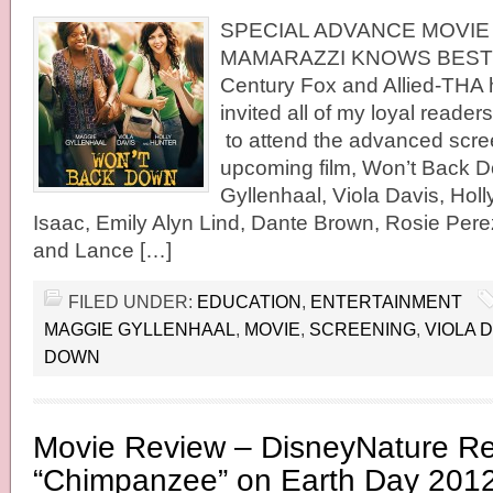
SPECIAL ADVANCE MOVIE
MAMARAZZI KNOWS BEST 
Century Fox and Allied-THA 
invited all of my loyal readers
to attend the advanced scre
upcoming film, Won’t Back D
Gyllenhaal, Viola Davis, Holl
Isaac, Emily Alyn Lind, Dante Brown, Rosie Per
and Lance […]
FILED UNDER:
EDUCATION
,
ENTERTAINMENT
MAGGIE GYLLENHAAL
,
MOVIE
,
SCREENING
,
VIOLA 
DOWN
Movie Review – DisneyNature R
“Chimpanzee” on Earth Day 201