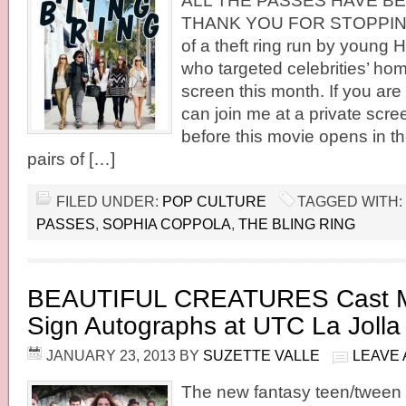
ALL THE PASSES HAVE BE
THANK YOU FOR STOPPING 
of a theft ring run by young 
who targeted celebrities’ home
screen this month. If you are
can join me at a private scr
before this movie opens in th
pairs of […]
FILED UNDER:
POP CULTURE
TAGGED WITH:
PASSES
,
SOPHIA COPPOLA
,
THE BLING RING
BEAUTIFUL CREATURES Cast M
Sign Autographs at UTC La Jolla
JANUARY 23, 2013
BY
SUZETTE VALLE
LEAVE
The new fantasy teen/twee