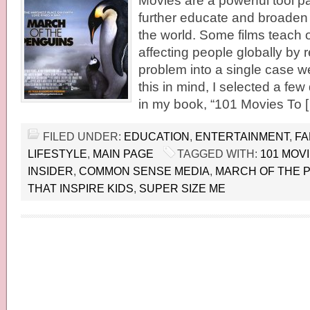
Movies are a powerful tool p
further educate and broaden t
the world. Some films teach 
affecting people globally by 
problem into a single case we
this in mind, I selected a fe
in my book, “101 Movies To 
FILED UNDER:
EDUCATION
,
ENTERTAINMENT
,
FA
LIFESTYLE
,
MAIN PAGE
TAGGED WITH:
101 MOV
INSIDER
,
COMMON SENSE MEDIA
,
MARCH OF THE 
THAT INSPIRE KIDS
,
SUPER SIZE ME