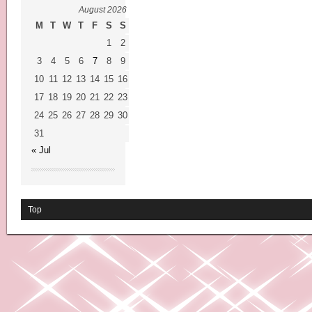
August 2026
M
T
W
T
F
S
S
1
2
3
4
5
6
7
8
9
10
11
12
13
14
15
16
17
18
19
20
21
22
23
24
25
26
27
28
29
30
31
« Jul
Top