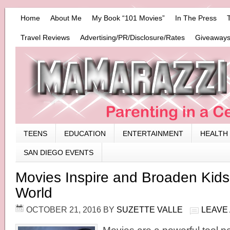
Home
About Me
My Book “101 Movies”
In The Press
Travel Reviews
Advertising/PR/Disclosure/Rates
Giveaways
TEENS
EDUCATION
ENTERTAINMENT
HEALTH
SAN DIEGO EVENTS
Movies Inspire and Broaden Kids’
World
OCTOBER 21, 2016
BY
SUZETTE VALLE
LEAVE