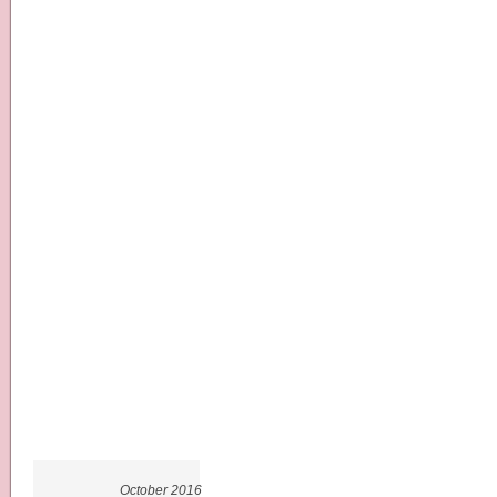
October 2016