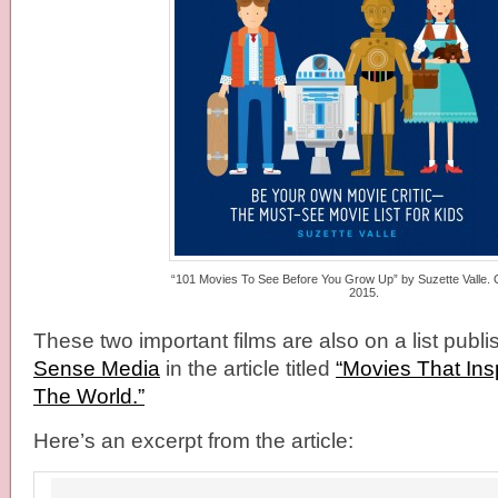
“101 Movies To See Before You Grow Up” by Suzette Valle. 
2015.
These two important films are also on a list publ
Sense Media
in the article titled
“Movies That Ins
The World.”
Here’s an excerpt from the article: