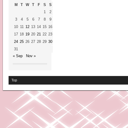
M
T
W
T
F
S
S
1
2
3
4
5
6
7
8
9
10
11
12
13
14
15
16
17
18
19
20
21
22
23
24
25
26
27
28
29
30
31
« Sep
Nov »
Top