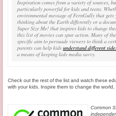
Inspiration comes from a variety of sources, b
particularly powerful for kids and teens. Wheth
environmental message of
FernGully
that gets
thinking about the Earth differently or a docu
Super Size Me!
that inspires kids to change the
this list of movies can spur action. Many of the
specific aim to persuade viewers to think a cer
parents can help kids
understand different sides
a means of keeping kids media savvy.
Check out the rest of the list and watch these edu
with your kids. Inspire them to change the world, 
Common Se
independen