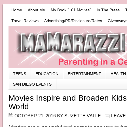
Home
About Me
My Book “101 Movies”
In The Press
Travel Reviews
Advertising/PR/Disclosure/Rates
Giveaways
TEENS
EDUCATION
ENTERTAINMENT
HEALTH
SAN DIEGO EVENTS
Movies Inspire and Broaden Kids’
World
OCTOBER 21, 2016
BY
SUZETTE VALLE
LEAVE