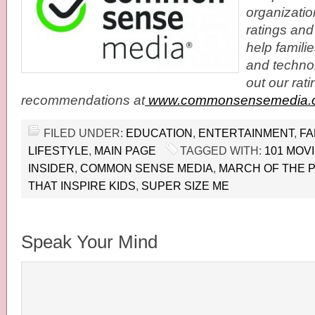
organizatio
ratings and
help famil
and techno
out our rat
recommendations at
www.commonsensemedia.
FILED UNDER:
EDUCATION
,
ENTERTAINMENT
,
FA
LIFESTYLE
,
MAIN PAGE
TAGGED WITH:
101 MOV
INSIDER
,
COMMON SENSE MEDIA
,
MARCH OF THE 
THAT INSPIRE KIDS
,
SUPER SIZE ME
Speak Your Mind