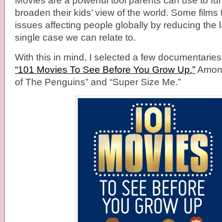
Movies are a powerful tool parents can use to fu
broaden their kids’ view of the world. Some films
issues affecting people globally by reducing the 
single case we can relate to.
With this in mind, I selected a few documentaries
“101 Movies To See Before You Grow Up.”
Among
of The Penguins” and “Super Size Me.”