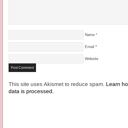
Name
*
Email
*
Website
This site uses Akismet to reduce spam.
Learn h
data is processed.