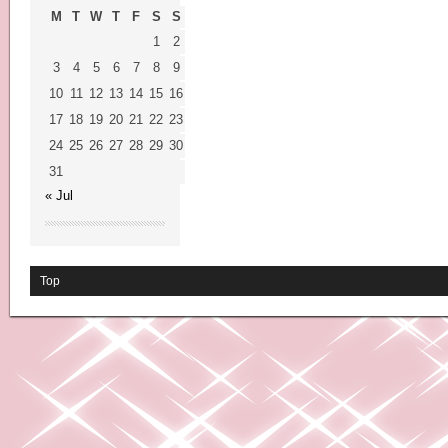
M
T
W
T
F
S
S
1
2
3
4
5
6
7
8
9
10
11
12
13
14
15
16
17
18
19
20
21
22
23
24
25
26
27
28
29
30
31
« Jul
Top