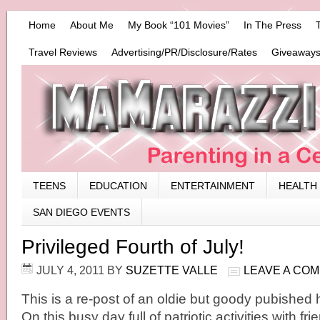
Home
About Me
My Book “101 Movies”
In The Press
Travel Reviews
Advertising/PR/Disclosure/Rates
Giveaways
TEENS
EDUCATION
ENTERTAINMENT
HEALTH
SAN DIEGO EVENTS
Privileged Fourth of July!
JULY 4, 2011
BY
SUZETTE VALLE
LEAVE A CO
This is a re-post of an oldie but goody pubished 
On this busy day full of patriotic activities with fri