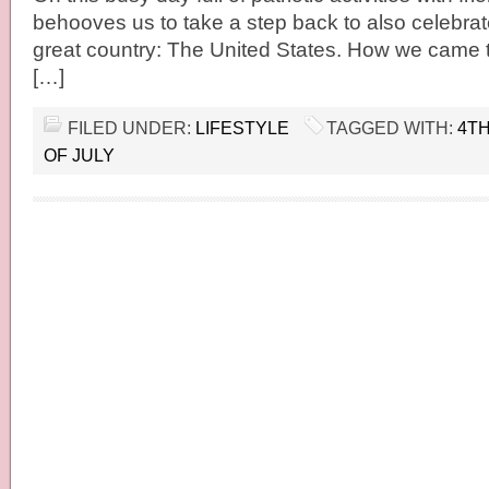
behooves us to take a step back to also celebrate
great country: The United States. How we came t
[…]
FILED UNDER:
LIFESTYLE
TAGGED WITH:
4TH
OF JULY