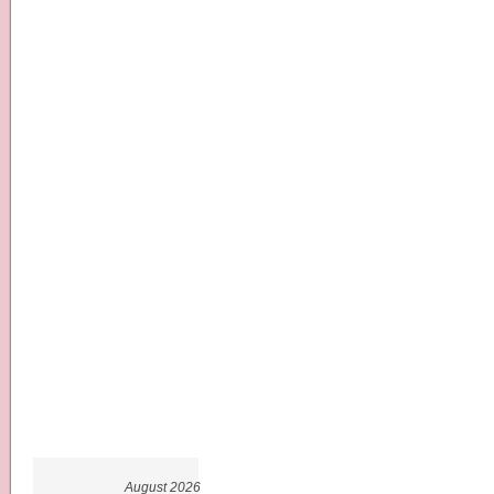
August 2026