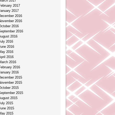
March 2017
February 2017
January 2017
December 2016
November 2016
October 2016
September 2016
August 2016
July 2016
June 2016
May 2016
April 2016
March 2016
February 2016
January 2016
December 2015
November 2015
October 2015
September 2015
August 2015
July 2015
June 2015
May 2015