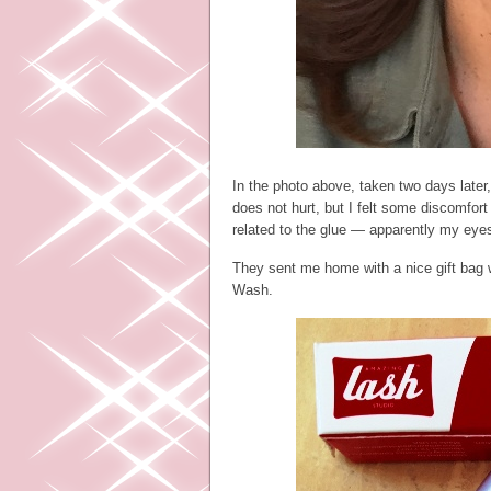
In the photo above, taken two days later,
does not hurt, but I felt some discomfort
related to the glue — apparently my eyes
They sent me home with a nice gift bag 
Wash.