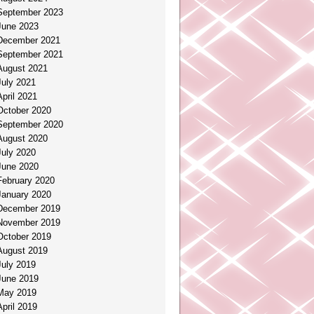
September 2023
June 2023
December 2021
September 2021
August 2021
July 2021
April 2021
October 2020
September 2020
August 2020
July 2020
June 2020
February 2020
January 2020
December 2019
November 2019
October 2019
August 2019
July 2019
June 2019
May 2019
April 2019