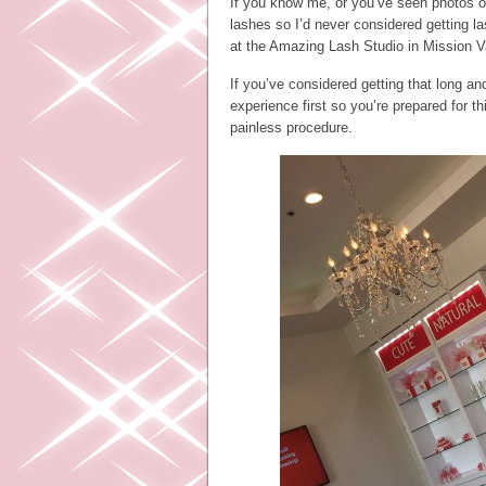
If you know me, or you’ve seen photos o
lashes so I’d never considered getting la
at the Amazing Lash Studio in Mission Va
If you’ve considered getting that long 
experience first so you’re prepared for t
painless procedure.