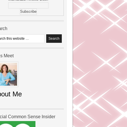
arch
’s Meet
bout Me
icial Common Sense Insider