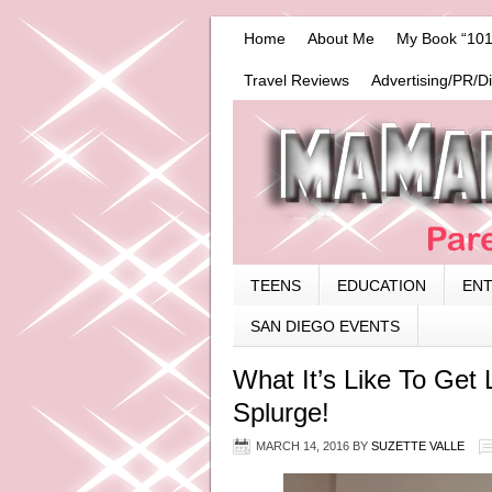
Home
About Me
My Book “101
Travel Reviews
Advertising/PR/D
TEENS
EDUCATION
EN
SAN DIEGO EVENTS
What It’s Like To Get 
Splurge!
MARCH 14, 2016
BY
SUZETTE VALLE