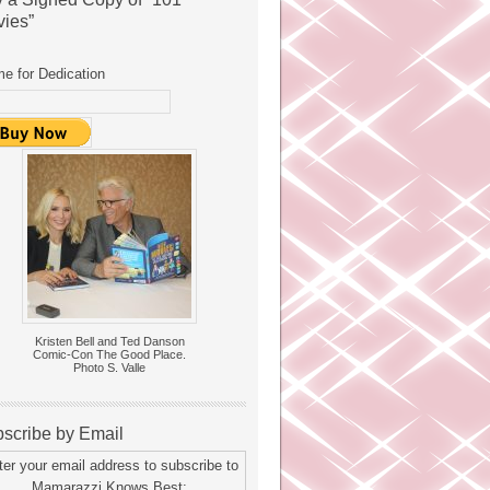
ies”
e for Dedication
Kristen Bell and Ted Danson
Comic-Con The Good Place.
Photo S. Valle
scribe by Email
ter your email address to subscribe to
Mamarazzi Knows Best: