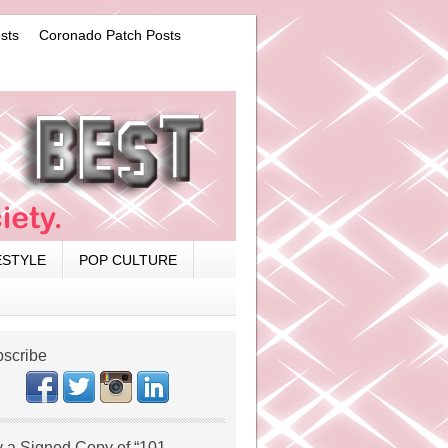
sts
Coronado Patch Posts
ESTYLE
POP CULTURE
scribe
 a Signed Copy of “101