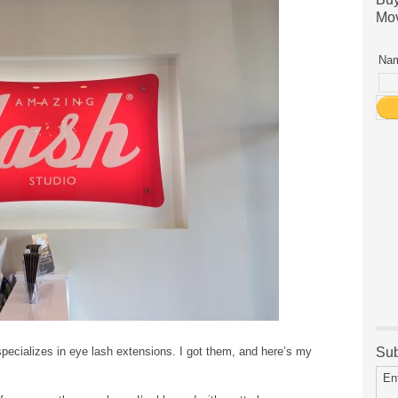
Mov
Nam
ecializes in eye lash extensions. I got them, and here’s my
Sub
En