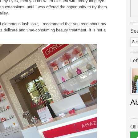
f my eyes, then you know I’m blessed with pretty long eye
sh extensions, until I was offered the opportunity to try them
lley.
and glamorous lash look, I recommend that you read about my
his delicate and time-consuming beauty treatment. It is not a
Se
Let
A
Off