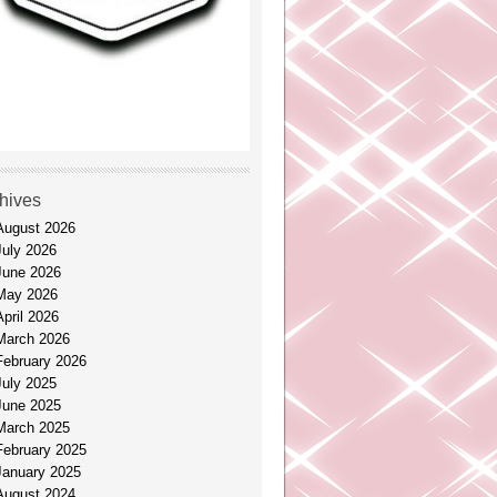
hives
August 2026
July 2026
June 2026
May 2026
April 2026
March 2026
February 2026
July 2025
June 2025
March 2025
February 2025
January 2025
August 2024