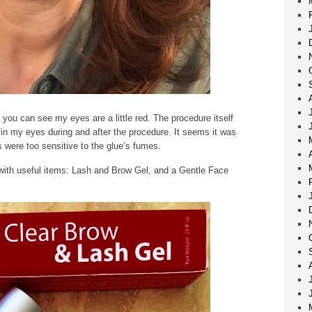
 you can see my eyes are a little red. The procedure itself
 in my eyes during and after the procedure. It seems it was
 were too sensitive to the glue’s fumes.
with useful items: Lash and Brow Gel, and a Gentle Face