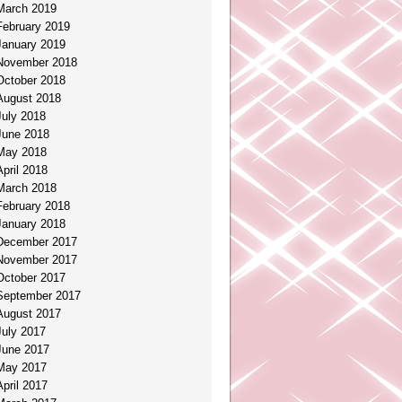
March 2019
February 2019
January 2019
November 2018
October 2018
August 2018
July 2018
June 2018
May 2018
April 2018
March 2018
February 2018
January 2018
December 2017
November 2017
October 2017
September 2017
August 2017
July 2017
June 2017
May 2017
April 2017