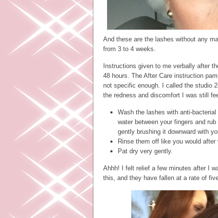
And these are the lashes without any ma
from 3 to 4 weeks.
Instructions given to me verbally after t
48 hours. The After Care instruction pam
not specific enough. I called the studio
the redness and discomfort I was still f
Wash the lashes with anti-bacterial 
water between your fingers and rub 
gently brushing it downward with you
Rinse them off like you would after
Pat dry very gently.
Ahhh! I felt relief a few minutes after I
this, and they have fallen at a rate of fi