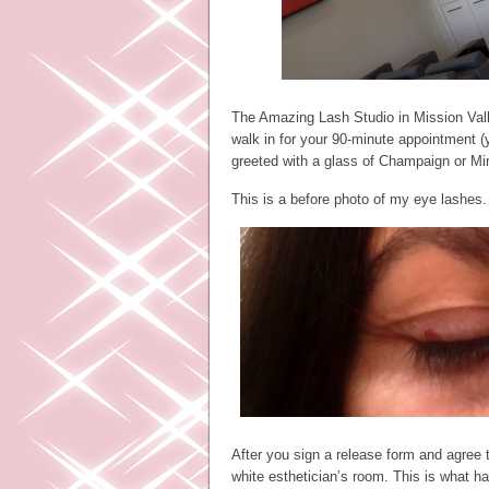
The Amazing Lash Studio in Mission Vall
walk in for your 90-minute appointment (y
greeted with a glass of Champaign or M
This is a before photo of my eye lashes.
After you sign a release form and agree 
white esthetician’s room. This is what h