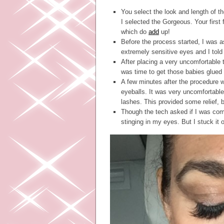
You select the look and length of t
I selected the Gorgeous. Your first f
which do
add
up!
Before the process started, I was as
extremely sensitive eyes and I told
After placing a very uncomfortable 
was time to get those babies glued
A few minutes after the procedure w
eyeballs. It was very uncomfortab
lashes. This provided some relief, bu
Though the tech asked if I was com
stinging in my eyes. But I stuck it o