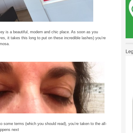
ey is a beautiful, modern and chic place. As soon as you
es, it takes this long to put on these incredible lashes) you’re
imosa.
Leg
to some terms (which you should read), you’re taken to the all-
appens next