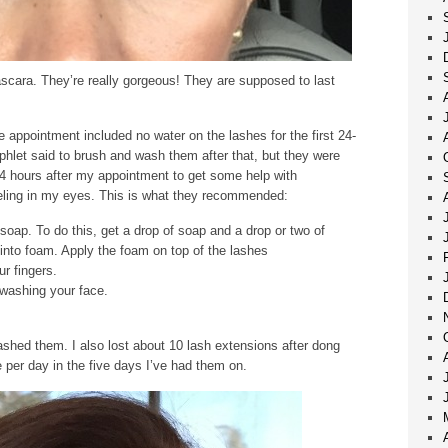
scara. They’re really gorgeous! They are supposed to last
he appointment included no water on the lashes for the first 24-
phlet said to brush and wash them after that, but they were
 24 hours after my appointment to get some help with
eeling in my eyes. This is what they recommended:
soap. To do this, get a drop of soap and a drop or two of
into foam. Apply the foam on top of the lashes
r fingers.
 washing your face.
 washed them. I also lost about 10 lash extensions after dong
ve per day in the five days I’ve had them on.