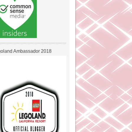
oland Ambassador 2018