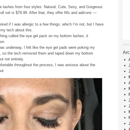
he lashes from four styles: Natural, Cute, Sexy, and Gorgeous.
ull set is $79.99. After that, they offer fills and add-ons —
ked if I was allergic to a few things, which I’m not, but I have
 my tech about this.
thing called the eye gel pack on my bottom lashes, it
 on.
as underway, I felt like the eye gel pads were poking my
Arc
le, so the tech removed them and taped down my bottom
t not entirely.
fortable throughout the process, I was anxious about the
ut.