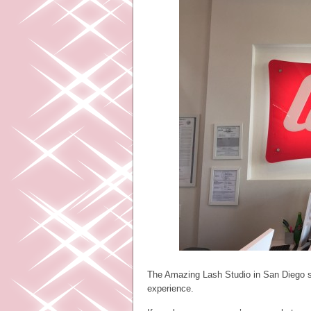
The Amazing Lash Studio in San Diego sp
experience.