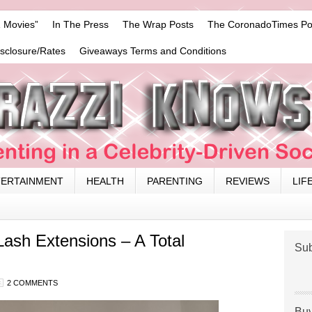
 Movies”
In The Press
The Wrap Posts
The CoronadoTimes Po
isclosure/Rates
Giveaways Terms and Conditions
TERTAINMENT
HEALTH
PARENTING
REVIEWS
LIF
Lash Extensions – A Total
Sub
2 COMMENTS
Buy