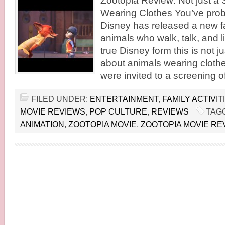
Zootopia Review: Not just a 
Wearing Clothes You’ve prob
Disney has released a new f
animals who walk, talk, and l
true Disney form this is not 
about animals wearing cloth
were invited to a screening o
FILED UNDER:
ENTERTAINMENT
,
FAMILY ACTIVIT
MOVIE REVIEWS
,
POP CULTURE
,
REVIEWS
TAG
ANIMATION
,
ZOOTOPIA MOVIE
,
ZOOTOPIA MOVIE RE