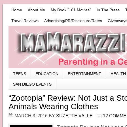
Home
About Me
My Book “101 Movies”
In The Press
Travel Reviews
Advertising/PR/Disclosure/Rates
Giveaways
TEENS
EDUCATION
ENTERTAINMENT
HEALTH
SAN DIEGO EVENTS
“Zootopia” Review: Not Just a St
Animals Wearing Clothes
MARCH 3, 2016
BY
SUZETTE VALLE
12 COMME