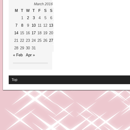
March 2016
M
T
W
T
F
S
S
1
2
3
4
5
6
7
8
9
10
11
12
13
14
15
16
17
18
19
20
21
22
23
24
25
26
27
28
29
30
31
« Feb
Apr »
Top