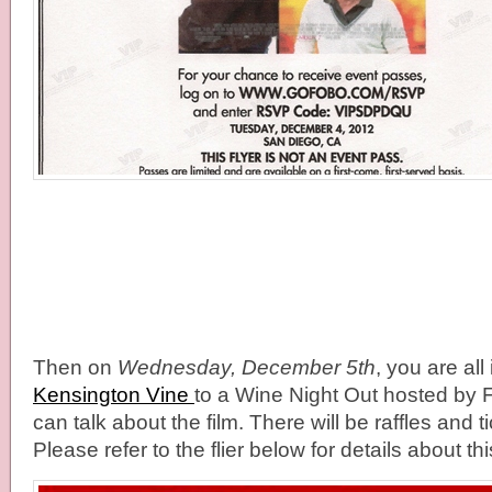
Then on
Wednesday, December 5th
, you are all 
Kensington Vine
to a Wine Night Out hosted by F
can talk about the film. There will be raffles and t
Please refer to the flier below for details about th