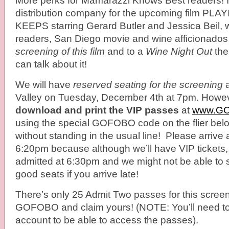
More perks for Mamarazzi Knows Best readers! I a
distribution company for the upcoming film PL
KEEPS starring Gerard Butler and Jessica Beil, 
readers, San Diego movie and wine afficionados
screening of this film
and to a
Wine Night Out
the
can talk about it!
We will have
reserved seating for the screening
a
Valley on Tuesday, December 4th at 7pm. Howev
download and print the VIP passes
at
www.G
using the special GOFOBO code on the flier belo
without standing in the usual line! Please arrive
6:20pm because although we’ll have VIP tickets, 
admitted at 6:30pm and we might not be able to si
good seats if you arrive late!
There’s only 25 Admit Two passes for this screen
GOFOBO and claim yours! (NOTE: You’ll need to
account to be able to access the passes).