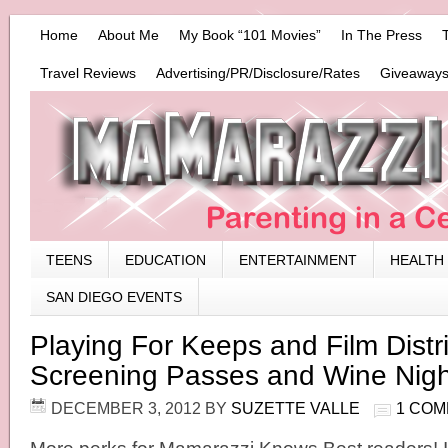
Home
About Me
My Book “101 Movies”
In The Press
Travel Reviews
Advertising/PR/Disclosure/Rates
Giveaways
TEENS
EDUCATION
ENTERTAINMENT
HEALTH
SAN DIEGO EVENTS
Playing For Keeps and Film Distri
Screening Passes and Wine Nigh
DECEMBER 3, 2012
BY
SUZETTE VALLE
1 CO