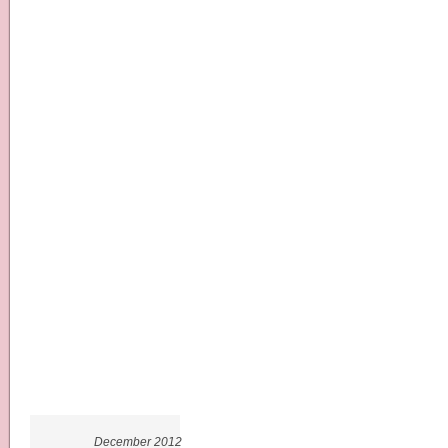
December 2012