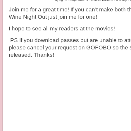
Join me for a great time! If you can’t make both 
Wine Night Out just join me for one!
I hope to see all my readers at the movies!
PS If you download passes but are unable to at
please cancel your request on GOFOBO so the 
released. Thanks!