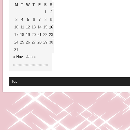
M
T
W
T
F
S
S
1
2
3
4
5
6
7
8
9
10
11
12
13
14
15
16
17
18
19
20
21
22
23
24
25
26
27
28
29
30
31
« Nov
Jan »
Top