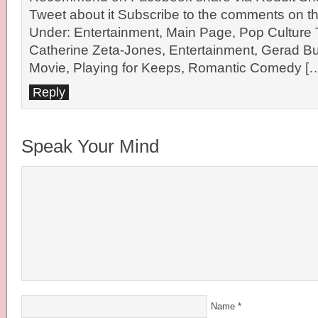
Tweet about it Subscribe to the comments on th
Under: Entertainment, Main Page, Pop Culture
Catherine Zeta-Jones, Entertainment, Gerad Bu
Movie, Playing for Keeps, Romantic Comedy [
Reply
Speak Your Mind
Name
*