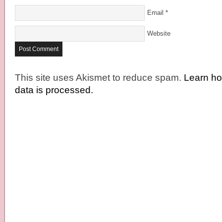
Email
*
Website
This site uses Akismet to reduce spam.
Learn h
data is processed.