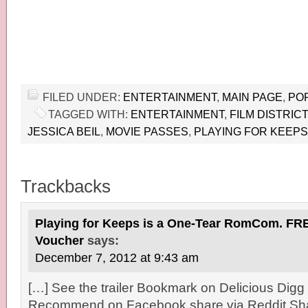
FILED UNDER:
ENTERTAINMENT
,
MAIN PAGE
,
PO
TAGGED WITH:
ENTERTAINMENT
,
FILM DISTRICT
JESSICA BEIL
,
MOVIE PASSES
,
PLAYING FOR KEEPS
Trackbacks
Playing for Keeps is a One-Tear RomCom. FR
Voucher
says:
December 7, 2012 at 9:43 am
[…] See the trailer Bookmark on Delicious Digg 
Recommend on Facebook share via Reddit Sha