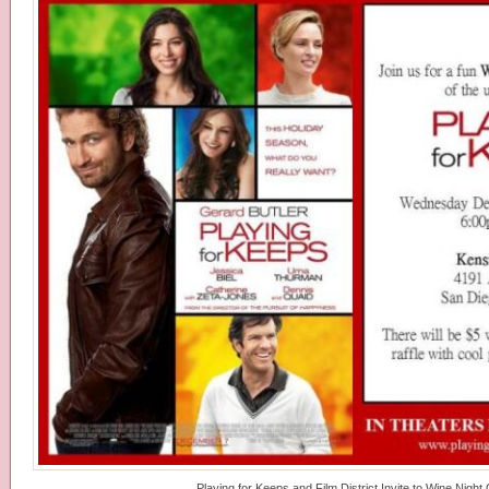
Playing for Keeps and Film District Invite to Wine Night 