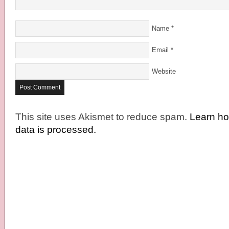
Name
*
Email
*
Website
This site uses Akismet to reduce spam.
Learn h
data is processed.