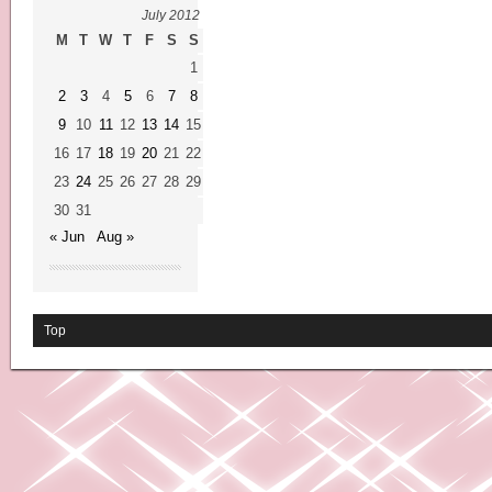
July 2012
M
T
W
T
F
S
S
1
2
3
4
5
6
7
8
9
10
11
12
13
14
15
16
17
18
19
20
21
22
23
24
25
26
27
28
29
30
31
« Jun
Aug »
Top