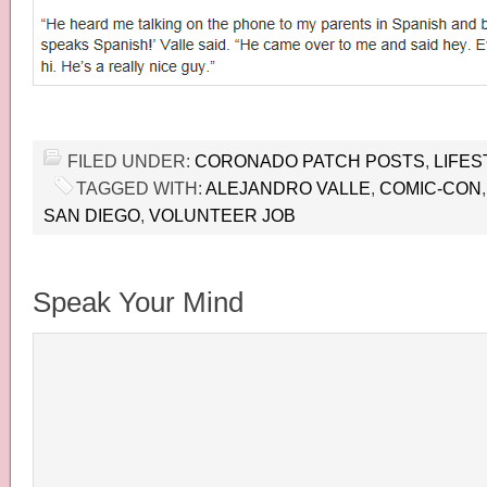
FILED UNDER:
CORONADO PATCH POSTS
,
LIFES
TAGGED WITH:
ALEJANDRO VALLE
,
COMIC-CON
SAN DIEGO
,
VOLUNTEER JOB
Speak Your Mind