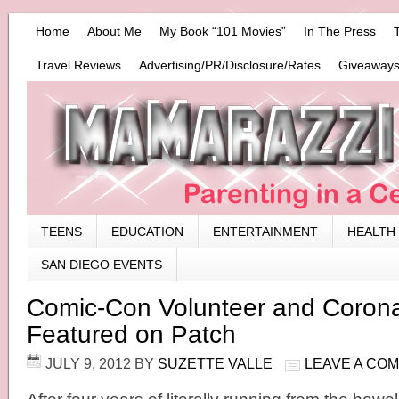
Home
About Me
My Book “101 Movies”
In The Press
Travel Reviews
Advertising/PR/Disclosure/Rates
Giveaways
TEENS
EDUCATION
ENTERTAINMENT
HEALTH
SAN DIEGO EVENTS
Comic-Con Volunteer and Coron
Featured on Patch
JULY 9, 2012
BY
SUZETTE VALLE
LEAVE A CO