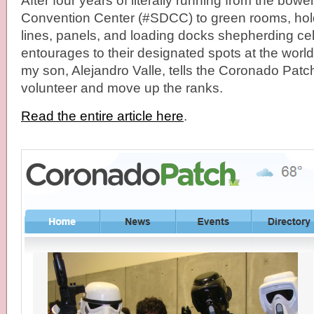
After four years of literally running from the bow
Convention Center (#SDCC) to green rooms, hol
lines, panels, and loading docks shepherding cele
entourages to their designated spots at the wor
my son, Alejandro Valle, tells the Coronado Patch 
volunteer and move up the ranks.
Read the entire article here
.