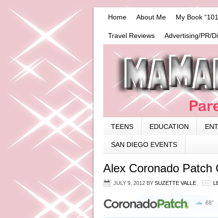
Home
About Me
My Book “101
Travel Reviews
Advertising/PR/D
TEENS
EDUCATION
EN
SAN DIEGO EVENTS
Alex Coronado Patch
JULY 9, 2012
BY
SUZETTE VALLE
L