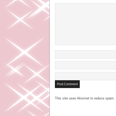
This site uses Akismet to reduce spam.