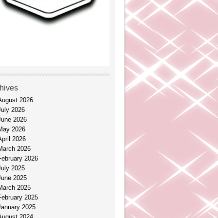
hives
August 2026
July 2026
June 2026
May 2026
April 2026
March 2026
February 2026
July 2025
June 2025
March 2025
February 2025
January 2025
August 2024