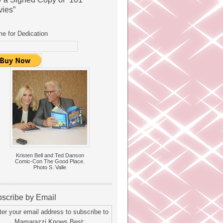
ies”
e for Dedication
Kristen Bell and Ted Danson
Comic-Con The Good Place.
Photo S. Valle
scribe by Email
ter your email address to subscribe to
Mamarazzi Knows Best: