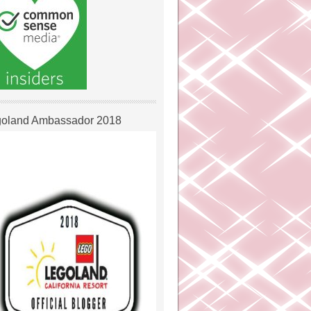
oland Ambassador 2018