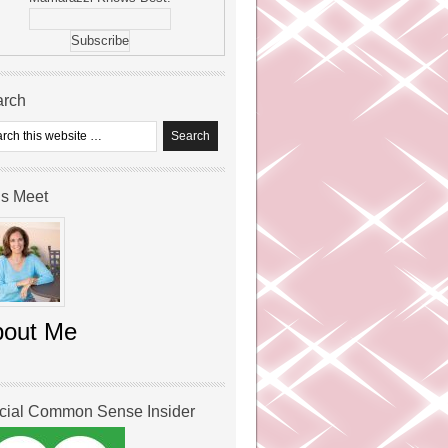
arch
’s Meet
bout Me
icial Common Sense Insider