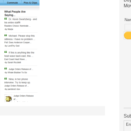
Mov
Nam
Sub
En