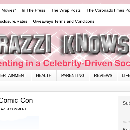
 Movies”
In The Press
The Wrap Posts
The CoronadoTimes Po
isclosure/Rates
Giveaways Terms and Conditions
TERTAINMENT
HEALTH
PARENTING
REVIEWS
LIF
 Comic-Con
Sub
EAVE A COMMENT
Buy