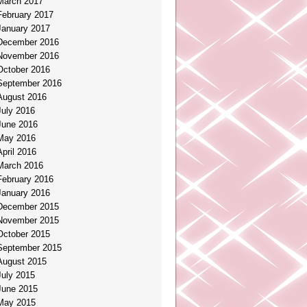
March 2017
February 2017
January 2017
December 2016
November 2016
October 2016
September 2016
August 2016
July 2016
June 2016
May 2016
April 2016
March 2016
February 2016
January 2016
December 2015
November 2015
October 2015
September 2015
August 2015
July 2015
June 2015
May 2015