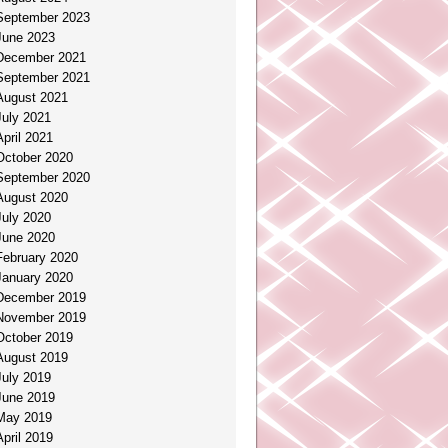
September 2023
June 2023
December 2021
September 2021
August 2021
July 2021
April 2021
October 2020
September 2020
August 2020
July 2020
June 2020
February 2020
January 2020
December 2019
November 2019
October 2019
August 2019
July 2019
June 2019
May 2019
April 2019