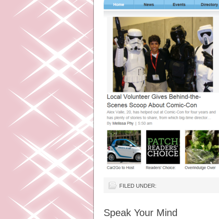
FILED UNDER:
Speak Your Mind