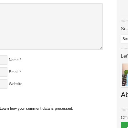
Se
Let
Name
*
Email
*
Website
A
Learn how your comment data is processed.
Off