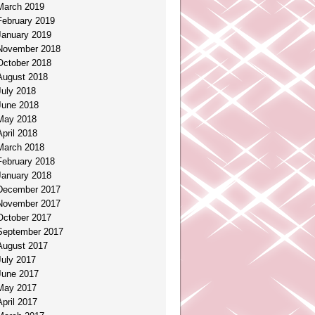
March 2019
February 2019
January 2019
November 2018
October 2018
August 2018
July 2018
June 2018
May 2018
April 2018
March 2018
February 2018
January 2018
December 2017
November 2017
October 2017
September 2017
August 2017
July 2017
June 2017
May 2017
April 2017