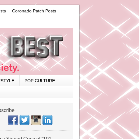
sts
Coronado Patch Posts
ESTYLE
POP CULTURE
scribe
 a Signed Copy of “101