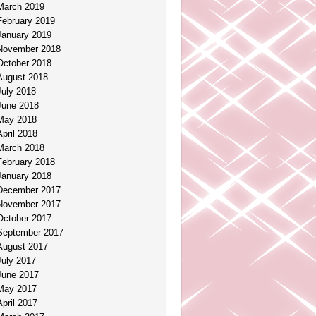
March 2019
February 2019
January 2019
November 2018
October 2018
August 2018
July 2018
June 2018
May 2018
April 2018
March 2018
February 2018
January 2018
December 2017
November 2017
October 2017
September 2017
August 2017
July 2017
June 2017
May 2017
April 2017