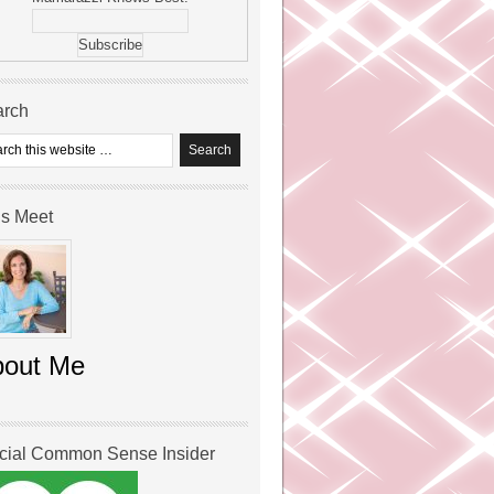
arch
’s Meet
bout Me
icial Common Sense Insider