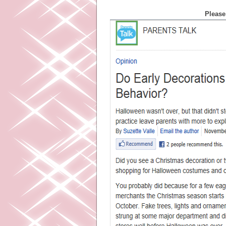
Please 