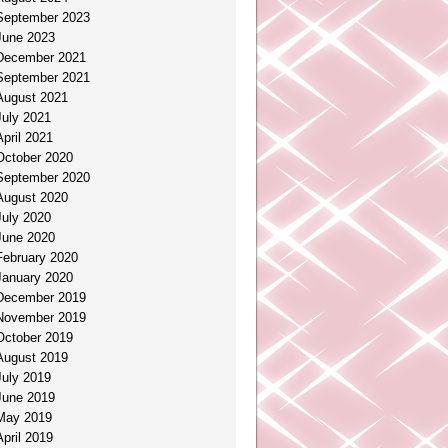
September 2023
June 2023
December 2021
September 2021
August 2021
July 2021
April 2021
October 2020
September 2020
August 2020
July 2020
June 2020
February 2020
January 2020
December 2019
November 2019
October 2019
August 2019
July 2019
June 2019
May 2019
April 2019