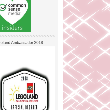
oland Ambassador 2018