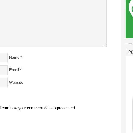
Leg
Name
*
Email
*
Website
Learn how your comment data is processed.