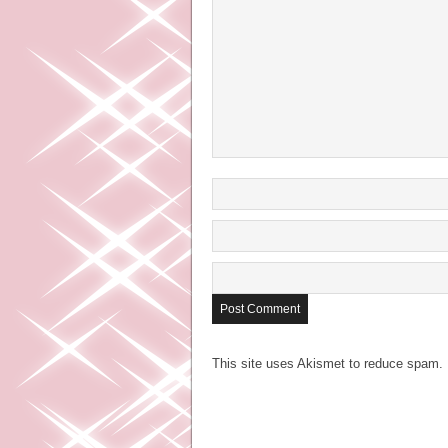
This site uses Akismet to reduce spam.