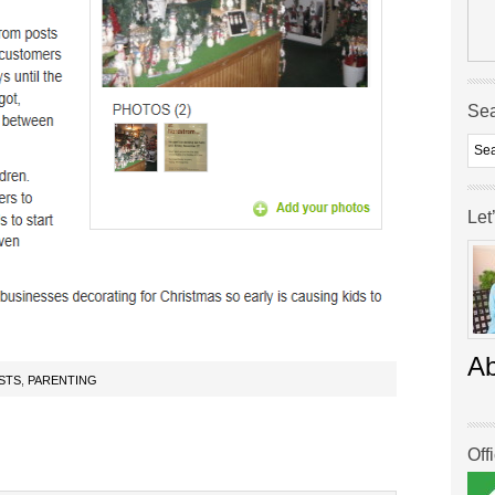
Se
Let
A
STS
,
PARENTING
Off