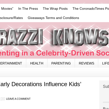
 Movies”
In The Press
The Wrap Posts
The CoronadoTimes Po
isclosure/Rates
Giveaways Terms and Conditions
TERTAINMENT
HEALTH
PARENTING
REVIEWS
LIF
rly Decorations Influence Kids’
Sub
LEAVE A COMMENT
Buy