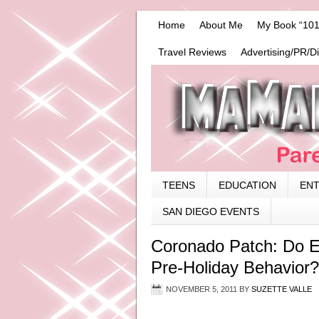
Home
About Me
My Book “101
Travel Reviews
Advertising/PR/D
TEENS
EDUCATION
EN
SAN DIEGO EVENTS
Coronado Patch: Do Ea
Pre-Holiday Behavior?
NOVEMBER 5, 2011
BY
SUZETTE VALLE