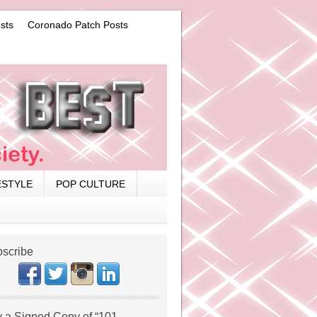
sts
Coronado Patch Posts
ESTYLE
POP CULTURE
scribe
 a Signed Copy of “101