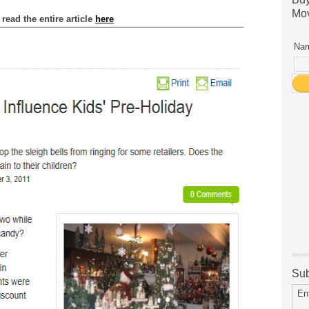
Mov
read the entire article
here
Nam
Sub
En