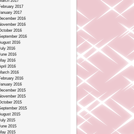
March 2017
February 2017
January 2017
December 2016
November 2016
October 2016
September 2016
August 2016
July 2016
June 2016
May 2016
April 2016
March 2016
February 2016
January 2016
December 2015
November 2015
October 2015
September 2015
August 2015
July 2015
June 2015
May 2015