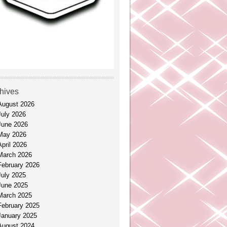
hives
August 2026
July 2026
June 2026
May 2026
April 2026
March 2026
February 2026
July 2025
June 2025
March 2025
February 2025
January 2025
August 2024