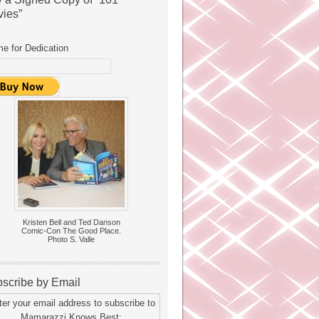
ies”
e for Dedication
Kristen Bell and Ted Danson
Comic-Con The Good Place.
Photo S. Valle
scribe by Email
ter your email address to subscribe to
Mamarazzi Knows Best: