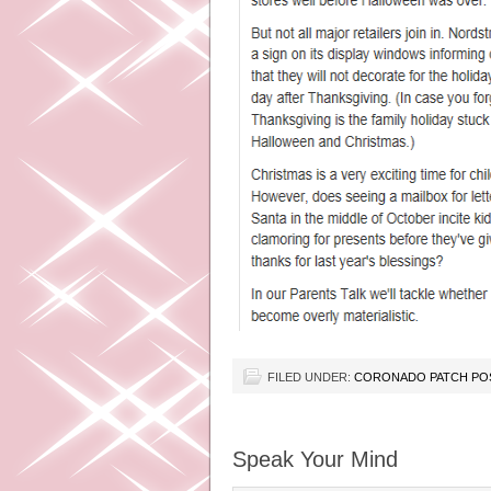
FILED UNDER:
CORONADO PATCH PO
Speak Your Mind