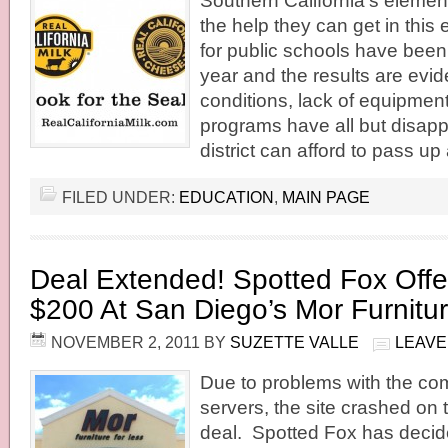
Southern California’s elemen
the help they can get in thi
for public schools have been
year and the results are evi
conditions, lack of equipmen
programs have all but disap
district can afford to pass up
FILED UNDER:
EDUCATION
,
MAIN PAGE
Deal Extended! Spotted Fox Offe
$200 At San Diego’s Mor Furnitu
NOVEMBER 2, 2011
BY
SUZETTE VALLE
LEAVE
Due to problems with the c
servers, the site crashed on th
deal. Spotted Fox has decid