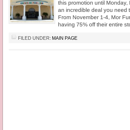
this promotion until Monday
an incredible deal you need 
From November 1-4, Mor Furn
having 75% off their entire st
FILED UNDER:
MAIN PAGE