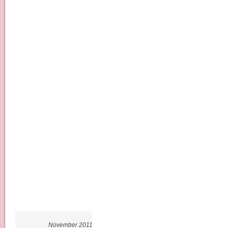
November 2011