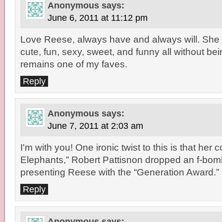
Anonymous
says:
June 6, 2011 at 11:12 pm
Love Reese, always have and always will. She
cute, fun, sexy, sweet, and funny all without be
remains one of my faves.
Reply
Anonymous
says:
June 7, 2011 at 2:03 am
I'm with you! One ironic twist to this is that her 
Elephants,” Robert Pattisnon dropped an f-bo
presenting Reese with the “Generation Award.”
Reply
Anonymous
says: