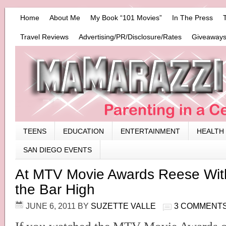
Home
About Me
My Book “101 Movies”
In The Press
Travel Reviews
Advertising/PR/Disclosure/Rates
Giveaways
TEENS
EDUCATION
ENTERTAINMENT
HEALTH
SAN DIEGO EVENTS
At MTV Movie Awards Reese Wit
the Bar High
JUNE 6, 2011
BY
SUZETTE VALLE
3 COMMENT