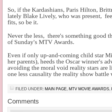
So, if the Kardashians, Paris Hilton, Brit
lately Blake Lively, who was present,
fee
fits, so be it.
Never the less,
there's something good t
of Sunday's MTV Awards.
Even if only up-and-coming child star M
her parents), heeds the Oscar winner's ad
avoiding the moral void reality stars are li
one less causality the reality show battle 
FILED UNDER:
MAIN PAGE
,
MTV MOVIE AWARDS
,
Comments