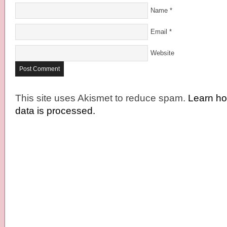
Name
*
Email
*
Website
This site uses Akismet to reduce spam.
Learn h
data is processed.