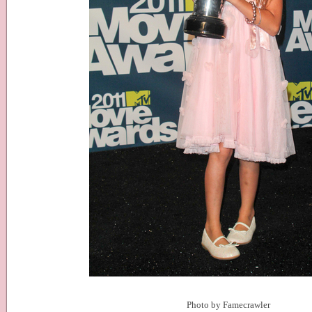
Photo by Famecrawler