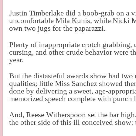
Justin Timberlake did a boob-grab on a v
uncomfortable Mila Kunis, while Nicki M
own two jugs for the paparazzi.
Plenty of inappropriate crotch grabbing,
cursing, and other crude behavior were th
year.
But the distasteful awards show had two
qualities; little Miss Sanchez showed them
done by delivering a sweet, age-appropria
memorized speech complete with punch l
And, Reese Witherspoon set the bar high
the other side of this ill conceived show: 