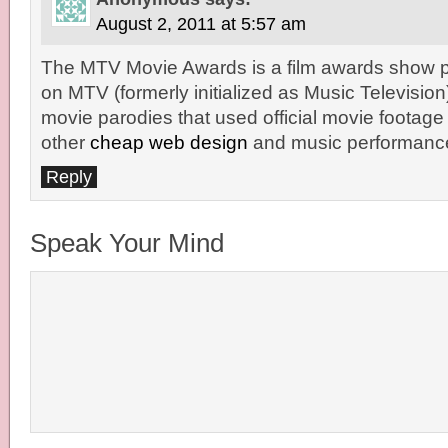
August 2, 2011 at 5:57 am
The MTV Movie Awards is a film awards show p
on MTV (formerly initialized as Music Television)
movie parodies that used official movie footage
other
cheap web design
and music performanc
Reply
Speak Your Mind