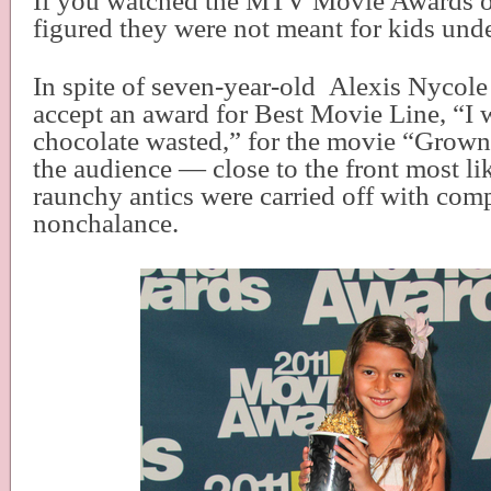
If you watched the MTV Movie Awards 
figured they were not meant for kids unde
In spite of seven-year-old
Alexis Nycole 
accept an award for Best Movie Line, “I 
chocolate wasted,” for the movie “Grow
the audience — close to the front most l
raunchy antics were carried off with com
nonchalance.