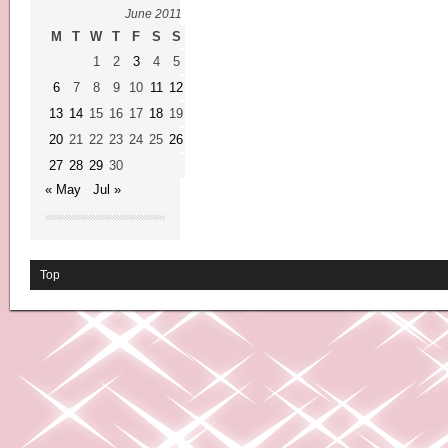
June 2011
M
T
W
T
F
S
S
1
2
3
4
5
6
7
8
9
10
11
12
13
14
15
16
17
18
19
20
21
22
23
24
25
26
27
28
29
30
« May
Jul »
Top