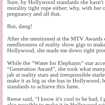
Sure, by Hollywood standards she hasn't
morality tight rope either; why, with her
pregnancy and all that.
But, dang!
After she mentioned at the MTV Awards 
needlessness of reality show gigs to make 
Hollywood, she made me down right pro
While the “Water for Elephants” star acc
“Generation Award”, she took what many 
jab at reality stars and irresponsible star
make it as big as she has in Hollywood, 
standards to achieve this fame.
Reese said, “I know it's cool to be bad, I g
also possible to make it in Hollywood wit