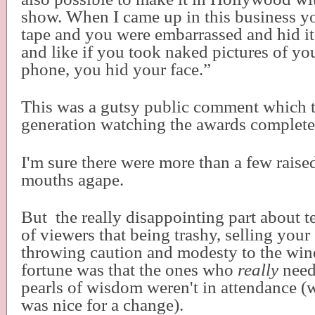
show. When I came up in this business y
tape and you were embarrassed and hid i
and like if you took naked pictures of you
phone, you hid your face.”
This was a gutsy public comment which
generation watching the awards complete
I'm sure there were more than a few rais
mouths agape.
But
the really disappointing part about t
of viewers that being trashy, selling your
throwing caution and modesty to the win
fortune was that the ones who
really
need
pearls of wisdom weren't in attendance (
was nice for a change).