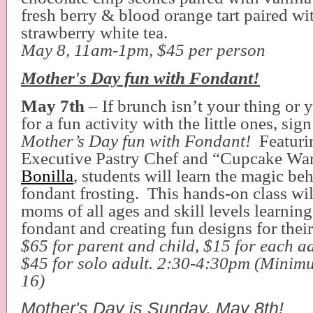
fresh berry & blood orange tart paired wit
strawberry white tea.
May 8, 11am-1pm, $45 per person
Mother's Day fun with Fondant!
May 7th
– If brunch isn’t your thing or 
for a fun activity with the little ones, si
Mother’s Day fun with Fondant!
Featuri
Executive Pastry Chef and “Cupcake War
Bonilla
, students will learn the magic be
fondant frosting. This hands-on class wi
moms of all ages and skill levels learning
fondant and creating fun designs for thei
$65 for parent and child, $15 for each ad
$45 for solo adult. 2:30-4:30pm (Mini
16)
Mother's Day is Sunday, May 8th!