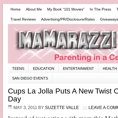
Home
About Me
My Book “101 Movies”
In The Press
Travel Reviews
Advertising/PR/Disclosure/Rates
Giveaways
TEENS
EDUCATION
ENTERTAINMENT
HEALTH
SAN DIEGO EVENTS
Cups La Jolla Puts A New Twist 
Day
MAY 3, 2011
BY
SUZETTE VALLE
LEAVE A COM