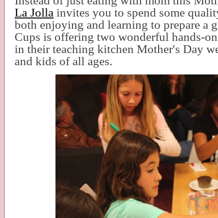
Instead of just eating with mom this Mot
La Jolla
invites you to spend some quali
both enjoying and learning to prepare a
Cups is offering two wonderful hands-on
in their teaching kitchen Mother's Day 
and kids of all ages.