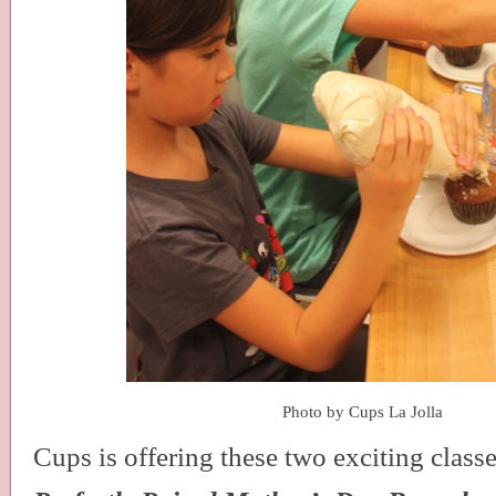
Photo by Cups La Jolla
Cups is offering these two exciting classe