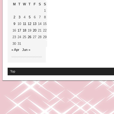
M
T
W
T
F
S
S
1
2
3
4
5
6
7
8
9
10
11
12
13
14
15
16
17
18
19
20
21
22
23
24
25
26
27
28
29
30
31
« Apr
Jun »
Top