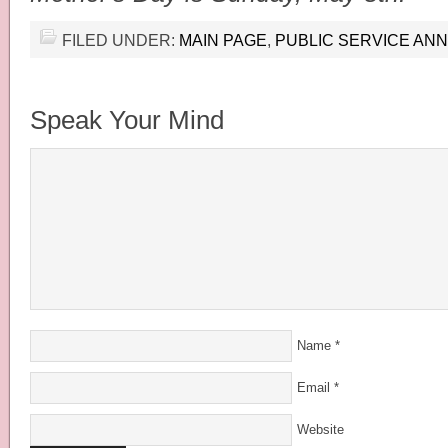
FILED UNDER:
MAIN PAGE
,
PUBLIC SERVICE A
Speak Your Mind
Name
*
Email
*
Website