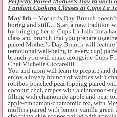
Perfectly Paired Mother’s Day Brunch a
Fondant Cooking Classes at Cups La Jo
May 8th
– Mother’s Day Brunch doesn’t
boring and stiff… Start a new tradition w
by bringing her to Cups La Jolla for a h
class and brunch that you prepare togethe
paired Mother’s Day Brunch will feature
(emotional well-being in every cup) paire
brunch you will make alongside Cups Fo
Chef Michelle Ciccarelli!
You and mom will learn to prepare and th
enjoy a lovely brunch of waffles with ch
rooibos-poached pear topping paired wit
coconut chai, crepes with a cinnamon-su
filling with chamomile-apple and pear to
apple-cinnamon-chamomile tea, with Me
muffins paired with lemon-vanilla green 
chocolate chip scones paired with vanilla