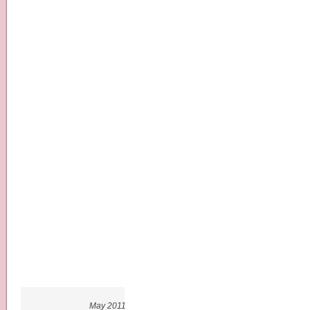
May 2011