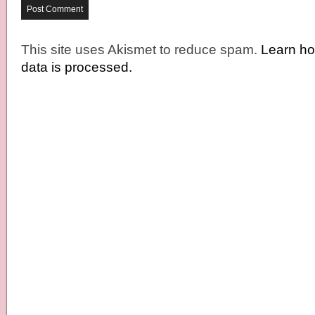
This site uses Akismet to reduce spam.
Learn h
data is processed.