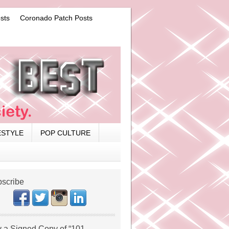
sts
Coronado Patch Posts
ESTYLE
POP CULTURE
scribe
 a Signed Copy of “101