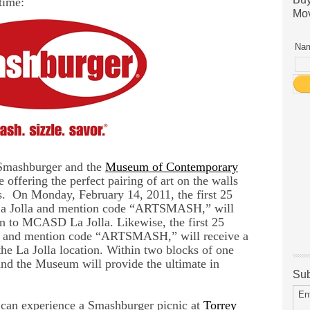
time:
Mov
Nam
 Smashburger and the
Museum of Contemporary
e offering the perfect pairing of art on the walls
s. On Monday, February 14, 2011, the first 25
 La Jolla and mention code “ARTSMASH,” will
n to MCASD La Jolla. Likewise, the first 25
a and mention code “ARTSMASH,” will receive a
e La Jolla location. Within two blocks of one
and the Museum will provide the ultimate in
Sub
En
can experience a Smashburger picnic at
Torrey