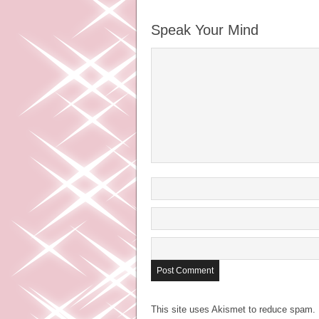
Speak Your Mind
This site uses Akismet to reduce spam.