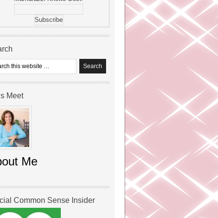
arch
’s Meet
bout Me
icial Common Sense Insider