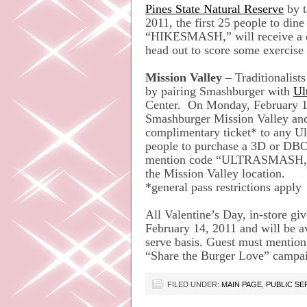
Pines State Natural Reserve
by t
2011, the first 25 people to di
“HIKESMASH,” will receive a c
head out to score some exercise 
Mission Valley
– Traditionalists
by pairing Smashburger with
Ul
Center. On Monday, February 14,
Smashburger Mission Valley a
complimentary ticket* to any Ult
people to purchase a 3D or DBO
mention code “ULTRASMASH,” w
the Mission Valley location.
*general pass restrictions apply
All Valentine’s Day, in-store g
February 14, 2011 and will be ava
serve basis. Guest must mention
“Share the Burger Love” campa
FILED UNDER:
MAIN PAGE
,
PUBLIC S