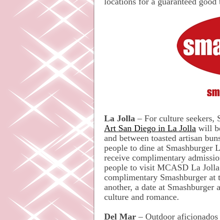
locations for a guaranteed good 
La Jolla
– For culture seekers,
Art San Diego in La Jolla
will b
and between toasted artisan bun
people to dine at Smashburger
receive complimentary admissio
people to visit MCASD La Joll
complimentary Smashburger at th
another, a date at Smashburger 
culture and romance.
Del Mar
– Outdoor aficionados 