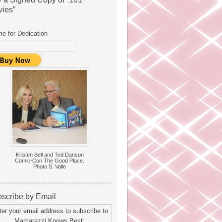
ies”
e for Dedication
Kristen Bell and Ted Danson
Comic-Con The Good Place.
Photo S. Valle
scribe by Email
ter your email address to subscribe to
Mamarazzi Knows Best: