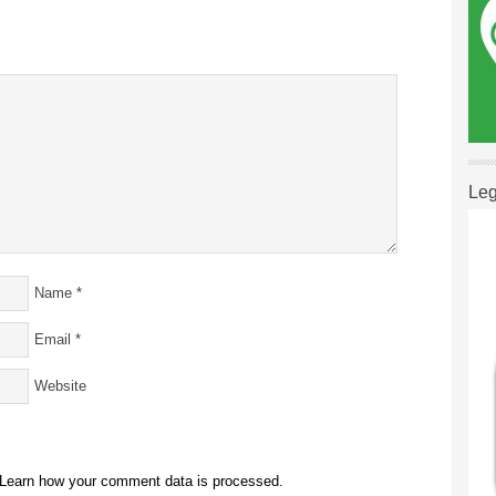
Leg
Name
*
Email
*
Website
Learn how your comment data is processed.