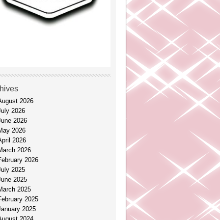
hives
August 2026
July 2026
June 2026
May 2026
April 2026
March 2026
February 2026
July 2025
June 2025
March 2025
February 2025
January 2025
August 2024