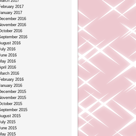
March 2017
February 2017
January 2017
December 2016
November 2016
October 2016
September 2016
August 2016
July 2016
June 2016
May 2016
April 2016
March 2016
February 2016
January 2016
December 2015
November 2015
October 2015
September 2015
August 2015
July 2015
June 2015
May 2015