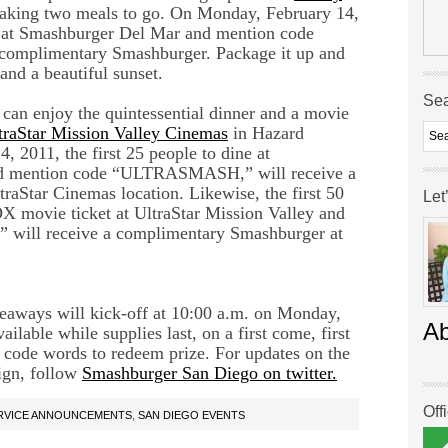
aking two meals to go. On Monday, February 14,
ne at Smashburger Del Mar and mention code
omplimentary Smashburger. Package it up and
and a beautiful sunset.
Se
 can enjoy the quintessential dinner and a movie
traStar Mission Valley Cinemas
in Hazard
 2011, the first 25 people to dine at
nd mention code “ULTRASMASH,” will receive a
raStar Cinemas location. Likewise, the first 50
Let
X movie ticket at UltraStar Mission Valley and
ill receive a complimentary Smashburger at
iveaways will kick-off at 10:00 a.m. on Monday,
A
ilable while supplies last, on a first come, first
 code words to redeem prize. For updates on the
ign, follow
Smashburger San Diego on twitter.
Off
ERVICE ANNOUNCEMENTS
,
SAN DIEGO EVENTS