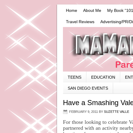
Home
About Me
My Book “101
Travel Reviews
Advertising/PR/D
TEENS
EDUCATION
EN
SAN DIEGO EVENTS
Have a Smashing Vale
FEBRUARY 9, 2011
BY
SUZETTE VALLE
For those looking to celebrate 
partnered with an activity near