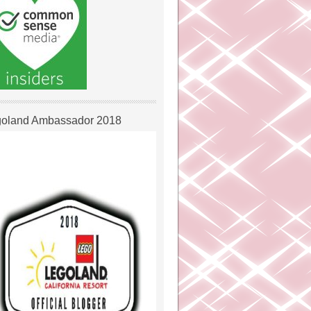
oland Ambassador 2018