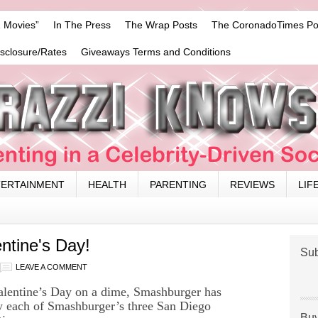
 Movies”
In The Press
The Wrap Posts
The CoronadoTimes Po
isclosure/Rates
Giveaways Terms and Conditions
TERTAINMENT
HEALTH
PARENTING
REVIEWS
LIF
ntine's Day!
Sub
LEAVE A COMMENT
Valentine’s Day on a dime, Smashburger has
by each of Smashburger’s three San Diego
Buy