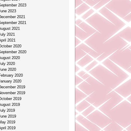
September 2023
June 2023
December 2021
September 2021
August 2021
July 2021
April 2021
October 2020
September 2020
August 2020
July 2020
June 2020
February 2020
January 2020
December 2019
November 2019
October 2019
August 2019
July 2019
June 2019
May 2019
April 2019