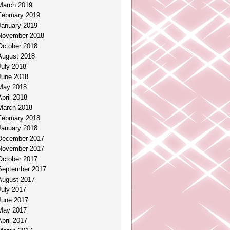
March 2019
February 2019
January 2019
November 2018
October 2018
August 2018
July 2018
June 2018
May 2018
April 2018
March 2018
February 2018
January 2018
December 2017
November 2017
October 2017
September 2017
August 2017
July 2017
June 2017
May 2017
April 2017