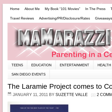
Home
About Me
My Book “101 Movies”
In The Press
Travel Reviews
Advertising/PR/Disclosure/Rates
Giveaways
TEENS
EDUCATION
ENTERTAINMENT
HEALTH
SAN DIEGO EVENTS
The Laramie Project comes to C
JANUARY 11, 2011
BY
SUZETTE VALLE
2 COM