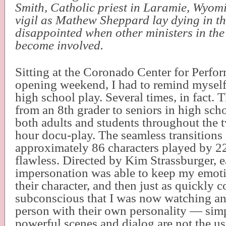
Smith, Catholic priest in Laramie, Wyo
vigil as Mathew Sheppard lay dying in th
disappointed when other ministers in the
become involved.
Sitting at the Coronado Center for Perfo
opening weekend, I had to remind myself
high school play. Several times, in fact. 
from an 8th grader to seniors in high sch
both adults and students throughout the 
hour docu-play. The seamless transitions 
approximately 86 characters played by 2
flawless. Directed by Kim Strassburger, 
impersonation was able to keep my emoti
their character, and then just as quickly
subconscious that I was now watching an 
person with their own personality — sim
powerful scenes and dialog are not the us