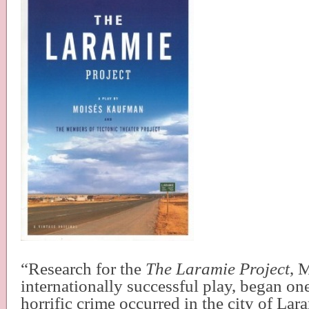
“Research for the
The Laramie Project
, 
internationally successful play, began on
horrific crime occurred in the city of L