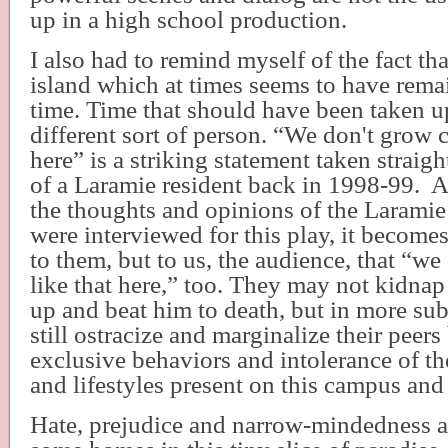
up in a high school production.
I also had to remind myself of the fact th
island which at times seems to have rema
time. Time that should have been taken u
different sort of person. “We don't grow c
here” is a striking statement taken straig
of a Laramie resident back in 1998-99.
A
the thoughts and opinions of the Laramie
were interviewed for this play, it become
to them, but to us, the audience, that “w
like that here,” too. They may not kidnap 
up and beat him to death, but in more su
still ostracize and marginalize their peers
exclusive behaviors and intolerance of the
and lifestyles present on this campus a
Hate, prejudice and narrow-mindedness are