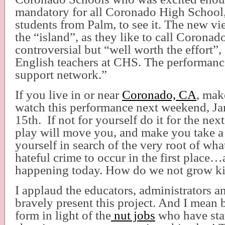
mandatory for all Coronado High School
students from Palm, to see it. The new v
the “island”, as they like to call Coronado
controversial but “well worth the effort”,
English teachers at CHS. The performance
support network.”
If you live in or near
Coronado, CA
, mak
watch this performance next weekend, Ja
15th.
If not for yourself do it for the nex
play will move you, and make you take a
yourself in search of the very root of wha
hateful crime to occur in the first place…
happening today. How do we not grow kid
I applaud the educators, administrators 
bravely present this project. And I mean b
form in light of the
nut jobs
who have stat