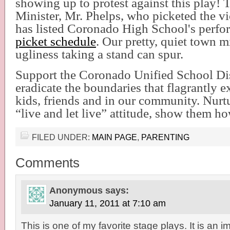
showing up to protest against this play! 
Minister, Mr. Phelps, who picketed the vi
has listed Coronado High School's perfo
picket schedule
. Our pretty, quiet town m
ugliness taking a stand can spur.
Support the Coronado Unified School Distr
eradicate the boundaries that flagrantly 
kids, friends and in our community. Nurt
“live and let live” attitude, show them ho
FILED UNDER:
MAIN PAGE
,
PARENTING
Comments
Anonymous
says:
January 11, 2011 at 7:10 am
This is one of my favorite stage plays. It is an i