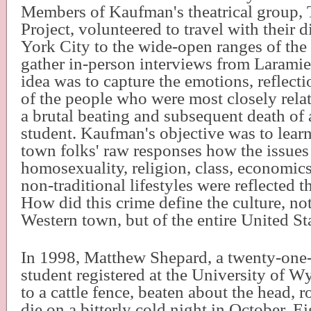
Members of Kaufman's theatrical group, 
Project, volunteered to travel with their 
York City to the wide-open ranges of the 
gather in-person interviews from Laramie
idea was to capture the emotions, reflecti
of the people who were most closely rela
a brutal beating and subsequent death of
student. Kaufman's objective was to lear
town folks' raw responses how the issues
homosexuality, religion, class, economics
non-traditional lifestyles were reflected t
How did this crime define the culture, not 
Western town, but of the entire United St
In 1998, Matthew Shepard, a twenty-one
student registered at the University of 
to a cattle fence, beaten about the head, r
die on a bitterly cold night in October. E