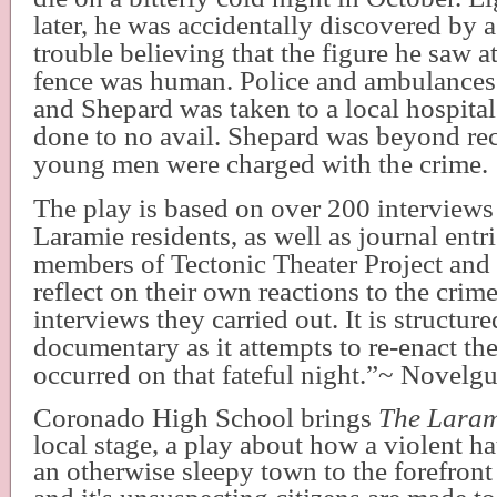
later, he was accidentally discovered by 
trouble believing that the figure he saw a
fence was human. Police and ambulances
and Shepard was taken to a local hospital;
done to no avail. Shepard was beyond re
young men were charged with the crime.
The play is based on over 200 interviews
Laramie residents, as well as journal entr
members of Tectonic Theater Project and
reflect on their own reactions to the crim
interviews they carried out. It is structured
documentary as it attempts to re-enact the
occurred on that fateful night.”~ Novelg
Coronado High School brings
The Laram
local stage, a play about how a violent h
an otherwise sleepy town to the forefront