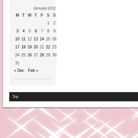
January 2011
M
T
W
T
F
S
S
1
2
3
4
5
6
7
8
9
10
11
12
13
14
15
16
17
18
19
20
21
22
23
24
25
26
27
28
29
30
31
« Dec
Feb »
Top