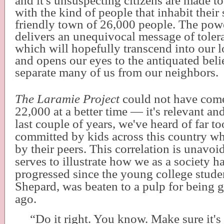
and it's unsuspecting citizens are made t
with the kind of people that inhabit thei
friendly town of 26,000 people. The po
delivers an unequivocal message of tole
which will hopefully transcend into our
and opens our eyes to the antiquated belief
separate many of us from our neighbors.
The Laramie Project
could not have come 
22,000 at a better time — it's relevant and
last couple of years, we've heard of far t
committed by kids across this country wh
by their peers. This correlation is unavoid
serves to illustrate how we as a society h
progressed since the young college stud
Shepard, was beaten to a pulp for being 
ago.
“Do it right. You know. Make sure it's 