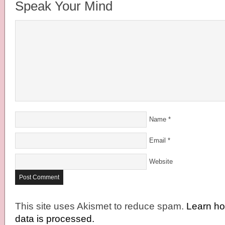
Speak Your Mind
Name
*
Email
*
Website
This site uses Akismet to reduce spam.
Learn h
data is processed.