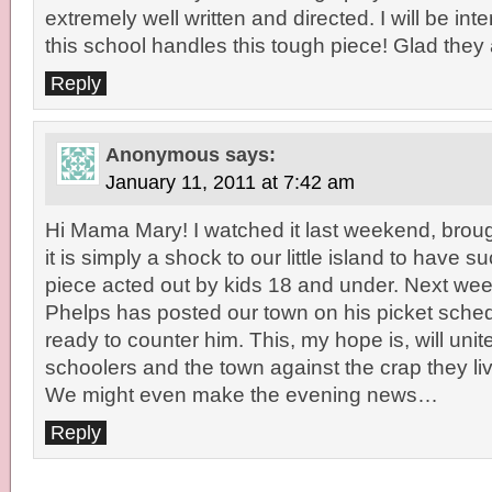
extremely well written and directed. I will be in
this school handles this tough piece! Glad they a
Reply
Anonymous
says:
January 11, 2011 at 7:42 am
Hi Mama Mary! I watched it last weekend, broug
it is simply a shock to our little island to have
piece acted out by kids 18 and under. Next week
Phelps has posted our town on his picket sched
ready to counter him. This, my hope is, will unit
schoolers and the town against the crap they li
We might even make the evening news…
Reply