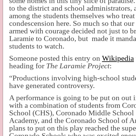
some homes in this tiny slice of paradise.
to the district and school administrators
among the students themselves who treat
condescension here. So much so that our
armed with courage decided not just to br
Laramie to Coronado, but
made it mandat
students to watch.
Someone posted this entry on
Wikipedia
heading for
The Laramie Project
:
“Productions involving high-school stud
have generated controversy.
A performance is going to be put on out
with a combination of students from Co
School (CHS), Coronado Middle School
Academy, and the Coronado School of A
plans to put on this play reached the sup
Coronado Schools who was excited enoug