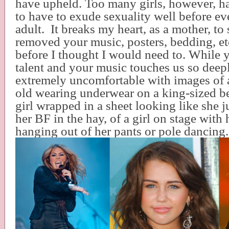
have upheld. Too many girls, however, ha
to have to exude sexuality well before e
adult.
It breaks my heart, as a mother, to 
removed your music, posters, bedding, etc
before I thought I would need to. While 
talent and your music touches us so deepl
extremely uncomfortable with images of 
old wearing underwear on a king-sized b
girl wrapped in a sheet looking like she j
her BF in the hay, of a girl on stage with
hanging out of her pants or pole dancing.