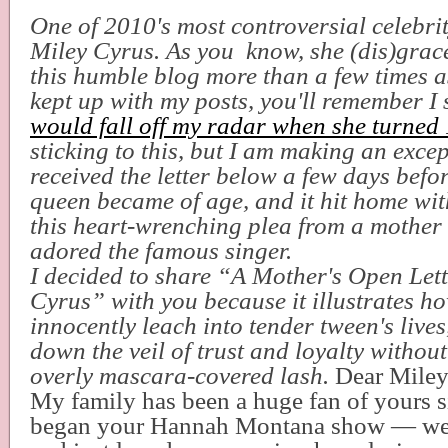
One of 2010's most controversial celebri
Miley Cyrus. As you know, she (dis)grac
this humble blog more than a few times as
kept up with my posts, you'll remember I 
would fall off my radar when she turned
sticking to this, but I am making an excep
received the letter below a few days befo
queen became of age, and it hit home wit
this heart-wrenching plea from a mothe
adored the famous singer.
I decided to share “A Mother's Open Lett
Cyrus” with you because it illustrates h
innocently leach into tender tween's lives
down the veil of trust and loyalty withou
overly mascara-covered lash.
Dear Miley
My family has been a huge fan of yours s
began your Hannah Montana show — we