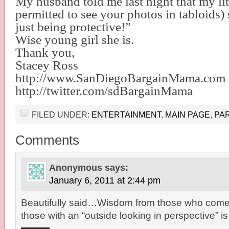
My husband told me last night that my litt
permitted to see your photos in tabloids)
just being protective!”
Wise young girl she is.
Thank you,
Stacey Ross
http://www.SanDiegoBargainMama.com
http://twitter.com/sdBargainMama
FILED UNDER:
ENTERTAINMENT
,
MAIN PAGE
,
PA
Comments
Anonymous
says:
January 6, 2011 at 2:44 pm
Beautifully said…Wisdom from those who come 
those with an “outside looking in perspective” is