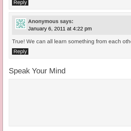
Reply
Anonymous
says:
January 6, 2011 at 4:22 pm
True! We can all learn something from each oth
Reply
Speak Your Mind