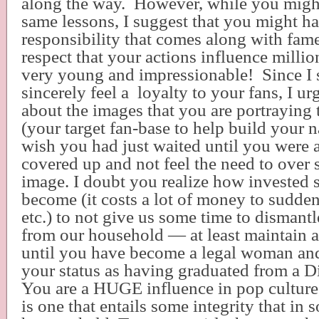
along the way.
However, while you migh
same lessons, I suggest that you might ha
responsibility that comes along with fame
respect that your actions influence millio
very young and impressionable!
Since I 
sincerely feel a
loyalty to your fans, I ur
about the images that you are portraying 
(your target fan-base to help build your 
wish you had just waited until you were a
covered up and not feel the need to over 
image. I doubt you realize how invested 
become (it costs a lot of money to sudden
etc.) to not give us some time to dismant
from our household — at least maintain a
until you have become a legal woman and
your status as having graduated from a D
You are a HUGE influence in pop culture
is one that entails some integrity that i