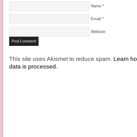
Name
*
Email
*
Website
This site uses Akismet to reduce spam.
Learn h
data is processed.