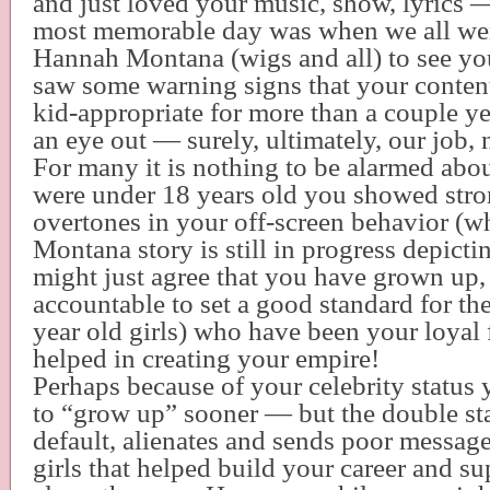
and just loved your music, show, lyrics — 
most memorable day was when we all wen
Hannah Montana (wigs and all) to see y
saw some warning signs that your conten
kid-appropriate for more than a couple ye
an eye out — surely, ultimately, our job, 
For many it is nothing to be alarmed abou
were under 18 years old you showed stro
overtones in your off-screen behavior (
Montana story is still in progress depict
might just agree that you have grown up, 
accountable to set a good standard for th
year old girls) who have been your loyal
helped in creating your empire!
Perhaps because of your celebrity status
to “grow up” sooner — but the double st
default, alienates and sends poor messag
girls that helped build your career and s