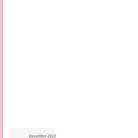
December 2010