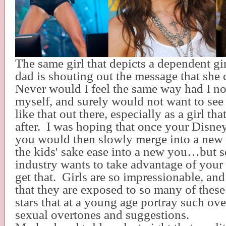
The same girl that depicts a dependent gir
dad is shouting out the message that she 
Never would I feel the same way had I no
myself, and surely would not want to see
like that out there, especially as a girl t
after.
I was hoping that once your Disne
you would then slowly merge into a new
the kids' sake ease into a new you…but se
industry wants to take advantage of yo
get that.
Girls are so impressionable, an
that they are exposed to so many of thes
stars that at a young age portray such ov
sexual overtones and suggestions.