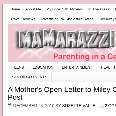
Home
About Me
My Book “101 Movies”
In The Press
Travel Reviews
Advertising/PR/Disclosure/Rates
Giveaways
TEENS
EDUCATION
ENTERTAINMENT
HEALTH
SAN DIEGO EVENTS
A Mother's Open Letter to Miley 
Post
DECEMBER 24, 2010
BY
SUZETTE VALLE
2 CO