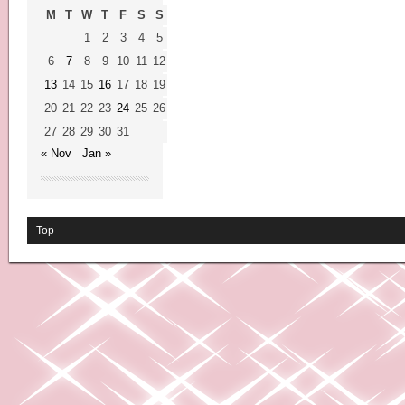
M
T
W
T
F
S
S
1
2
3
4
5
6
7
8
9
10
11
12
13
14
15
16
17
18
19
20
21
22
23
24
25
26
27
28
29
30
31
« Nov
Jan »
Top