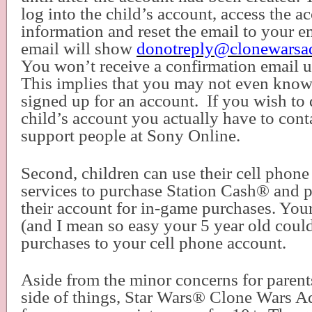
log into the child’s account, access the a
information and reset the email to your em
email will show
donotreply@clonewarsa
You won’t receive a confirmation email un
This implies that you may not even know 
signed up for an account.
If you wish to 
child’s account you actually have to cont
support people at Sony Online.
Second, children can use their cell phon
services to purchase Station Cash
®
and p
their account for in-game purchases. Your
(and I mean so easy your 5 year old coul
purchases to your cell phone account.
Aside from the minor concerns for parents
side of things, Star Wars
®
Clone Wars Ad