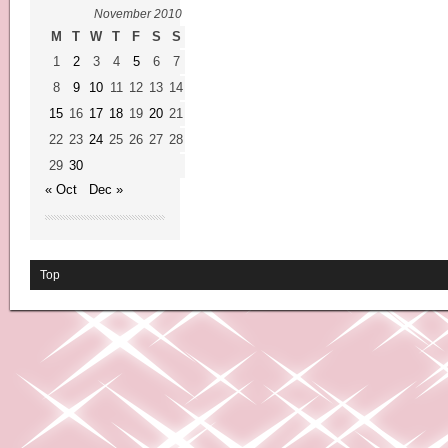
November 2010
M
T
W
T
F
S
S
1
2
3
4
5
6
7
8
9
10
11
12
13
14
15
16
17
18
19
20
21
22
23
24
25
26
27
28
29
30
« Oct
Dec »
Top