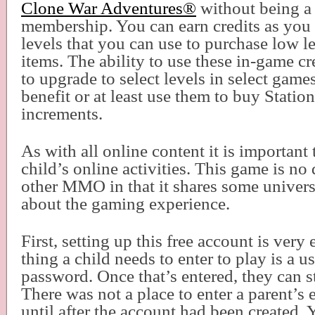
Clone War Adventures
®
without being a 
membership. You can earn credits as yo
levels that you can use to purchase low l
items. The ability to use these in-game cr
to upgrade to select levels in select gam
benefit or at least use them to buy Statio
increments.
As with all online content it is important
child’s online activities. This game is no 
other MMO in that it shares some univer
about the gaming experience.
First, setting up this free account is very
thing a child needs to enter to play is a 
password. Once that’s entered, they can st
There was not a place to enter a parent’s 
until after the account had been created. 