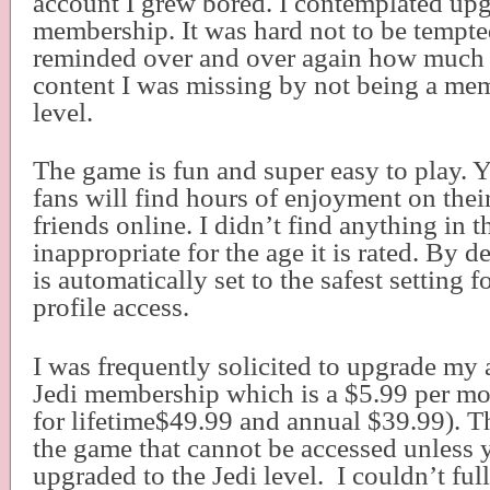
account I grew bored. I contemplated upg
membership. It was hard not to be tempte
reminded over and over again how much 
content I was missing by not being a mem
level.
The game is fun and super easy to play. 
fans will find hours of enjoyment on the
friends online. I didn’t find anything in 
inappropriate for the age it is rated. By d
is automatically set to the safest setting 
profile access.
I was frequently solicited to upgrade my 
Jedi membership which is a $5.99 per mo
for lifetime$49.99 and annual $39.99). Th
the game that cannot be accessed unless 
upgraded to the Jedi level.
I couldn’t ful