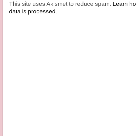
This site uses Akismet to reduce spam.
Learn h
data is processed.