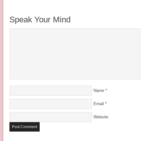
Speak Your Mind
Name
*
Email
*
Website