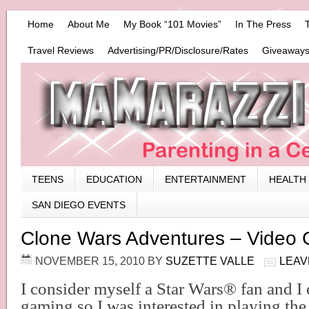
Home
About Me
My Book “101 Movies”
In The Press
Travel Reviews
Advertising/PR/Disclosure/Rates
Giveaways
TEENS
EDUCATION
ENTERTAINMENT
HEALTH
SAN DIEGO EVENTS
Clone Wars Adventures – Video
NOVEMBER 15, 2010
BY
SUZETTE VALLE
LEAV
I consider myself a Star Wars
®
fan and I 
gaming so I was interested in playing th