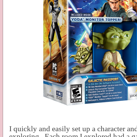
I quickly and easily set up a character a
exploring.
Each room I explored had a g