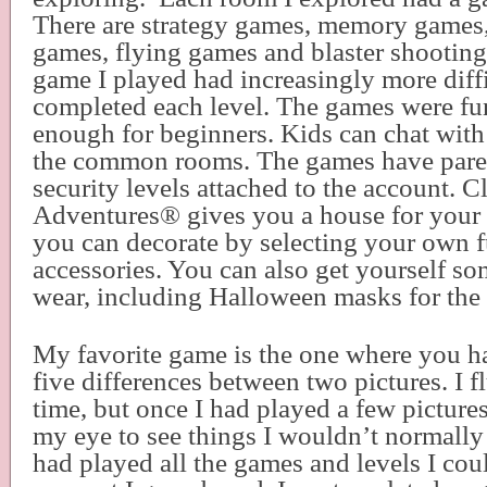
There are strategy games, memory games,
games, flying games and blaster shootin
game I played had increasingly more diffic
completed each level. The games were fu
enough for beginners. Kids can chat with 
the common rooms. The games have paren
security levels attached to the account. 
Adventures
®
gives you a house for your 
you can decorate by selecting your own f
accessories. You can also get yourself so
wear, including Halloween masks for the
My favorite game is the one where you ha
five differences between two pictures. I fl
time, but once I had played a few pictures
my eye to see things I wouldn’t normally
had played all the games and levels I cou