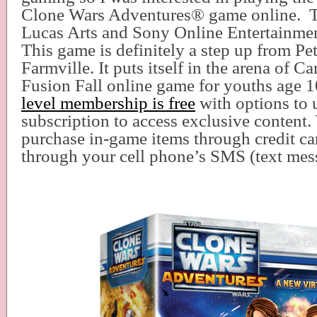
Clone Wars Adventures
®
game online.
Lucas Arts and Sony Online Entertainmen
This game is definitely a step up from Pet
Farmville. It puts itself in the arena of 
Fusion Fall online game for youths age 
level membership is free
with options to 
subscription to access exclusive content.
purchase in-game items through credit ca
through your cell phone’s SMS (text me