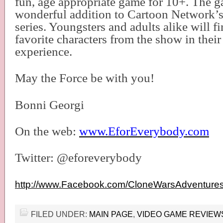
fun, age appropriate game for 10+. The g
wonderful addition to Cartoon Network’
series. Youngsters and adults alike will fin
favorite characters from the show in thei
experience.
May the Force be with you!
Bonni Georgi
On the web:
www.EforEverybody.com
Twitter: @eforeverybody
http://www.Facebook.com/CloneWarsAdventure
FILED UNDER:
MAIN PAGE
,
VIDEO GAME REVIEW