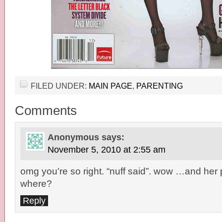
FILED UNDER:
MAIN PAGE
,
PARENTING
Comments
Anonymous
says:
November 5, 2010 at 2:55 am
omg you're so right. “nuff said”. wow …and her 
where?
Reply