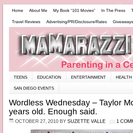
Home
About Me
My Book “101 Movies”
In The Press
Travel Reviews
Advertising/PR/Disclosure/Rates
Giveaways
TEENS
EDUCATION
ENTERTAINMENT
HEALTH
SAN DIEGO EVENTS
Wordless Wednesday – Taylor M
years old. Enough said.
OCTOBER 27, 2010
BY
SUZETTE VALLE
1 COM