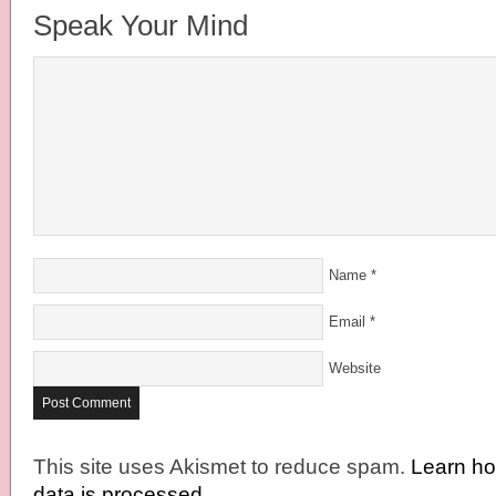
Speak Your Mind
Name
*
Email
*
Website
This site uses Akismet to reduce spam.
Learn h
data is processed.