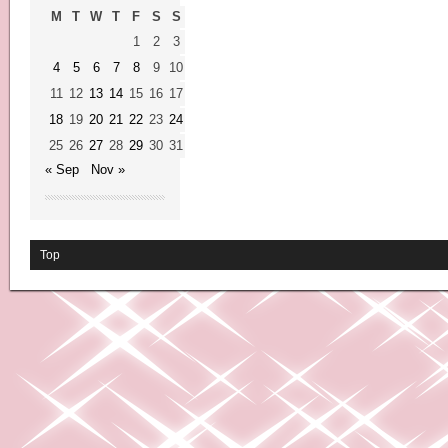
M
T
W
T
F
S
S
1
2
3
4
5
6
7
8
9
10
11
12
13
14
15
16
17
18
19
20
21
22
23
24
25
26
27
28
29
30
31
« Sep
Nov »
Top