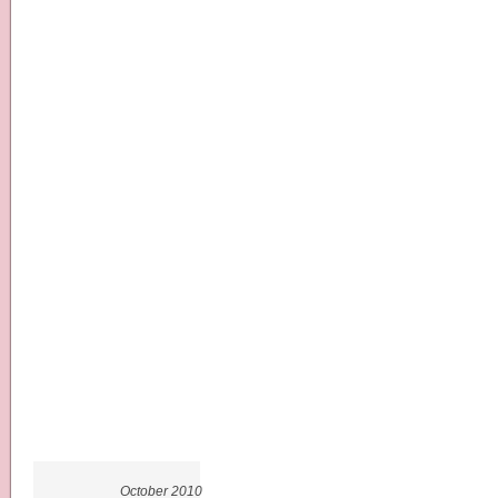
October 2010