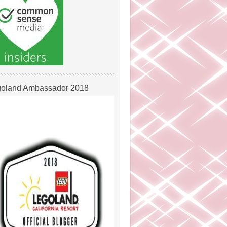
oland Ambassador 2018