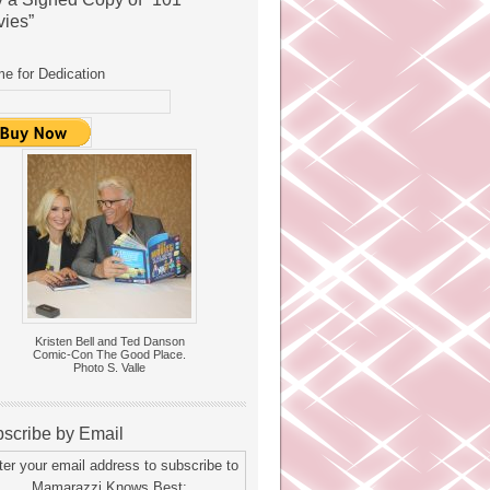
ies”
e for Dedication
Kristen Bell and Ted Danson
Comic-Con The Good Place.
Photo S. Valle
scribe by Email
ter your email address to subscribe to
Mamarazzi Knows Best: