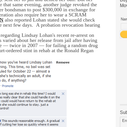
ter that same evening, another judge revoked the
Mov
 her bondsman to post $300,000 in exchange for
iberation also require her to wear a SCRAM
N
also reported Lohan stated she would check
Nam
the next few days.
A probation revocation hearing
 regarding Lindsay Lohan's recent re-arrest on
s varied about her release from jail after having
ime — twice in 2007 — for failing a random drug
urt-ordered stint in rehab at the Ronald Regan
Sub
En