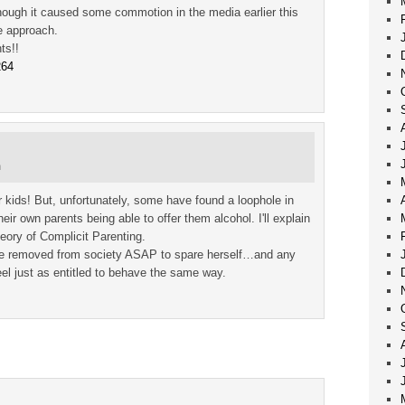
hough it caused some commotion in the media earlier this
ve approach.
ts!!
264
m
r kids! But, unfortunately, some have found a loophole in
eir own parents being able to offer them alcohol. I'll explain
eory of Complicit Parenting.
 be removed from society ASAP to spare herself…and any
el just as entitled to behave the same way.