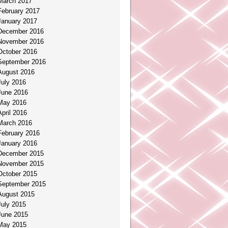
March 2017
February 2017
January 2017
December 2016
November 2016
October 2016
September 2016
August 2016
July 2016
June 2016
May 2016
April 2016
March 2016
February 2016
January 2016
December 2015
November 2015
October 2015
September 2015
August 2015
July 2015
June 2015
May 2015