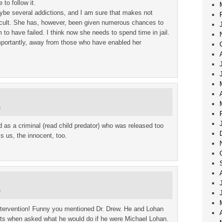
to follow it.
ybe several addictions, and I am sure that makes not
ficult. She has, however, been given numerous chances to
 to have failed. I think now she needs to spend time in jail.
portantly, away from those who have enabled her
m
d as a criminal (read child predator) who was released too
s us, the innocent, too.
m
ntervention! Funny you mentioned Dr. Drew. He and Lohan
s when asked what he would do if he were Michael Lohan.