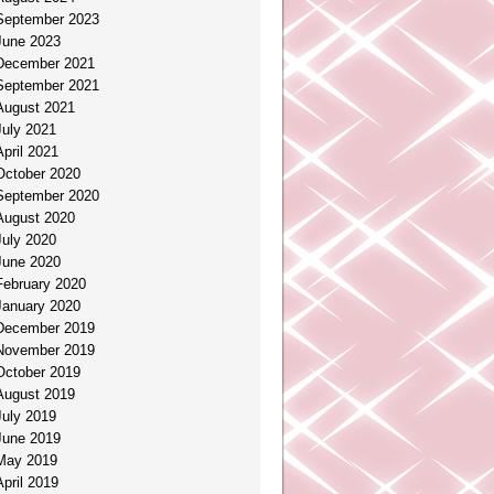
September 2023
June 2023
December 2021
September 2021
August 2021
July 2021
April 2021
October 2020
September 2020
August 2020
July 2020
June 2020
February 2020
January 2020
December 2019
November 2019
October 2019
August 2019
July 2019
June 2019
May 2019
April 2019