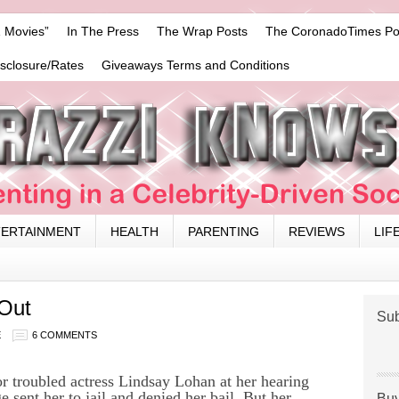
 Movies”
In The Press
The Wrap Posts
The CoronadoTimes Po
isclosure/Rates
Giveaways Terms and Conditions
TERTAINMENT
HEALTH
PARENTING
REVIEWS
LIF
 Out
Sub
E
6 COMMENTS
r troubled actress Lindsay Lohan at her hearing
 sent her to jail and denied her bail. But her
Buy