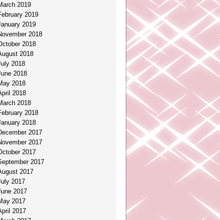
March 2019
February 2019
January 2019
November 2018
October 2018
August 2018
July 2018
June 2018
May 2018
April 2018
March 2018
February 2018
January 2018
December 2017
November 2017
October 2017
September 2017
August 2017
July 2017
June 2017
May 2017
April 2017