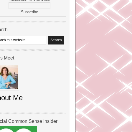
arch
’s Meet
bout Me
icial Common Sense Insider