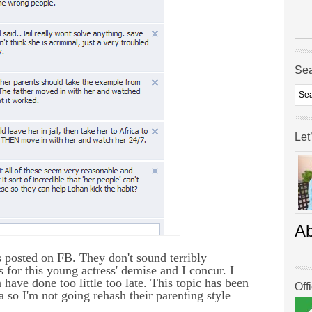
Se
Let
A
rs posted on FB. They don't sound terribly
for this young actress' demise and I concur. I
ave done too little too late. This topic has been
Off
a so I'm not going rehash their parenting style