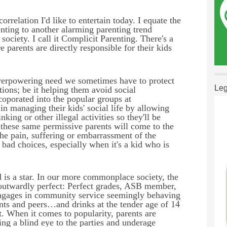
correlation I'd like to entertain today.
I equate the
nting to another alarming parenting trend
ociety. I call it Complicit Parenting. There's a
e parents are directly responsible for their kids
overpowering need
we sometimes have to protect
Leg
tions; be it helping them avoid social
ncoporated into the popular groups at
in managing their kids' social life by allowing
king or other illegal activities so they'll be
, these same permissive parents will come to the
 the pain, suffering or embarrassment of the
d choices, especially when it's a kid who is
 is a star.
In our more commonplace society, the
s outwardly perfect: Perfect grades, ASB member,
engages in community service seemingly behaving
ents and peers…and drinks at the tender age of 14
t.
When it comes to popularity, parents are
ng a blind eye to the parties and underage