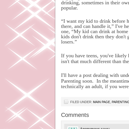
drinking, sometimes in their own
popular.
“I want my kid to drink before h
there, and can handle it,” I've 
one, “My kid can drink at home w
kids don't drink then they don't 
losers.”
If you have teens, you've likely
isn't that much different than the
I'll have a post dealing with u
Parenting soon.
In the meantime
technically an adult, if you wer
FILED UNDER:
MAIN PAGE
,
PARENTIN
Comments