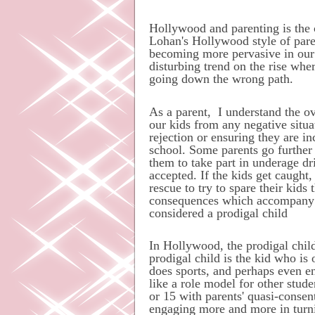
Hollywood
and
parenting is the 
Lohan's Hollywood style of pare
becoming more pervasive in our s
disturbing trend on the rise wher
going down the wrong path.
As a parent,
I understand the 
our kids from any negative situa
rejection or ensuring they are i
school. Some parents go further 
them to take part in underage drin
accepted. If the kids get caught
rescue to try to spare their kids
consequences which accompany ba
considered a prodigal child
In Hollywood, the prodigal child
prodigal child is the kid who i
does sports, and perhaps even 
like a role model for other stud
or 15 with parents' quasi-consen
engaging more and more in turni