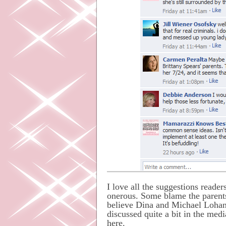
I love all the suggestions reade
onerous. Some blame the parents 
believe Dina and Michael Lohan h
discussed quite a bit in the medi
here.