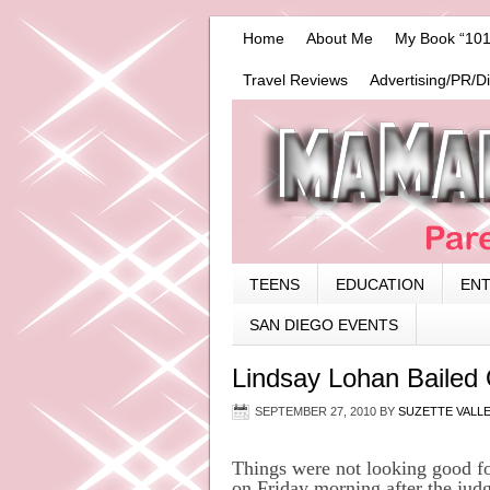
Home
About Me
My Book “101
Travel Reviews
Advertising/PR/D
TEENS
EDUCATION
EN
SAN DIEGO EVENTS
Lindsay Lohan Bailed
SEPTEMBER 27, 2010
BY
SUZETTE VALL
Things were not looking good fo
on Friday morning after the judge