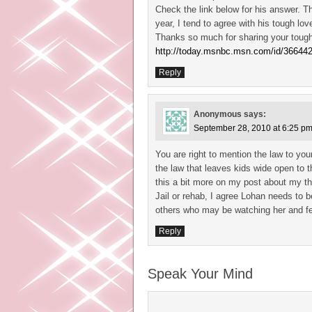
Check the link below for his answer. T
year, I tend to agree with his tough lo
Thanks so much for sharing your tough
http://today.msnbc.msn.com/id/36644
Reply
Anonymous
says:
September 28, 2010 at 6:25 p
You are right to mention the law to you
the law that leaves kids wide open to th
this a bit more on my post about my th
Jail or rehab, I agree Lohan needs to
others who may be watching her and fe
Reply
Speak Your Mind