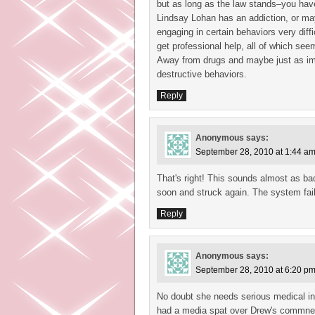
but as long as the law stands–you have 
Lindsay Lohan has an addiction, or ma
engaging in certain behaviors very dif
get professional help, all of which seem
Away from drugs and maybe just as im
destructive behaviors.
Reply
Anonymous
says:
September 28, 2010 at 1:44 a
That's right! This sounds almost as ba
soon and struck again. The system fail
Reply
Anonymous
says:
September 28, 2010 at 6:20 p
No doubt she needs serious medical i
had a media spat over Drew's commnet