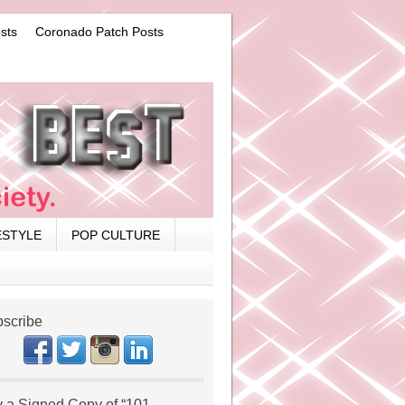
sts
Coronado Patch Posts
ESTYLE
POP CULTURE
scribe
 a Signed Copy of “101