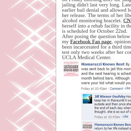
jailing didn't last very long. La
earlier bail denial and allowed
her release. The terms of her l
alcohol monitoring bracelet.
CN
herself into a rehab facility in 
is scheduled for October 22nd.
After posing the question below
my
Facebook Fan page
, opinion
been incarcerated for a third t
test only two weeks after her co
UCLA Medical Center.