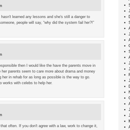
pm
e hasn't learned any lessons and she's still a danger to
 someone, people will say, “why did the system fail her?!”
pm
esponsible then I would like the have the parents move in
ince her parents seem to care more about drama and money
g her in rehab for as long as possible is the way to go.
 works with celebs to help her.
pm
that often. If you don't agree with a law, work to change it,