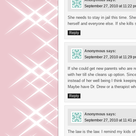
Anonymous
says:
September 27, 2010 at 11:22 
She needs to stay in jail this time. Sh
herself and everyone else. If she kills
Reply
Anonymous
says:
September 27, 2010 at 11:29 
If she could get new parents who are r
with her till she cleans up option. S
instead of her well being I think keepin
Maybe have Dr. Drew or a therapist who
Reply
Anonymous
says:
September 27, 2010 at 11:41 
The law is the law. I remind my kids of 