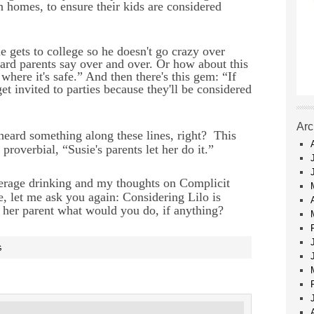
 homes, to ensure their kids are considered
e gets to college so he doesn't go crazy over
heard parents say over and over. Or how about this
here it's safe.” And then there's this gem: “If
get invited to parties because they'll be considered
Arc
 heard something along these lines, right?
This
 proverbial, “Susie's parents let her do it.”
nderage drinking and my thoughts on Complicit
, let me ask you again: Considering Lilo is
e her parent what would you do, if anything?
G