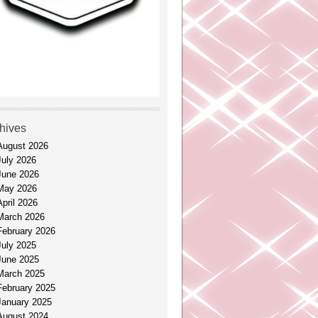
hives
August 2026
July 2026
June 2026
May 2026
April 2026
March 2026
February 2026
July 2025
June 2025
March 2025
February 2025
January 2025
August 2024