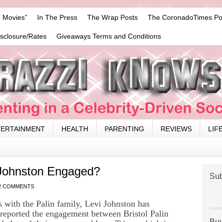
 Movies”
In The Press
The Wrap Posts
The CoronadoTimes Po
isclosure/Rates
Giveaways Terms and Conditions
TERTAINMENT
HEALTH
PARENTING
REVIEWS
LIF
i Johnston Engaged?
Sub
2 COMMENTS
s with the Palin family, Levi Johnston has
reported the engagement between Bristol Palin
Buy