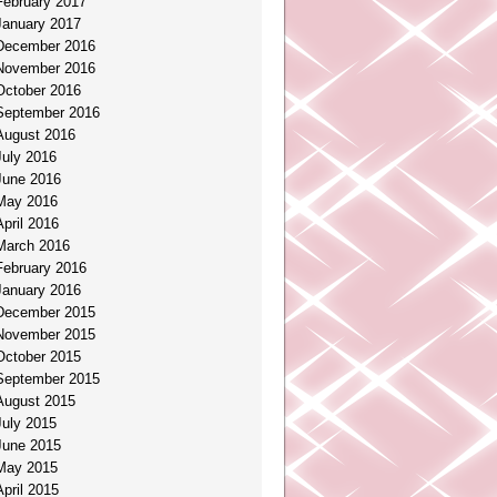
February 2017
January 2017
December 2016
November 2016
October 2016
September 2016
August 2016
July 2016
June 2016
May 2016
April 2016
March 2016
February 2016
January 2016
December 2015
November 2015
October 2015
September 2015
August 2015
July 2015
June 2015
May 2015
April 2015