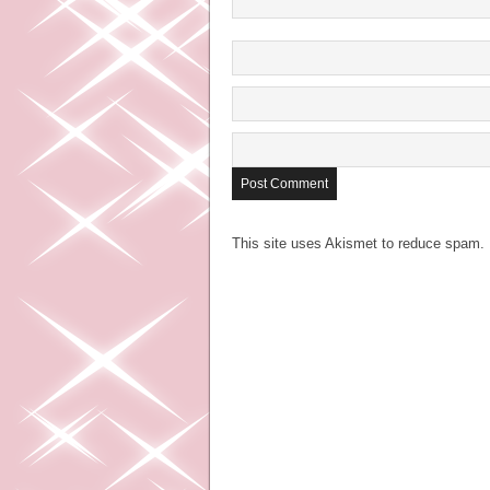
This site uses Akismet to reduce spam.