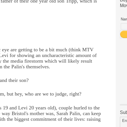
ather of their one year old son Tripp, which is
Mov
Nam
c eye are getting to be a bit much (think MTV
 Levi for showing an uncharacteristic amount of
ly the media firestorm which will likely result
m the Palin's themselves.
 and their son?
m, but hey, who are we to judge, right?
is 19 and Levi 20 years old), couple hurled to the
Sub
 way Bristol's mother was, Sarah Palin, can keep
ith the biggest commitment of their lives: raising
En