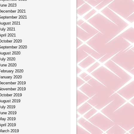
June 2023
December 2021
September 2021
August 2021
July 2021
April 2021
October 2020
September 2020
August 2020
July 2020
June 2020
February 2020
January 2020
December 2019
November 2019
October 2019
August 2019
July 2019
June 2019
May 2019
April 2019
March 2019