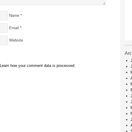
Name
*
Email
*
Website
Arc
Learn how your comment data is processed.