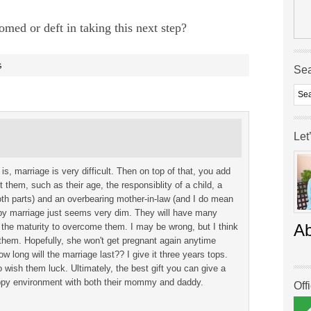
med or deft in taking this next step?
G
Se
Let
 is, marriage is very difficult. Then on top of that, you add
t them, such as their age, the responsiblity of a child, a
oth parts) and an overbearing mother-in-law (and I do mean
py marriage just seems very dim. They will have many
A
e the maturity to overcome them. I may be wrong, but I think
 them. Hopefully, she won't get pregnant again anytime
long will the marriage last?? I give it three years tops.
 wish them luck. Ultimately, the best gift you can give a
happy environment with both their mommy and daddy.
Off