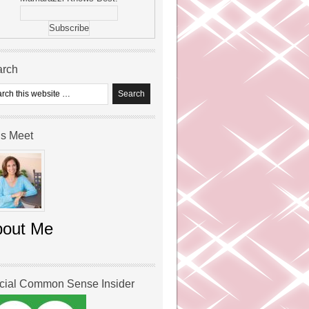
arch
’s Meet
bout Me
icial Common Sense Insider