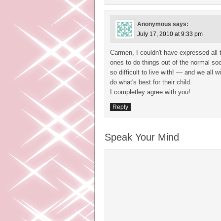
Anonymous
says:
July 17, 2010 at 9:33 pm
Carmen, I couldn't have expressed all t
ones to do things out of the normal so
so difficult to live with! — and we all 
do what's best for their child.
I completley agree with you!
Reply
Speak Your Mind