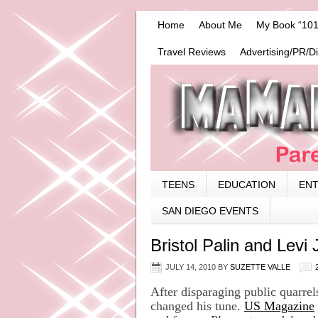
Home
About Me
My Book “101
Travel Reviews
Advertising/PR/D
TEENS
EDUCATION
EN
SAN DIEGO EVENTS
Bristol Palin and Lev
JULY 14, 2010
BY
SUZETTE VALLE
After disparaging public quarrel
changed his tune.
US Magazine