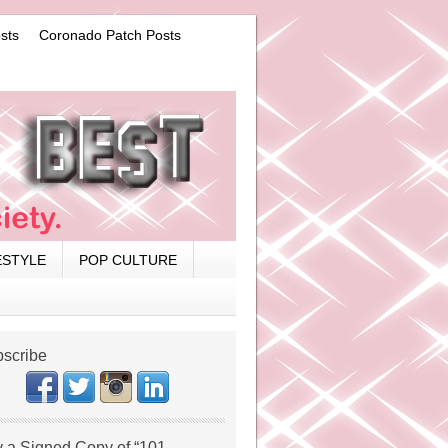
sts
Coronado Patch Posts
ESTYLE
POP CULTURE
scribe
 a Signed Copy of “101