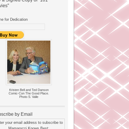
ies”
e for Dedication
Kristen Bell and Ted Danson
Comic-Con The Good Place.
Photo S. Valle
scribe by Email
ter your email address to subscribe to
Mamarazzi Knows Best: