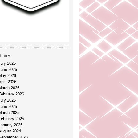
hives
July 2026
June 2026
May 2026
April 2026
March 2026
February 2026
July 2025
June 2025
March 2025
February 2025
January 2025
August 2024
September 2023