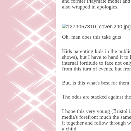
and former Playmate model and f
also wrapped in apologies.
Oh, man does this take guts!
Kids parenting kids in the publi
shows), but I have to hand it to
internal fortitude to face not on
from this turn of events, but fro
But, is this what's best for them
The odds are stacked against the
I hope this very young (Bristol 
media's forefront much the same
it together and follow through w
a child.