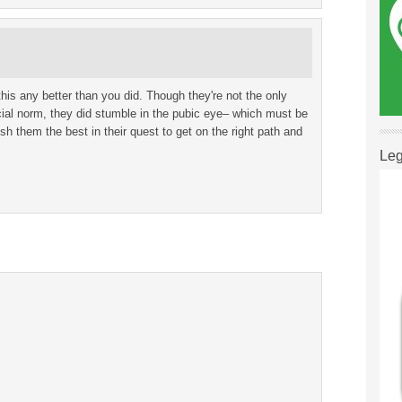
his any better than you did. Though they're not the only
cial norm, they did stumble in the pubic eye– which must be
wish them the best in their quest to get on the right path and
Leg