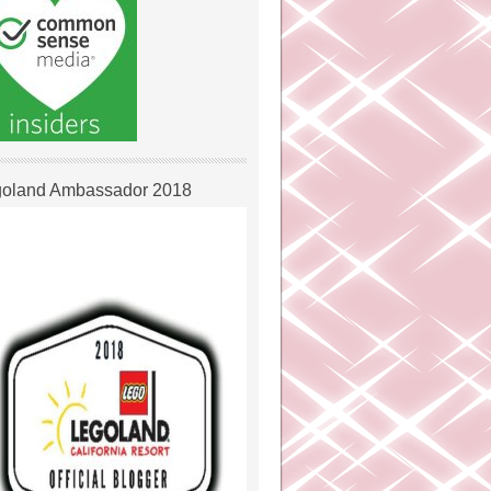
oland Ambassador 2018