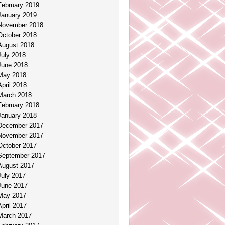
February 2019
January 2019
November 2018
October 2018
August 2018
July 2018
June 2018
May 2018
April 2018
March 2018
February 2018
January 2018
December 2017
November 2017
October 2017
September 2017
August 2017
July 2017
June 2017
May 2017
April 2017
March 2017