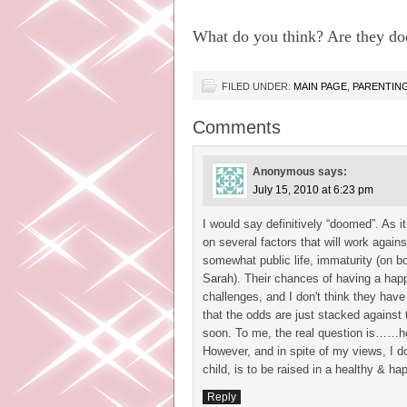
What do you think? Are they doo
FILED UNDER:
MAIN PAGE
,
PARENTIN
Comments
Anonymous
says:
July 15, 2010 at 6:23 pm
I would say definitively “doomed”. As it
on several factors that will work agains
somewhat public life, immaturity (on b
Sarah). Their chances of having a hap
challenges, and I don't think they hav
that the odds are just stacked against
soon. To me, the real question is……how 
However, and in spite of my views, I do
child, is to be raised in a healthy & 
Reply