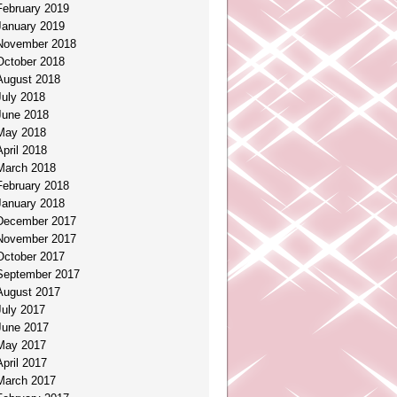
February 2019
January 2019
November 2018
October 2018
August 2018
July 2018
June 2018
May 2018
April 2018
March 2018
February 2018
January 2018
December 2017
November 2017
October 2017
September 2017
August 2017
July 2017
June 2017
May 2017
April 2017
March 2017