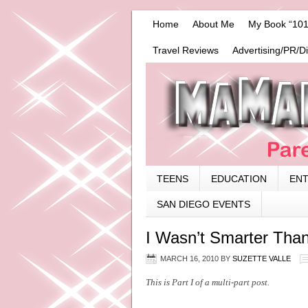
Home
About Me
My Book “101
Travel Reviews
Advertising/PR/D
TEENS
EDUCATION
EN
SAN DIEGO EVENTS
I Wasn’t Smarter Than
MARCH 16, 2010
BY
SUZETTE VALLE
This is Part I of a multi-part post.