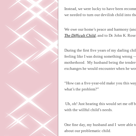
Instead, we were lucky to have been recomm
we needed to turn our devilish child into t
We owe our home’s peace and harmony (and o
The Difficult Child
, and to Dr. John K. Ro
During the first five years of my darling chil
feeling like I was doing something wrong —
motherhood.
My husband being the tender-h
exchanges he would encounter when he wo
“How can a five-year-old make you this way
what’s the problem?”
Uh, oh! Just hearing this would set me off b
with the willful child’s needs.
One fine day, my husband and I
were able t
about our problematic child.