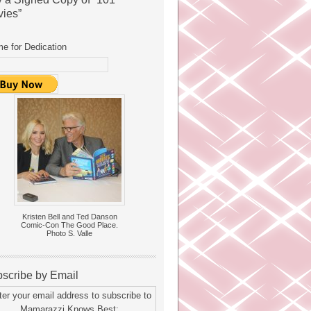
ies”
e for Dedication
Kristen Bell and Ted Danson
Comic-Con The Good Place.
Photo S. Valle
scribe by Email
ter your email address to subscribe to
Mamarazzi Knows Best: