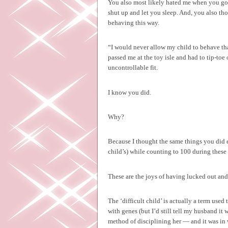
You also most likely hated me when you got
shut up and let you sleep. And, you also th
behaving this way.
“I would never allow my child to behave t
passed me at the toy isle and had to tip-toe
uncontrollable fit.
I know you did.
Why?
Because I thought the same things you did e
child’s) while counting to 100 during these
These are the joys of having lucked out and 
The ‘difficult child’ is actually a term use
with genes (but I’d still tell my husband it 
method of disciplining her — and it was in