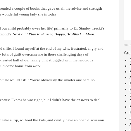
ended a couple of books that gave us all the advise and strength
he wonderful young lady she is today.
ur child probably owes her life) primarily to Dr. Stanley Trecki’s
semond’s
Six-Point Plan to Raising Happy, Healthy Children.
d’s life, I found myself at the end of my wits; frustrated, angry and
Arc
 lot’s of guilt overcame me in these challenging days of
earted half of our family unit struggled with the ferocious
uld come home from work.
?” he would ask. “You’re obviously the smarter one here, so
ecause I knew he was right, but I didn’t have the answers to deal
o take a trip, without the kids, and civilly have an open discussion