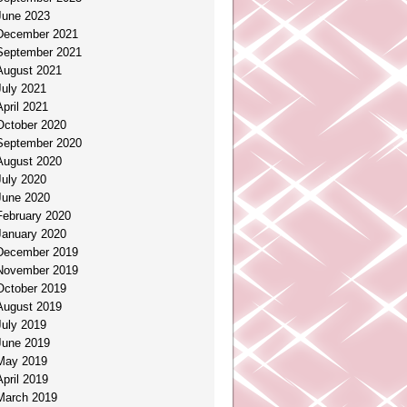
June 2023
December 2021
September 2021
August 2021
July 2021
April 2021
October 2020
September 2020
August 2020
July 2020
June 2020
February 2020
January 2020
December 2019
November 2019
October 2019
August 2019
July 2019
June 2019
May 2019
April 2019
March 2019