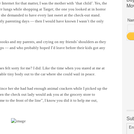
ternet for that matter, I was the mother with ‘that child’. Yes, the
Mov
er lungs while shopping at Target; the one you looked at in horror
 she demanded to have every last sweet at the check-out stand.
Nam
arly parenting days — then I would have known I wasn’t the only
g books and my parents, and crying on my friends’ shoulders as they
oups — and who probably hoped I’d leave before their kids got any
s felt sorry for me? I did. Like the time when you stared at me at
able tiny body out to the car where she could wail in peace.
nce her she had had enough animal crackers while I picked up the
n the check out lady would ask you at the grocery store to
me to the front of the line”, I know you did it to help me out,
Sub
En