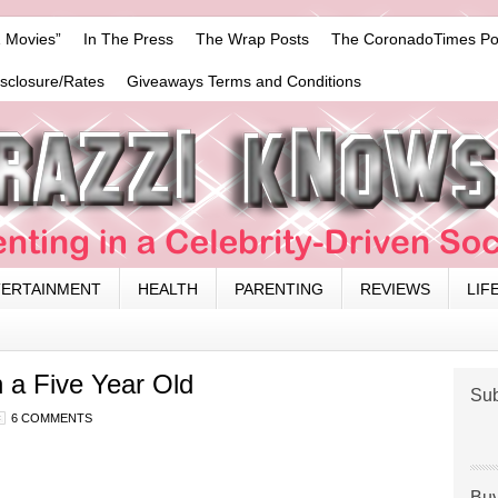
 Movies”
In The Press
The Wrap Posts
The CoronadoTimes Po
isclosure/Rates
Giveaways Terms and Conditions
TERTAINMENT
HEALTH
PARENTING
REVIEWS
LIF
 a Five Year Old
Sub
6 COMMENTS
Buy