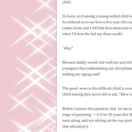
child.
To boot, as if raising a strong-willed child 
bewildered us to see how a five year old cou
comes home and I tell him how mean you were
when I’d hear the kid say these words!
Why?
Because daddy would side with her and tell m
youngster thus undermining any disciplinar
making me raging mad!
The good
news is this difficult child is no
child-rearing they never fail to ask, “How i
Before I answer this question, first
let me t
stage of parenting — it’ll be 20 years thi
went along, and not relying on the two pos
that education!).