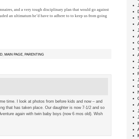
nnaires, and a very tough disciplinary plan that would go against
uded an ultimatum he’d have to adhere to to keep us from going
OD
,
MAIN PAGE
,
PARENTING
same time. I look at photos from before kids and now – and
ng that has taken place. Our daughter is now 7-1/2 and so
dventure again with twin baby boys (now 6 mos old). Wish