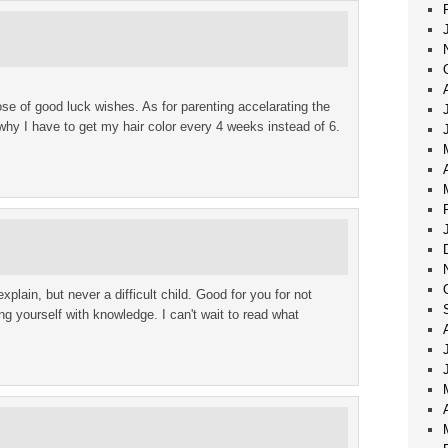
e of good luck wishes. As for parenting accelarating the
 why I have to get my hair color every 4 weeks instead of 6.
xplain, but never a difficult child. Good for you for not
ng yourself with knowledge. I can't wait to read what