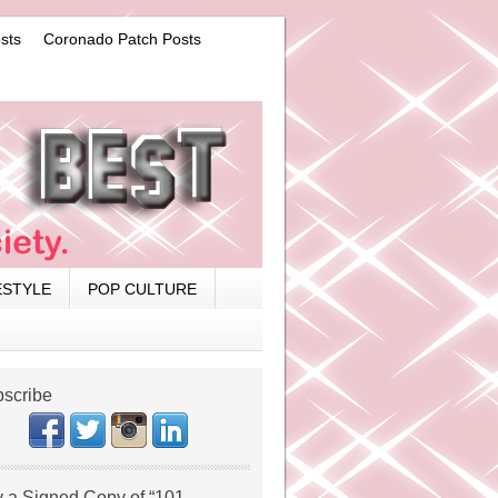
sts
Coronado Patch Posts
ESTYLE
POP CULTURE
scribe
 a Signed Copy of “101