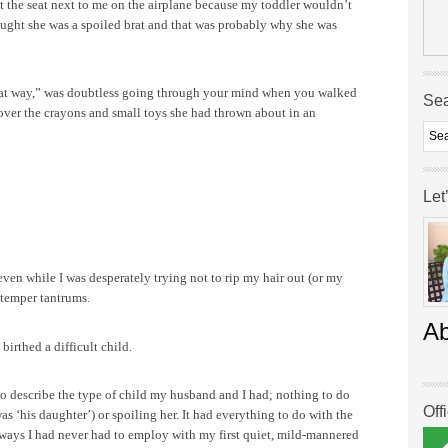
 the seat next to me on the airplane because my toddler wouldn’t
ought she was a spoiled brat and that was probably why she was
hat way,” was doubtless going through your mind when you walked
Se
 over the crayons and small toys she had thrown about in an
Let
ven while I was desperately trying not to rip my hair out (or my
 temper tantrums.
A
birthed a difficult child.
d to describe the type of child my husband and I had; nothing to do
Off
was ‘his daughter’) or spoiling her. It had everything to do with the
 ways I had never had to employ with my first quiet, mild-mannered