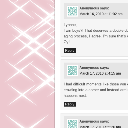
Anonymous
says:
March 16, 2010 at 11:02 pm
Lynnne,
Twin boys?! That deserves a double dos
aging process, I agree. I'm sure that's
Oy!
Reply
Anonymous
says:
March 17, 2010 at 4:15 am
I had difficult moments like those you e
crawling into a corner and instead armi
happens next.
Reply
Anonymous
says:
March 17, 2010 at 5:26 pm