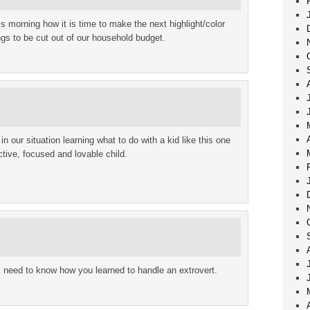
his morning how it is time to make the next highlight/color
ngs to be cut out of our household budget.
n our situation learning what to do with a kid like this one
ctive, focused and lovable child.
 need to know how you learned to handle an extrovert.