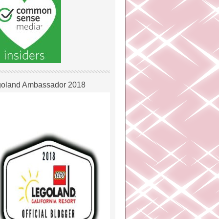
oland Ambassador 2018