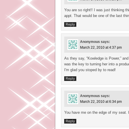
You are so right!! I was just thinking t
appt. That would be one of the last thi
Reply
Anonymous
says:
March 22, 2010 at 4:37 pm
As they say, “Kowledge is Power,” and i
was the key to turning her into a produ
I'm glad you stoped by to read!
Reply
Anonymous
says:
March 22, 2010 at 6:34 pm
You have me on the edge of my seat. I
Reply