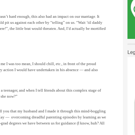
wasn’t hard enough, this also had an impact on our marriage. It
ld pit us against each other by “telling” on us.
“Wait ’til daddy
!”, the little brat would threaten. And, I’d actually be mortified
Leg
e I was too mean, I should chill, etc., in front of the proud
y action I would have undertaken in his absence — and also
w a teenager, and when I tell friends about this complex stage of
s she now?”
ell you that my husband and I made it through this mind-boggling
s May —
overcoming dreadful parenting episodes by learning as we
t-grad degrees we have between us for guidance (I know, huh? All