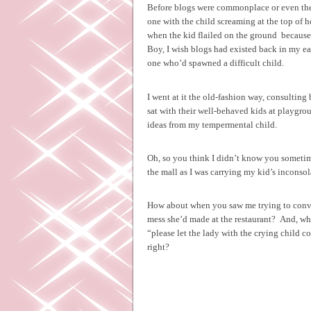
Before blogs were commonplace or even the In
one with the child screaming at the top of h
when the kid flailed on the ground
because
Boy, I wish blogs had existed back in my e
one who’d spawned a difficult child.
I went at it the old-fashion way, consultin
sat with their well-behaved kids at playgr
ideas from my tempermental child.
Oh, so you think I didn’t know you sometime
the mall as I was carrying my kid’s inconsol
How about when you saw me trying to convi
mess she’d made at the restaurant?
And, whe
“please let the lady with the crying child co
right?