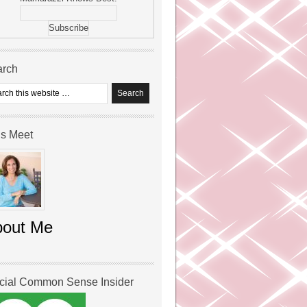
arch
’s Meet
bout Me
icial Common Sense Insider