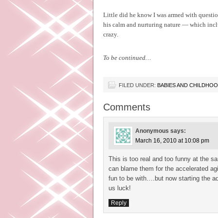
Little did he know I was armed with questio
his calm and nurturing nature — which incl
crazy.
To be continued…
FILED UNDER:
BABIES AND CHILDHO
Comments
Anonymous
says:
March 16, 2010 at 10:08 pm
This is too real and too funny at the 
can blame them for the accelerated agi
fun to be with….but now starting the a
us luck!
Reply