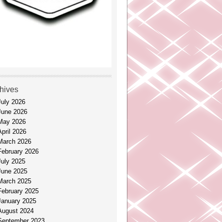
hives
July 2026
June 2026
May 2026
April 2026
March 2026
February 2026
July 2025
June 2025
March 2025
February 2025
January 2025
August 2024
September 2023