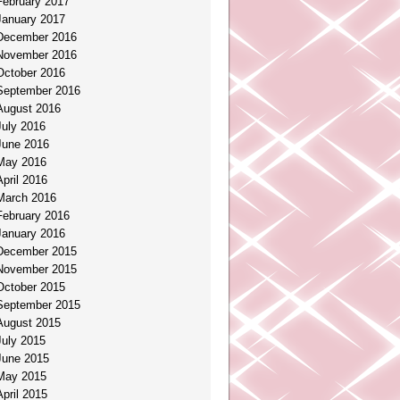
February 2017
January 2017
December 2016
November 2016
October 2016
September 2016
August 2016
July 2016
June 2016
May 2016
April 2016
March 2016
February 2016
January 2016
December 2015
November 2015
October 2015
September 2015
August 2015
July 2015
June 2015
May 2015
April 2015