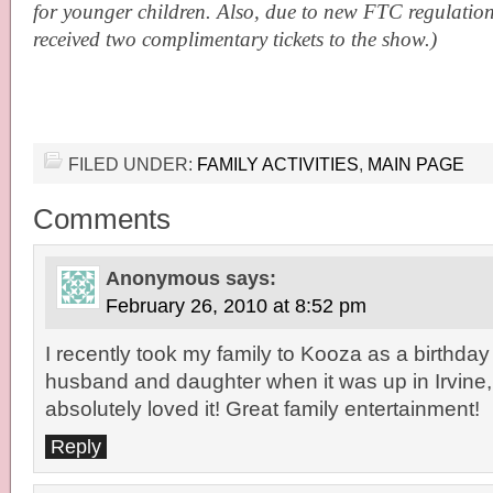
for younger children. Also, due to new FTC regulations
received two complimentary tickets to the show.)
FILED UNDER:
FAMILY ACTIVITIES
,
MAIN PAGE
Comments
Anonymous
says:
February 26, 2010 at 8:52 pm
I recently took my family to Kooza as a birthday
husband and daughter when it was up in Irvine
absolutely loved it! Great family entertainment!
Reply