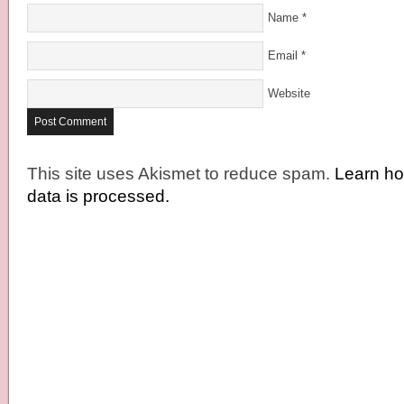
Name
*
Email
*
Website
This site uses Akismet to reduce spam.
Learn h
data is processed.