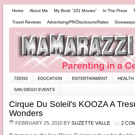
Home
About Me
My Book “101 Movies”
In The Press
Travel Reviews
Advertising/PR/Disclosure/Rates
Giveaways
TEENS
EDUCATION
ENTERTAINMENT
HEALTH
SAN DIEGO EVENTS
Cirque Du Soleil's KOOZA A Tres
Wonders
FEBRUARY 25, 2010
BY
SUZETTE VALLE
2 CO