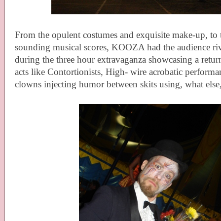
From the opulent costumes and exquisite make-up, to t
sounding musical scores, KOOZA had the audience rivet
during the three hour extravaganza showcasing a return
acts like Contortionists, High- wire acrobatic perform
clowns injecting humor between skits using, what els