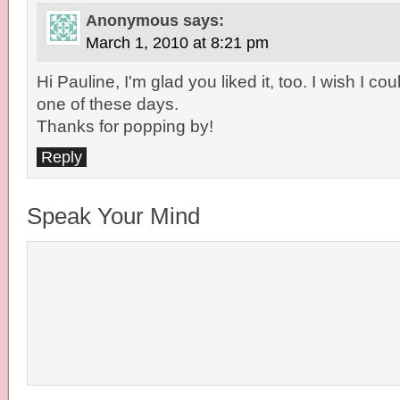
Anonymous
says:
March 1, 2010 at 8:21 pm
Hi Pauline, I'm glad you liked it, too. I wish I co
one of these days.
Thanks for popping by!
Reply
Speak Your Mind