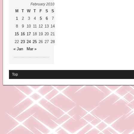
February 2010
M
T
W
T
F
S
S
1
2
3
4
5
6
7
8
9
10
11
12
13
14
15
16
17
18
19
20
21
22
23
24
25
26
27
28
« Jan
Mar »
Top