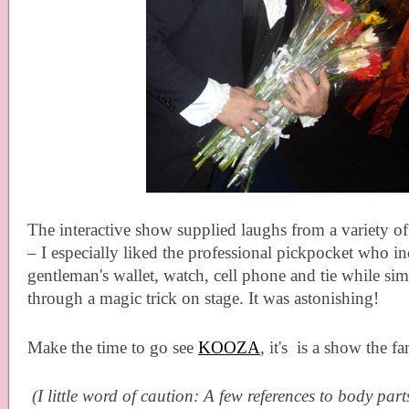
The interactive show supplied laughs from a variety 
– I especially liked the professional pickpocket who inc
gentleman's wallet, watch, cell phone and tie while si
through a magic trick on stage. It was astonishing!
Make the time to go see
KOOZA
, it's
is a show the fa
(I little word of caution: A few references to body par