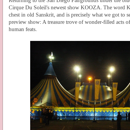
Returning to the San Diego Fairgrounds under the blu
Cirque Du Soleil's newest show KOOZA. The word
chest in old Sanskrit, and is precisely what we got to see
preview show: A treasure trove of wonder-filled acts o
human feats.