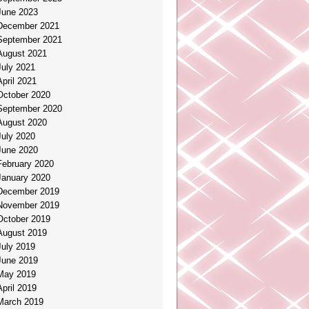
June 2023
December 2021
September 2021
August 2021
July 2021
April 2021
October 2020
September 2020
August 2020
July 2020
June 2020
February 2020
January 2020
December 2019
November 2019
October 2019
August 2019
July 2019
June 2019
May 2019
April 2019
March 2019