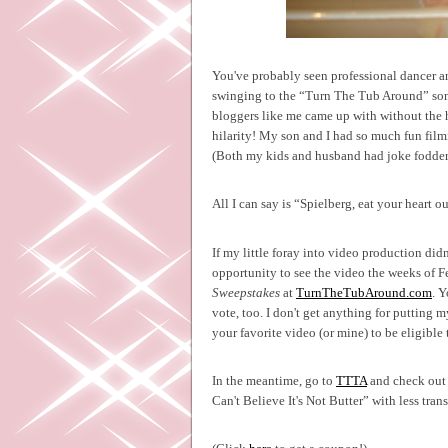
You've probably seen professional dancer a
swinging to the “Turn The Tub Around” song
bloggers like me came up with without the 
hilarity! My son and I had so much fun film
(Both my kids and husband had joke fodder fo
All I can say is “Spielberg, eat your heart ou
If my little foray into video production did
opportunity to see the video the weeks of F
Sweepstakes
at
TurnTheTubAround.com
. 
vote, too. I don't get anything for putting m
your favorite video (or mine) to be eligible
In the meantime, go to
TTTA
and check out s
Can't Believe It's Not Butter” with less trans