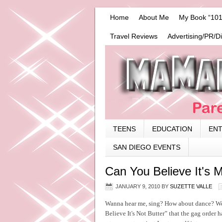
Home
About Me
My Book “101
Travel Reviews
Advertising/PR/D
TEENS
EDUCATION
EN
SAN DIEGO EVENTS
Can You Believe It's 
JANUARY 9, 2010
BY
SUZETTE VALLE
Wanna hear me, sing? How about dance? Well
Believe It's Not Butter” that the gag order 