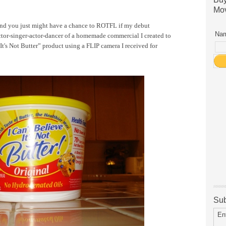
Mov
nd you just might have a chance to ROTFL if my debut
Nam
ctor-singer-actor-dancer of a homemade commercial I created to
 It's Not Butter” product using a FLIP camera I received for
Sub
En