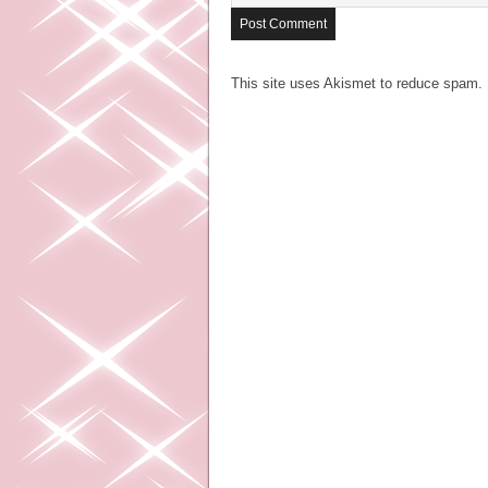
This site uses Akismet to reduce spam.