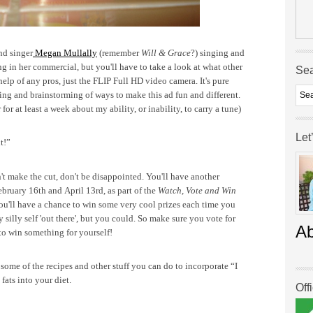
nd singer
Megan Mullally
(remember
Will & Grace
?) singing and
 in her commercial, but you'll have to take a look at what other
Se
help of any pros, just the FLIP Full HD video camera.
It's pure
ing and brainstorming of ways to make this ad fun and different.
r at least a week about my ability, or inability, to carry a tune)
Let
t!”
n't make the cut, don't be disappointed. You'll have another
ebruary 16th and April 13rd, as part of the
Watch, Vote and Win
You'll have a chance to win some very cool prizes each time you
y silly self 'out there', but you could. So make sure you vote for
A
 to win something for yourself!
ome of the recipes and other stuff you can do to incorporate “I
 fats into your diet.
Off