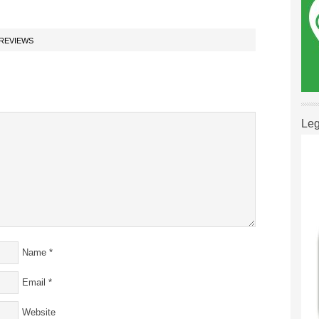
REVIEWS
Leg
Name
*
Email
*
Website