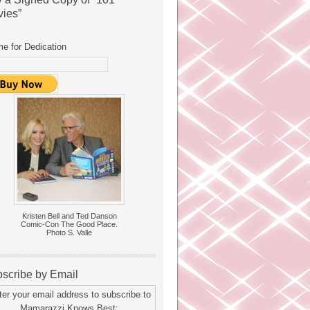
ies”
e for Dedication
Kristen Bell and Ted Danson
Comic-Con The Good Place.
Photo S. Valle
scribe by Email
ter your email address to subscribe to
Mamarazzi Knows Best: