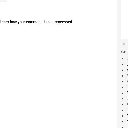
Learn how your comment data is processed.
Arc