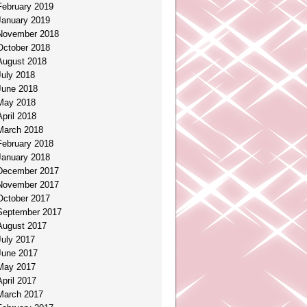
February 2019
January 2019
November 2018
October 2018
August 2018
July 2018
June 2018
May 2018
April 2018
March 2018
February 2018
January 2018
December 2017
November 2017
October 2017
September 2017
August 2017
July 2017
June 2017
May 2017
April 2017
March 2017