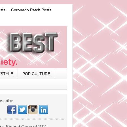
sts
Coronado Patch Posts
ESTYLE
POP CULTURE
scribe
 a Signed Copy of “101