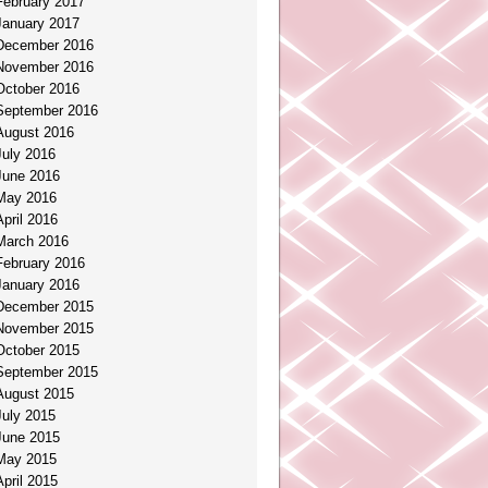
February 2017
January 2017
December 2016
November 2016
October 2016
September 2016
August 2016
July 2016
June 2016
May 2016
April 2016
March 2016
February 2016
January 2016
December 2015
November 2015
October 2015
September 2015
August 2015
July 2015
June 2015
May 2015
April 2015