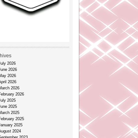
hives
July 2026
June 2026
May 2026
April 2026
March 2026
February 2026
July 2025
June 2025
March 2025
February 2025
January 2025
August 2024
September 2023