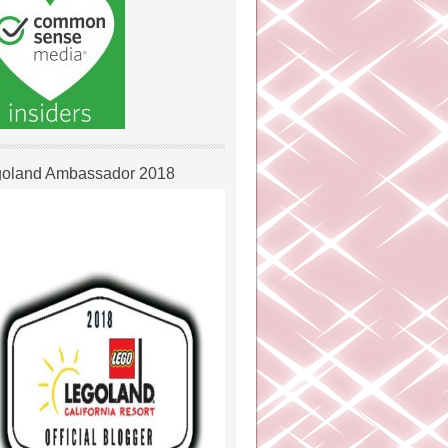
oland Ambassador 2018