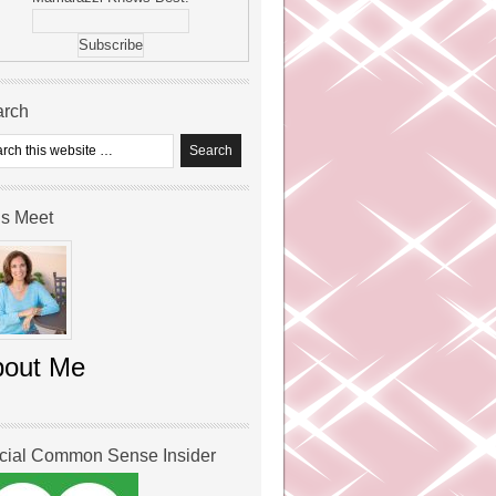
arch
’s Meet
bout Me
icial Common Sense Insider