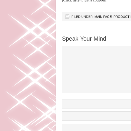
(Click
here
to get a coupon!)
FILED UNDER:
MAIN PAGE
,
PRODUCT 
Speak Your Mind