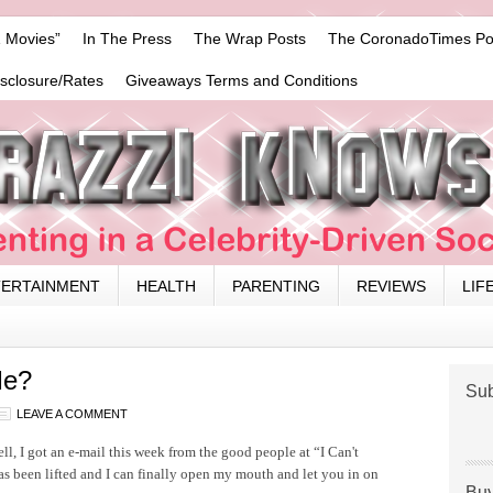
 Movies”
In The Press
The Wrap Posts
The CoronadoTimes Po
isclosure/Rates
Giveaways Terms and Conditions
TERTAINMENT
HEALTH
PARENTING
REVIEWS
LIF
Me?
Sub
LEAVE A COMMENT
, I got an e-mail this week from the good people at “I Can't
has been lifted and I can finally open my mouth and let you in on
Buy