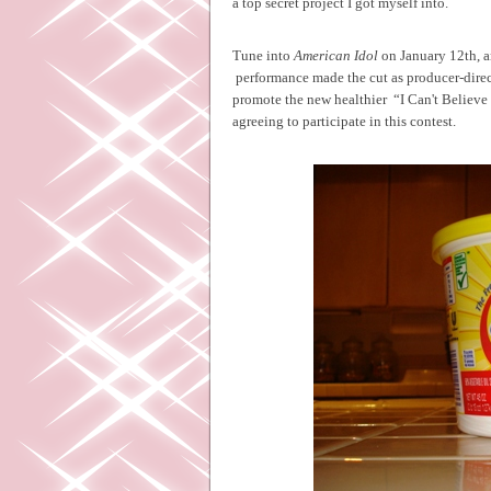
a top secret project I got myself into.
Tune into
American Idol
on January 12th, a
performance made the cut as producer-dire
promote the new healthier
“I Can't Believe
agreeing to participate in this contest.